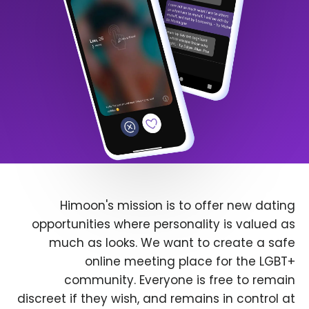
Himoon's mission is to offer new dating
opportunities where personality is valued as
much as looks. We want to create a safe
online meeting place for the LGBT+
community. Everyone is free to remain
discreet if they wish, and remains in control at