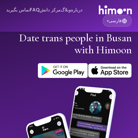
تماس بگیرید
FAQ
مرکز دانش
وبلاگ
درباره
فارسی
▾
Date trans people in Busan
with Himoon