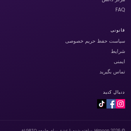
FAQ
قانونی
سیاست حفظ حریم خصوصی
شرایط
ایمنی
تماس بگیرید
دنبال کنید
© 2026 Himoon. ساخته شده با عشق برای جامعه LGBTQ+.