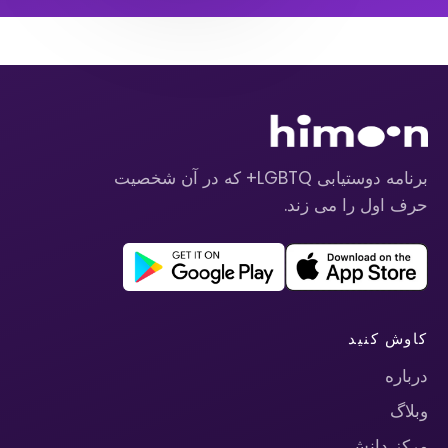
برنامه دوستیابی LGBTQ+ که در آن شخصیت
حرف اول را می زند.
کاوش کنید
درباره
وبلاگ
مرکز دانش