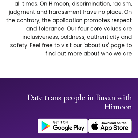
all times. On Himoon, discrimination, racism,
judgment and harassment have no place. On
the contrary, the application promotes respect
and tolerance. Our four core values are
inclusiveness, boldness, authenticity and
safety. Feel free to visit our 'about us' page to
find out more about who we are.
Date trans people in Busan with
Himoon