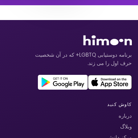
برنامه دوستیابی LGBTQ+ که در آن شخصیت
حرف اول را می زند.
کاوش کنید
درباره
وبلاگ
مرکز دانش