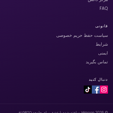
FAQ
قانونی
سیاست حفظ حریم خصوصی
شرایط
ایمنی
تماس بگیرید
دنبال کنید
© 2026 Himoon. ساخته شده با عشق برای جامعه LGBTQ+.