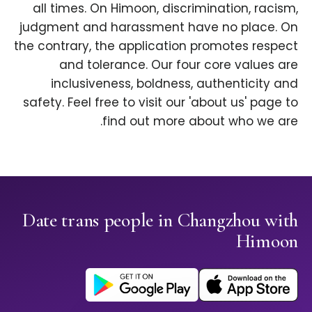
all times. On Himoon, discrimination, racism,
judgment and harassment have no place. On
the contrary, the application promotes respect
and tolerance. Our four core values are
inclusiveness, boldness, authenticity and
safety. Feel free to visit our 'about us' page to
find out more about who we are.
Date trans people in Changzhou with
Himoon