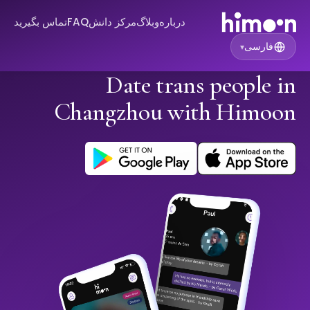
تماس بگیرید
FAQ
مرکز دانش
وبلاگ
درباره
فارسی
▾
Date trans people in
Changzhou with Himoon