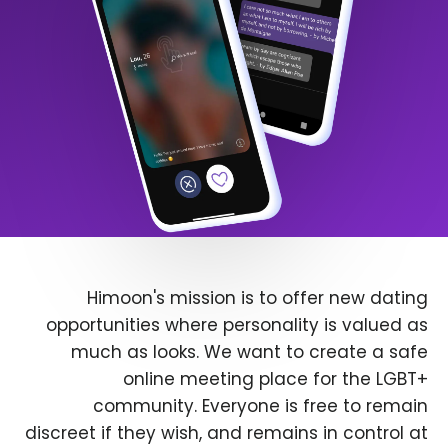
Himoon's mission is to offer new dating
opportunities where personality is valued as
much as looks. We want to create a safe
online meeting place for the LGBT+
community. Everyone is free to remain
discreet if they wish, and remains in control at