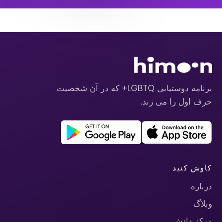
برنامه دوستیابی LGBTQ+ که در آن شخصیت
حرف اول را می زند.
کاوش کنید
درباره
وبلاگ
مرکز دانش