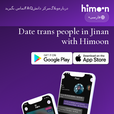
تماس بگیرید
FAQ
مرکز دانش
وبلاگ
درباره
فارسی
▾
Date trans people in Jinan
with Himoon