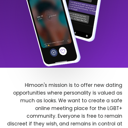
Himoon's mission is to offer new dating
opportunities where personality is valued as
much as looks. We want to create a safe
online meeting place for the LGBT+
community. Everyone is free to remain
discreet if they wish, and remains in control at