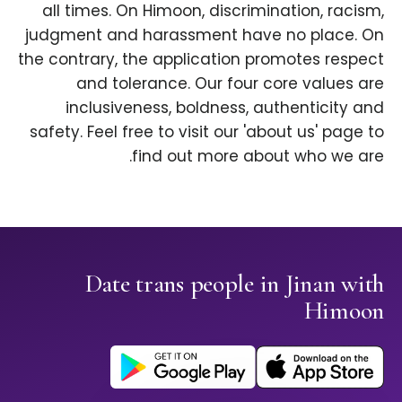
all times. On Himoon, discrimination, racism,
judgment and harassment have no place. On
the contrary, the application promotes respect
and tolerance. Our four core values are
inclusiveness, boldness, authenticity and
safety. Feel free to visit our 'about us' page to
find out more about who we are.
Date trans people in Jinan with
Himoon