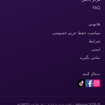
FAQ
قانونی
سیاست حفظ حریم خصوصی
شرایط
ایمنی
تماس بگیرید
دنبال کنید
© 2026 Himoon. ساخته شده با عشق برای جامعه LGBTQ+.