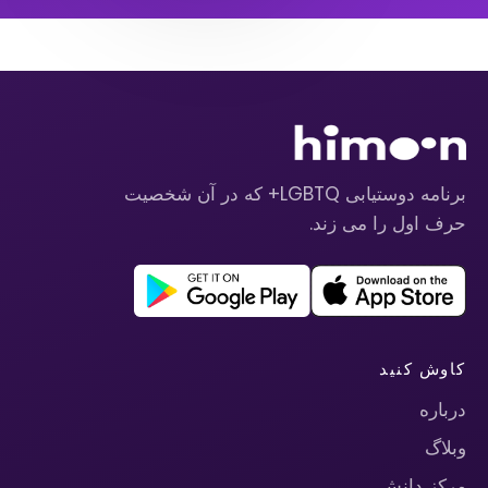
برنامه دوستیابی LGBTQ+ که در آن شخصیت
حرف اول را می زند.
کاوش کنید
درباره
وبلاگ
مرکز دانش