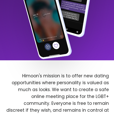
Himoon's mission is to offer new dating
opportunities where personality is valued as
much as looks. We want to create a safe
online meeting place for the LGBT+
community. Everyone is free to remain
discreet if they wish, and remains in control at