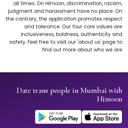
all times. On Himoon, discrimination, racism,
judgment and harassment have no place. On
the contrary, the application promotes respect
and tolerance. Our four core values are
inclusiveness, boldness, authenticity and
safety. Feel free to visit our 'about us' page to
find out more about who we are.
Date trans people in Mumbai with
Himoon