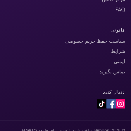
FAQ
قانونی
سیاست حفظ حریم خصوصی
شرایط
ایمنی
تماس بگیرید
دنبال کنید
© 2026 Himoon. ساخته شده با عشق برای جامعه LGBTQ+.