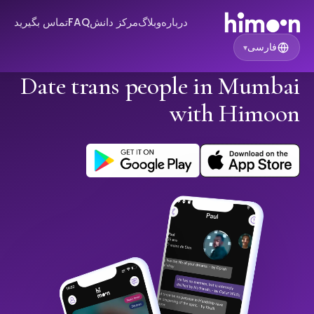
تماس بگیرید
FAQ
مرکز دانش
وبلاگ
درباره
فارسی
▾
Date trans people in Mumbai
with Himoon