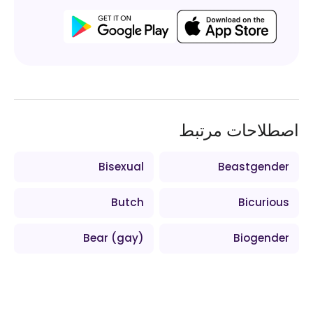
اصطلاحات مرتبط
Bisexual
Beastgender
Butch
Bicurious
Bear (gay)
Biogender