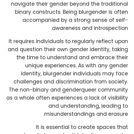
navigate their gender beyond the traditional
binary constructs. Being blurgender is often
accompanied by a strong sense of self-
awareness and introspection.
It requires individuals to regularly reflect upon
and question their own gender identity, taking
the time to understand and embrace their
unique experiences. As with any gender
identity, blurgender individuals may face
challenges and discrimination from society.
The non-binary and genderqueer community
as a whole often experiences a lack of visibility
and understanding, leading to
misunderstandings and erasure.
It is essential to create spaces that