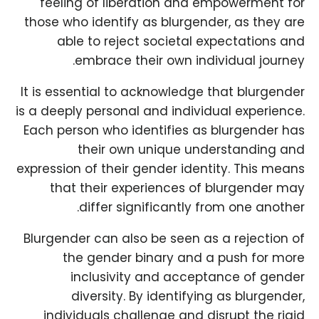
feeling of liberation and empowerment for
those who identify as blurgender, as they are
able to reject societal expectations and
embrace their own individual journey.
It is essential to acknowledge that blurgender
is a deeply personal and individual experience.
Each person who identifies as blurgender has
their own unique understanding and
expression of their gender identity. This means
that their experiences of blurgender may
differ significantly from one another.
Blurgender can also be seen as a rejection of
the gender binary and a push for more
inclusivity and acceptance of gender
diversity. By identifying as blurgender,
individuals challenge and disrupt the rigid