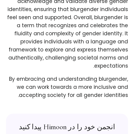
acknowledge and validate diverse gender
identities, ensuring that blurgender individuals
feel seen and supported. Overall, blurgender is
a term that recognizes and celebrates the
fluidity and complexity of gender identity. It
provides individuals with a language and
framework to explore and express themselves
authentically, challenging societal norms and
expectations.
By embracing and understanding blurgender,
we can work towards a more inclusive and
accepting society for all gender identities.
انجمن خود را در Himoon پیدا کنید