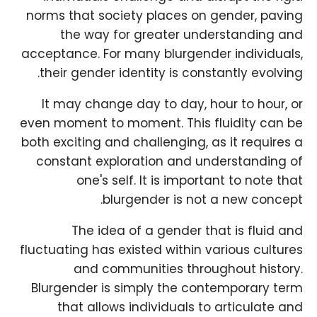
norms that society places on gender, paving
the way for greater understanding and
acceptance. For many blurgender individuals,
their gender identity is constantly evolving.
It may change day to day, hour to hour, or
even moment to moment. This fluidity can be
both exciting and challenging, as it requires a
constant exploration and understanding of
one's self. It is important to note that
blurgender is not a new concept.
The idea of a gender that is fluid and
fluctuating has existed within various cultures
and communities throughout history.
Blurgender is simply the contemporary term
that allows individuals to articulate and