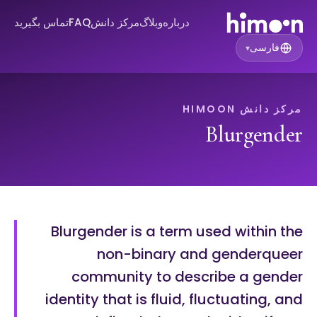
تماس بگیرید
FAQ
مرکز دانش
وبلاگ
درباره
فارسی
▾
مرکز دانش HIMOON
Blurgender
Blurgender is a term used within the
non-binary and genderqueer
community to describe a gender
identity that is fluid, fluctuating, and