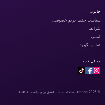
قانونی
سیاست حفظ حریم خصوصی
شرایط
ایمنی
تماس بگیرید
دنبال کنید
© 2026 Himoon. ساخته شده با عشق برای جامعه LGBTQ+.