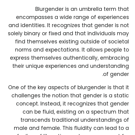
Blurgender is an umbrella term that
encompasses a wide range of experiences
and identities. It recognizes that gender is not
solely binary or fixed and that individuals may
find themselves existing outside of societal
norms and expectations. It allows people to
express themselves authentically, embracing
their unique experiences and understanding
of gender.
One of the key aspects of blurgender is that it
challenges the notion that gender is a static
concept. Instead, it recognizes that gender
can be fluid, existing on a spectrum that
transcends traditional understandings of
male and female. This fluidity can lead to a