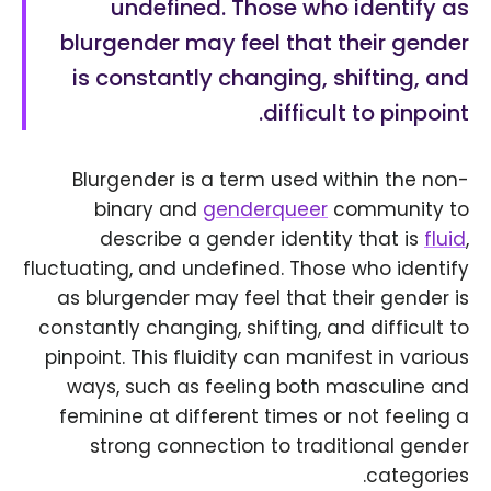
undefined. Those who identify as
blurgender may feel that their gender
is constantly changing, shifting, and
difficult to pinpoint.
Blurgender is a term used within the non-
binary and
genderqueer
community to
describe a gender identity that is
fluid
,
fluctuating, and undefined. Those who identify
as blurgender may feel that their gender is
constantly changing, shifting, and difficult to
pinpoint. This fluidity can manifest in various
ways, such as feeling both masculine and
feminine at different times or not feeling a
strong connection to traditional gender
categories.