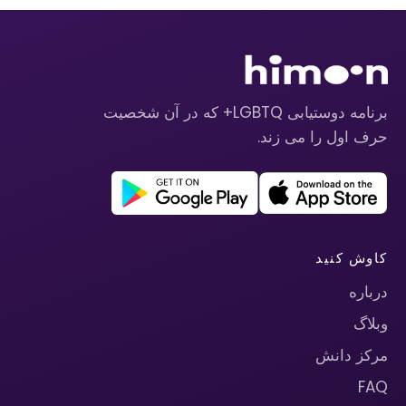
برنامه دوستیابی LGBTQ+ که در آن شخصیت
حرف اول را می زند.
کاوش کنید
درباره
وبلاگ
مرکز دانش
FAQ