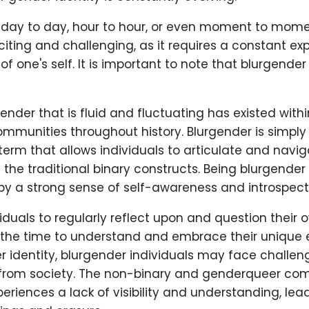
day to day, hour to hour, or even moment to moment
iting and challenging, as it requires a constant ex
f one's self. It is important to note that blurgender
ender that is fluid and fluctuating has existed withi
mmunities throughout history. Blurgender is simply
rm that allows individuals to articulate and navig
he traditional binary constructs. Being blurgender 
 a strong sense of self-awareness and introspect
ividuals to regularly reflect upon and question their
g the time to understand and embrace their unique 
r identity, blurgender individuals may face challe
 from society. The non-binary and genderqueer co
eriences a lack of visibility and understanding, lea