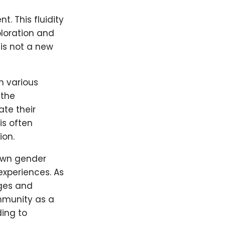
. This fluidity
ploration and
 is not a new
n various
 the
ate their
is often
ion.
 own gender
experiences. As
nges and
mmunity as a
ding to