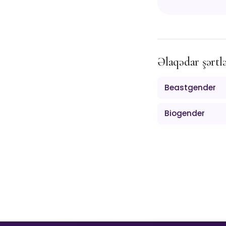
Əlaqədar şərtl
Beastgender
Biogender