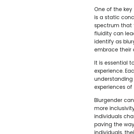
One of the key 
is a static conc
spectrum that 
fluidity can le
identify as blu
embrace their o
It is essential
experience. Eac
understanding a
experiences of 
Blurgender can 
more inclusivit
individuals cha
paving the way
individuals, the