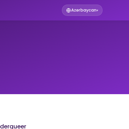
Azərbaycan
▾
nderqueer