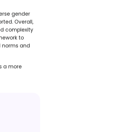
verse gender
rted. Overall,
nd complexity
amework to
al norms and
s a more