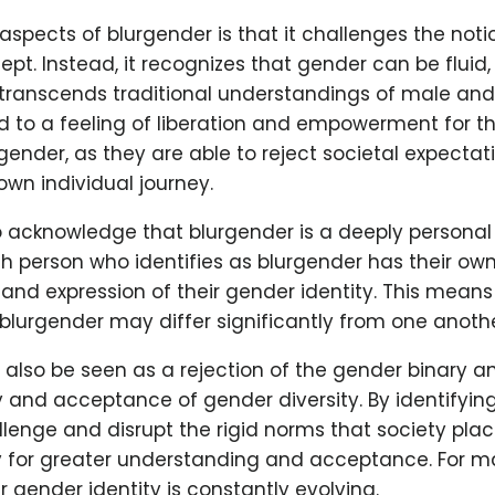
aspects of blurgender is that it challenges the not
ept. Instead, it recognizes that gender can be fluid,
transcends traditional understandings of male and
ad to a feeling of liberation and empowerment for 
rgender, as they are able to reject societal expecta
wn individual journey.
 to acknowledge that blurgender is a deeply personal
h person who identifies as blurgender has their ow
nd expression of their gender identity. This means 
blurgender may differ significantly from one anothe
also be seen as a rejection of the gender binary a
y and acceptance of gender diversity. By identifyin
llenge and disrupt the rigid norms that society pla
 for greater understanding and acceptance. For m
ir gender identity is constantly evolving.