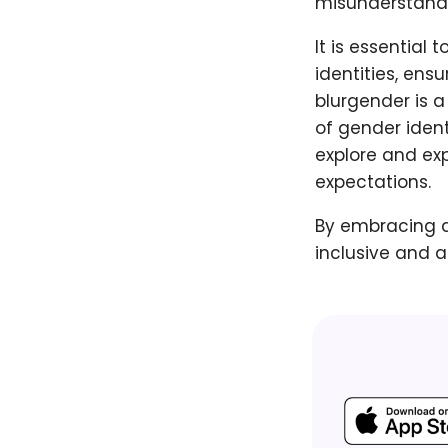
misunderstandi
It is essential
identities, ens
blurgender is a
of gender ident
explore and ex
expectations.
By embracing a
inclusive and a