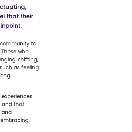
uctuating,
l that their
inpoint.
community to
. Those who
nging, shifting,
 such as feeling
rong
 experiences
d and that
s and
, embracing