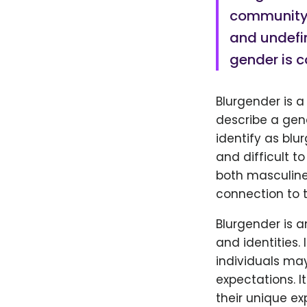
community t
and undefin
gender is c
Blurgender is 
describe a gend
identify as blu
and difficult to
both masculine 
connection to t
Blurgender is 
and identities. 
individuals may
expectations. I
their unique e