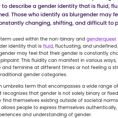
o describe a gender identity that is fluid, fl
ed. Those who identify as blurgender may fee
onstantly changing, shifting, and difficult to p
a term used within the non-binary and
genderqueer
er identity that is
fluid
, fluctuating, and undefined
rgender may feel that their gender is constantly cha
 pinpoint. This fluidity can manifest in various ways,
and feminine at different times or not feeling a st
raditional gender categories.
an umbrella term that encompasses a wide range of
It recognizes that gender is not solely binary or fixe
 find themselves existing outside of societal norm
t allows people to express themselves authentically
xperiences and understanding of gender.