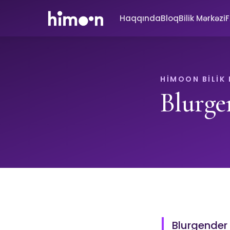
Haqqında
Bloq
Bilik Mərkəzi
HIMOON BILIK
Blurge
Blurgender