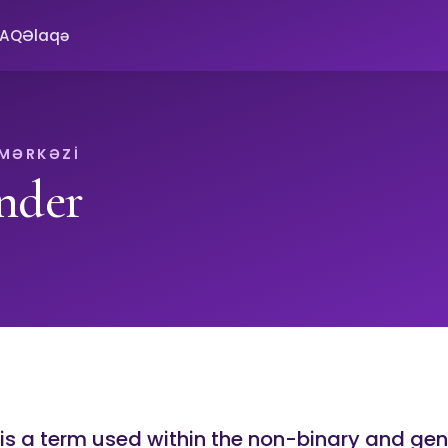
FAQ
Əlaqə
 MƏRKƏZI
nder
 is a term used within the non-binary and ge