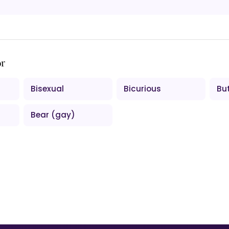
ər
Bisexual
Bicurious
Bu
Bear (gay)