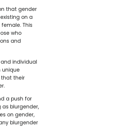
ion that gender
 existing on a
 female. This
those who
tions and
 and individual
n unique
that their
r.
nd a push for
g as blurgender,
ces on gender,
any blurgender