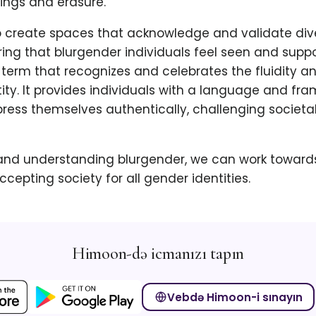
ngs and erasure.
 to create spaces that acknowledge and validate di
uring that blurgender individuals feel seen and suppo
 term that recognizes and celebrates the fluidity a
ity. It provides individuals with a language and fr
press themselves authentically, challenging societ
nd understanding blurgender, we can work toward
ccepting society for all gender identities.
Himoon-də icmanızı tapın
Vebdə Himoon-i sınayın