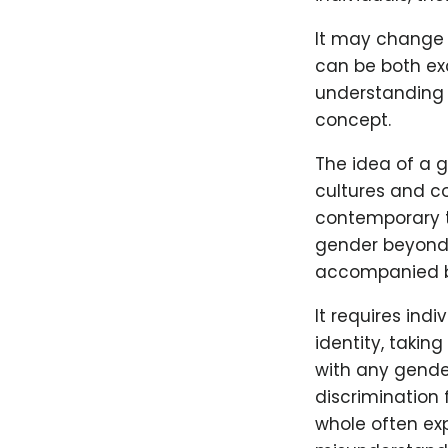
It may change 
can be both exc
understanding o
concept.
The idea of a g
cultures and co
contemporary te
gender beyond t
accompanied by
It requires ind
identity, takin
with any gende
discrimination
whole often exp