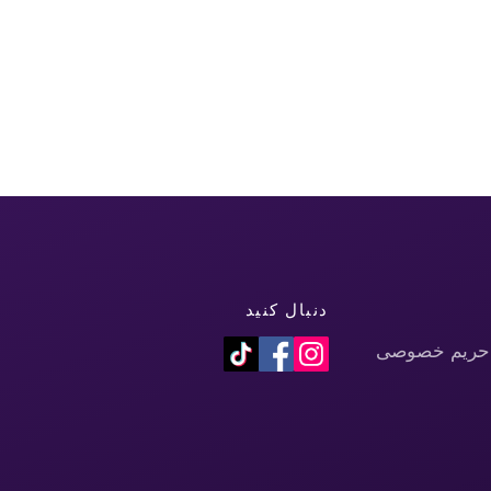
دنبال کنید
سیاست حفظ 