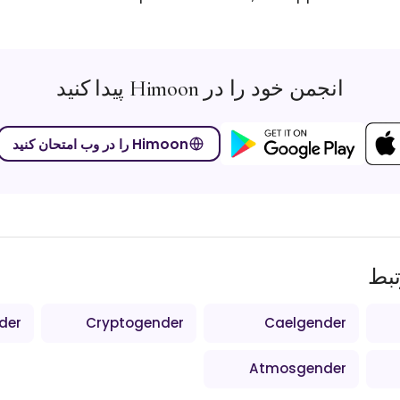
انجمن خود را در Himoon پیدا کنید
Himoon را در وب امتحان کنید
اص
der
Cryptogender
Caelgender
Atmosgender