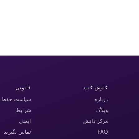
قانونی
کاوش کنید
حریم خصوصی
درباره
شرایط
وبلاگ
ایمنی
مرکز دانش
تماس بگیرید
FAQ