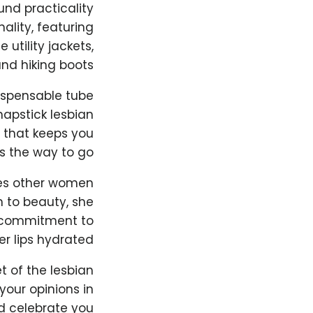
und practicality
ality, featuring
utility jackets,
nd hiking boots.
dispensable tube
hapstick lesbian
e that keeps you
s the way to go.
ves other women
 to beauty, she
er commitment to
r lips hydrated.
t of the lesbian
our opinions in
 celebrate you!