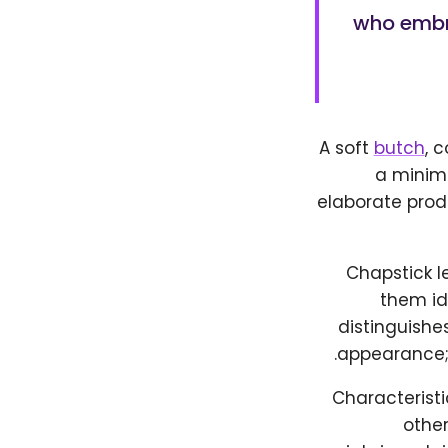
who embra
A soft
butch
, 
a minim
elaborate prod
Chapstick le
them id
distinguishes
appearance; 
Characteristi
othe