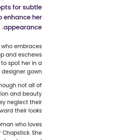
ts for subtle
o enhance her
appearance.
an who embraces
eup and eschews
to spot her in a
 designer gown.
hough not all of
shion and beauty
hey neglect their
ard their looks.
 woman who loves
 Chapstick. She