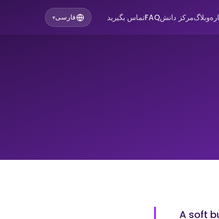
تماس بگیرید
FAQ
مرکز دانش
وبلاگ
در
فارسی
▾
A soft 