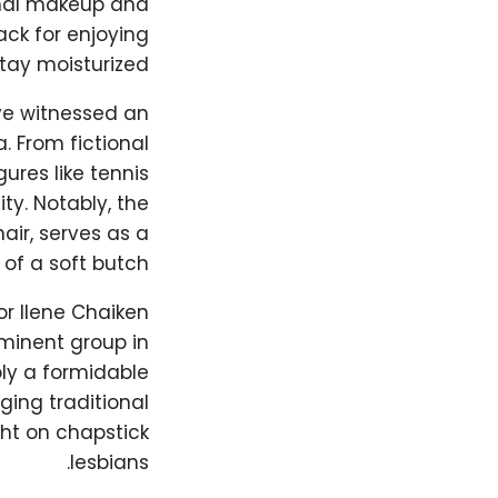
imal makeup and
ack for enjoying
stay moisturized.
ve witnessed an
. From fictional
ures like tennis
ity. Notably, the
air, serves as a
of a soft butch.
or Ilene Chaiken
minent group in
ly a formidable
ing traditional
ght on chapstick
lesbians.