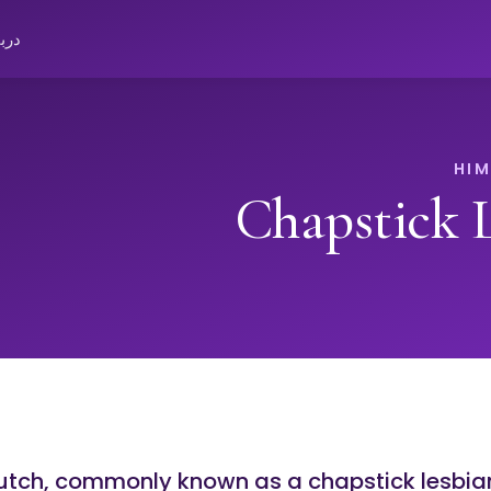
باره
Chapstick 
butch, commonly known as a chapstick lesbia