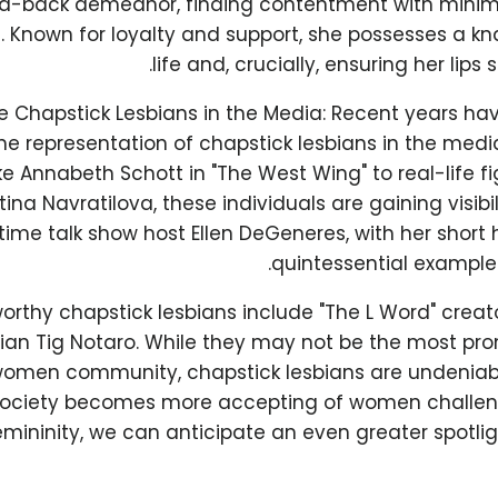
aid-back demeanor, finding contentment with min
e. Known for loyalty and support, she possesses a kn
life and, crucially, ensuring her lips 
e Chapstick Lesbians in the Media: Recent years ha
he representation of chapstick lesbians in the media
ke Annabeth Schott in "The West Wing" to real-life fig
ina Navratilova, these individuals are gaining visibil
ime talk show host Ellen DeGeneres, with her short h
quintessential example 
orthy chapstick lesbians include "The L Word" creat
n Tig Notaro. While they may not be the most pro
women community, chapstick lesbians are undeniab
society becomes more accepting of women challeng
emininity, we can anticipate an even greater spotli