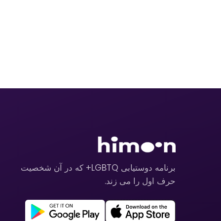
برنامه دوستیابی LGBTQ+ که در آن شخصیت
حرف اول را می زند.