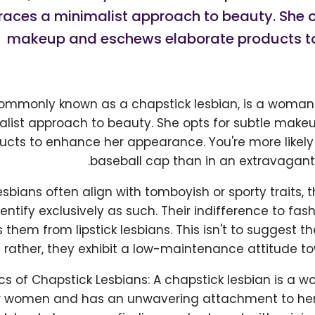
ces a minimalist approach to beauty. She op
makeup and eschews elaborate products t
commonly known as a chapstick lesbian, is a wom
alist approach to beauty. She opts for subtle mak
ucts to enhance her appearance. You're more likely 
baseball cap than in an extravagant
sbians often align with tomboyish or sporty traits, t
entify exclusively as such. Their indifference to fa
 them from lipstick lesbians. This isn't to suggest t
rather, they exhibit a low-maintenance attitude tow
cs of Chapstick Lesbians: A chapstick lesbian is a
r women and has an unwavering attachment to her