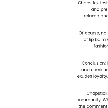
Chapstick Lesb
and prep
relaxed and
Of course, no 
of lip balm
fashio
Conclusion: 
and cherishe
exudes loyalty,
Chapstick 
community. Wha
the comments 