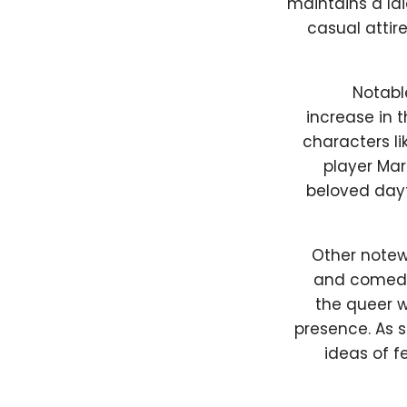
maintains a l
casual attir
Notabl
increase in t
characters li
player Mart
beloved dayt
Other notew
and comedia
the queer 
presence. As 
ideas of f