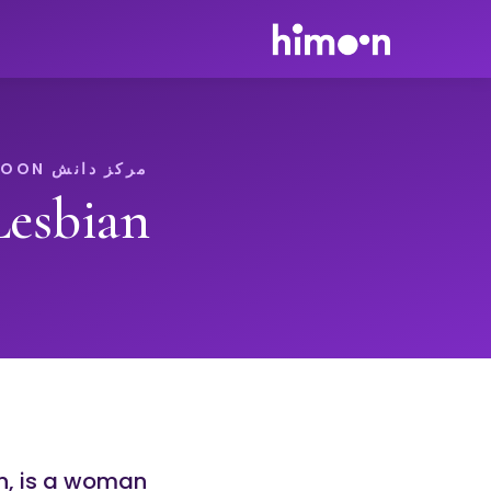
مرکز دانش HIMOON
Lesbian
n, is a woman