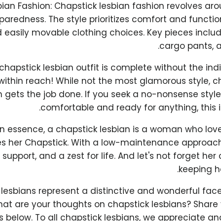
ian Fashion: Chapstick lesbian fashion revolves aro
aredness. The style prioritizes comfort and function
 easily movable clothing choices. Key pieces include 
cargo pants, a
chapstick lesbian outfit is complete without the in
 within reach! While not the most glamorous style, c
n gets the job done. If you seek a no-nonsense styl
comfortable and ready for anything, this i
In essence, a chapstick lesbian is a woman who lo
s her Chapstick. With a low-maintenance approach
 support, and a zest for life. And let's not forget h
keeping he
lesbians represent a distinctive and wonderful face
t are your thoughts on chapstick lesbians? Share y
below. To all chapstick lesbians, we appreciate and