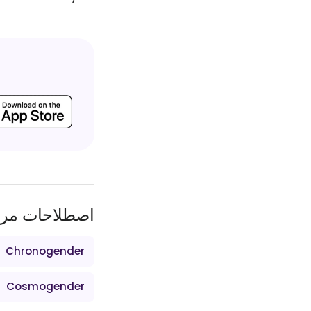
طلاحات مرتبط
Chronogender
Cosmogender