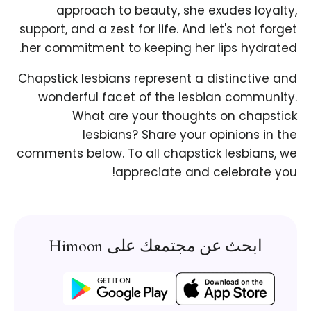
approach to beauty, she exudes loyalty,
support, and a zest for life. And let's not forget
her commitment to keeping her lips hydrated.
Chapstick lesbians represent a distinctive and
wonderful facet of the lesbian community.
What are your thoughts on chapstick
lesbians? Share your opinions in the
comments below. To all chapstick lesbians, we
appreciate and celebrate you!
ابحث عن مجتمعك على Himoon