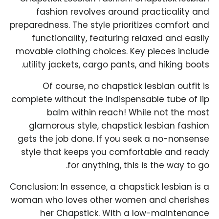
fashion revolves around practicality and
preparedness. The style prioritizes comfort and
functionality, featuring relaxed and easily
movable clothing choices. Key pieces include
utility jackets, cargo pants, and hiking boots.
Of course, no chapstick lesbian outfit is
complete without the indispensable tube of lip
balm within reach! While not the most
glamorous style, chapstick lesbian fashion
gets the job done. If you seek a no-nonsense
style that keeps you comfortable and ready
for anything, this is the way to go.
Conclusion: In essence, a chapstick lesbian is a
woman who loves other women and cherishes
her Chapstick. With a low-maintenance