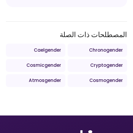
المصطلحات ذات الصلة
Caelgender
Chronogender
Cosmicgender
Cryptogender
Atmosgender
Cosmogender