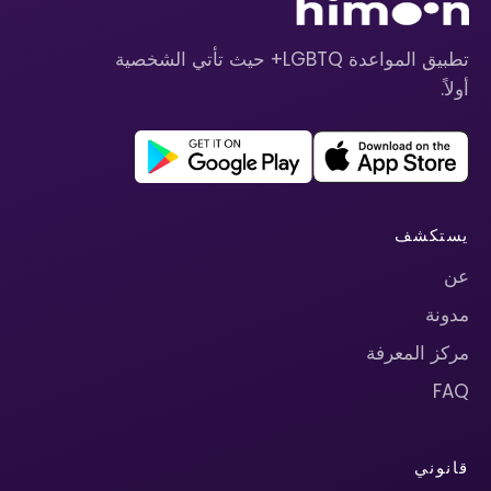
تطبيق المواعدة LGBTQ+ حيث تأتي الشخصية
أولاً.
يستكشف
عن
مدونة
مركز المعرفة
FAQ
قانوني