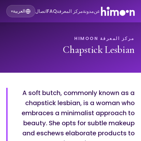
اتصال
FAQ
مركز المعرفة
مدونة
عن
العربية
▾
مركز المعرفة HIMOON
Chapstick Lesbian
A soft butch, commonly known as a
chapstick lesbian, is a woman who
embraces a minimalist approach to
beauty. She opts for subtle makeup
and eschews elaborate products to