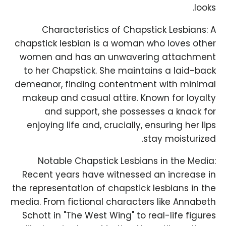
looks.
Characteristics of Chapstick Lesbians: A
chapstick lesbian is a woman who loves other
women and has an unwavering attachment
to her Chapstick. She maintains a laid-back
demeanor, finding contentment with minimal
makeup and casual attire. Known for loyalty
and support, she possesses a knack for
enjoying life and, crucially, ensuring her lips
stay moisturized.
Notable Chapstick Lesbians in the Media:
Recent years have witnessed an increase in
the representation of chapstick lesbians in the
media. From fictional characters like Annabeth
Schott in "The West Wing" to real-life figures