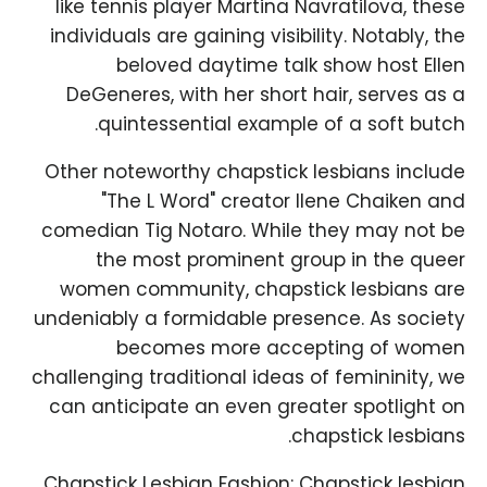
like tennis player Martina Navratilova, these
individuals are gaining visibility. Notably, the
beloved daytime talk show host Ellen
DeGeneres, with her short hair, serves as a
quintessential example of a soft butch.
Other noteworthy chapstick lesbians include
"The L Word" creator Ilene Chaiken and
comedian Tig Notaro. While they may not be
the most prominent group in the queer
women community, chapstick lesbians are
undeniably a formidable presence. As society
becomes more accepting of women
challenging traditional ideas of femininity, we
can anticipate an even greater spotlight on
chapstick lesbians.
Chapstick Lesbian Fashion: Chapstick lesbian