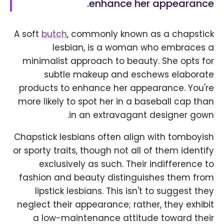
enhance her appearance.
A soft
butch
, commonly known as a chapstick
lesbian, is a woman who embraces a
minimalist approach to beauty. She opts for
subtle makeup and eschews elaborate
products to enhance her appearance. You're
more likely to spot her in a baseball cap than
in an extravagant designer gown.
Chapstick lesbians often align with tomboyish
or sporty traits, though not all of them identify
exclusively as such. Their indifference to
fashion and beauty distinguishes them from
lipstick lesbians. This isn't to suggest they
neglect their appearance; rather, they exhibit
a low-maintenance attitude toward their