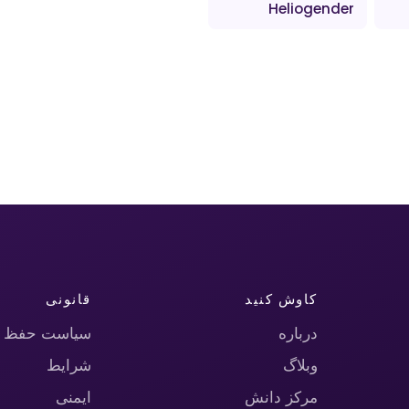
Heliogender
قانونی
کاوش کنید
حریم خصوصی
درباره
شرایط
وبلاگ
ایمنی
مرکز دانش