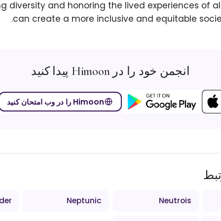
 diversity and honoring the lived experiences of all
can create a more inclusive and equitable socie
انجمن خود را در Himoon پیدا کنید
Himoon را در وب امتحان کنید
اص
der
Neptunic
Neutrois