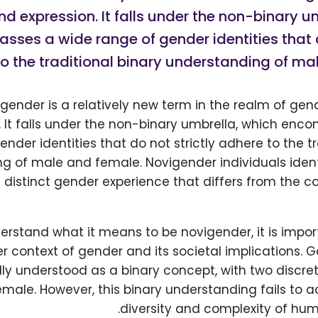
nd expression. It falls under the non-binary u
ses a wide range of gender identities that d
o the traditional binary understanding of ma
gender is a relatively new term in the realm of gen
. It falls under the non-binary umbrella, which en
ender identities that do not strictly adhere to the tr
g of male and female. Novigender individuals ident
 distinct gender experience that differs from the
derstand what it means to be novigender, it is impo
er context of gender and its societal implications.
lly understood as a binary concept, with two discre
male. However, this binary understanding fails to 
diversity and complexity of hum