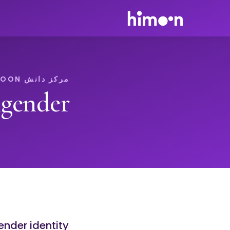
مرکز دانش HIMOON
gender
ender identity