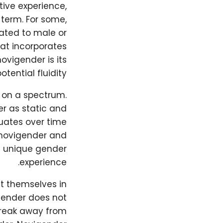
tive experience,
 term. For some,
lated to male or
hat incorporates
ovigender is its
otential fluidity.
t on a spectrum.
r as static and
tuates over time
of novigender and
wn unique gender
experience.
t themselves in
 gender does not
break away from