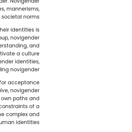
der. Novigender
les, mannerisms,
 societal norms.
ir identities is
roup, novigender
erstanding, and
tivate a culture
nder identities,
ding novigender.
 for acceptance
lve, novigender
r own paths and
constraints of a
the complex and
uman identities.