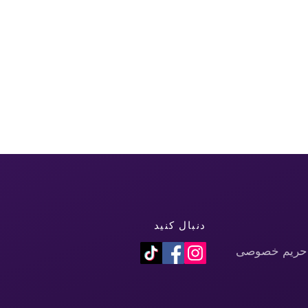
دنبال کنید
سیاست حفظ 