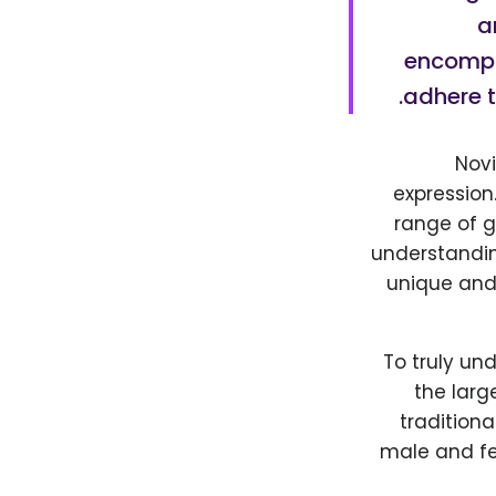
a
encompas
adhere t
Novi
expression
range of g
understandin
unique and
To truly un
the larg
traditiona
male and fe