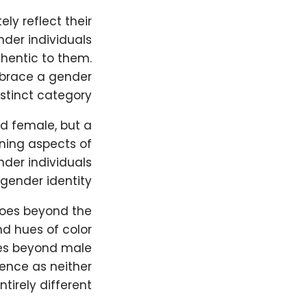
ly reflect their
nder individuals
thentic to them.
embrace a gender
stinct category.
nd female, but a
ining aspects of
nder individuals
ender identity.
goes beyond the
nd hues of color
ies beyond male
ience as neither
irely different.