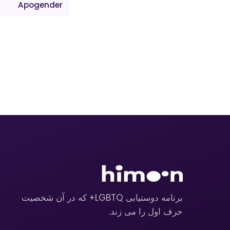
Apogender
برنامه دوستیابی LGBTQ+ که در آن شخصیت
حرف اول را می زند.