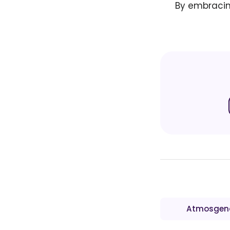
By embracing
Atmosgen