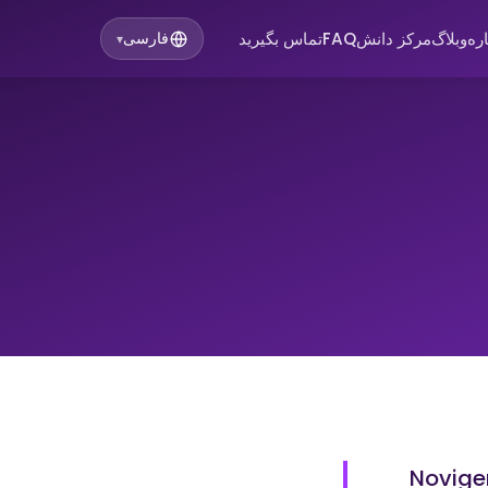
تماس بگیرید
FAQ
مرکز دانش
وبلاگ
در
فارسی
▾
Novigen