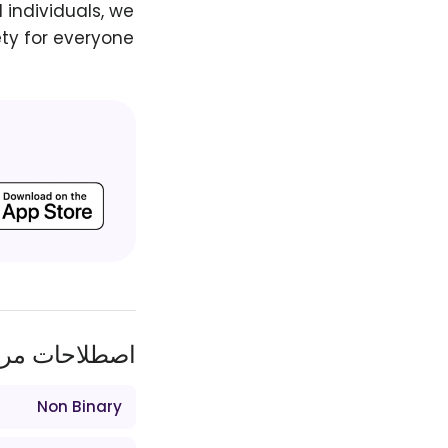
 individuals, we
ty for everyone.
طلاحات مرتبط
Non Binary