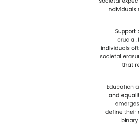
societal expec
individuals
Support 
crucial.
individuals o
societal erasur
that r
Education a
and equalit
emerges 
define their
binary