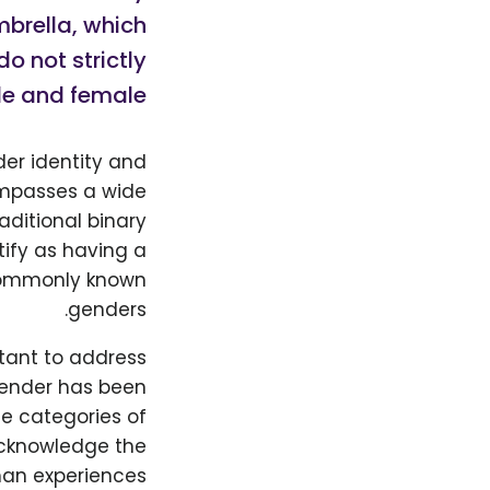
mbrella, which
o not strictly
le and female.
der identity and
compasses a wide
aditional binary
ify as having a
 commonly known
genders.
rtant to address
 Gender has been
te categories of
acknowledge the
an experiences.