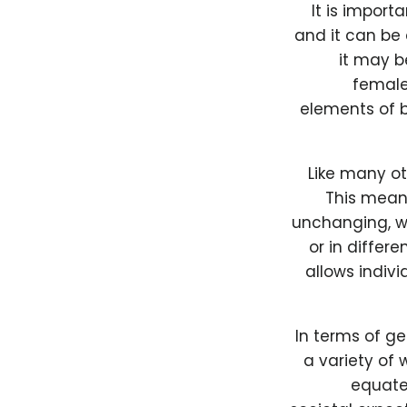
It is import
and it can be 
it may b
female,
elements of b
Like many ot
This mean
unchanging, wh
or in differe
allows indiv
In terms of g
a variety of 
equate