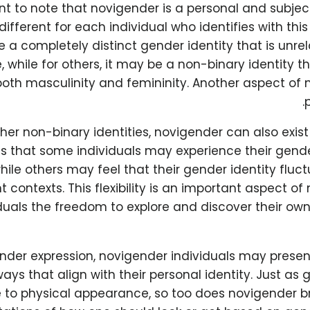
ant to note that novigender is a personal and subjec
different for each individual who identifies with this
e a completely distinct gender identity that is unre
 while for others, it may be a non-binary identity t
oth masculinity and femininity. Another aspect of n
p
her non-binary identities, novigender can also exis
s that some individuals may experience their gende
ile others may feel that their gender identity fluc
nt contexts. This flexibility is an important aspect 
iduals the freedom to explore and discover their o
ender expression, novigender individuals may presen
ways that align with their personal identity. Just as
 to physical appearance, so too does novigender 