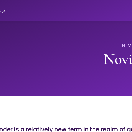
باره
Novi
der is a relatively new term in the realm of g