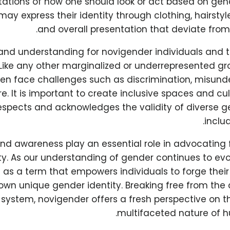
tations of how one should look or act based on gen
 may express their identity through clothing, hairsty
and overall presentation that deviate from
and understanding for novigender individuals and the
 Like any other marginalized or underrepresented g
ften face challenges such as discrimination, misund
e. It is important to create inclusive spaces and cul
espects and acknowledges the validity of diverse ge
inclu
nd awareness play an essential role in advocating
y. As our understanding of gender continues to evo
as a term that empowers individuals to forge thei
 own unique gender identity. Breaking free from the 
 system, novigender offers a fresh perspective on 
multifaceted nature of h