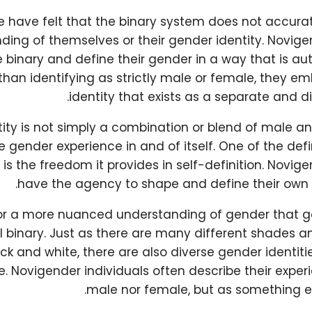
 have felt that the binary system does not accurate
ing of themselves or their gender identity. Novige
 binary and define their gender in a way that is au
than identifying as strictly male or female, they 
identity that exists as a separate and di
tity is not simply a combination or blend of male a
 gender experience in and of itself. One of the def
is the freedom it provides in self-definition. Novige
have the agency to shape and define their own g
for a more nuanced understanding of gender that 
 binary. Just as there are many different shades a
k and white, there are also diverse gender identit
. Novigender individuals often describe their exper
male nor female, but as something ent