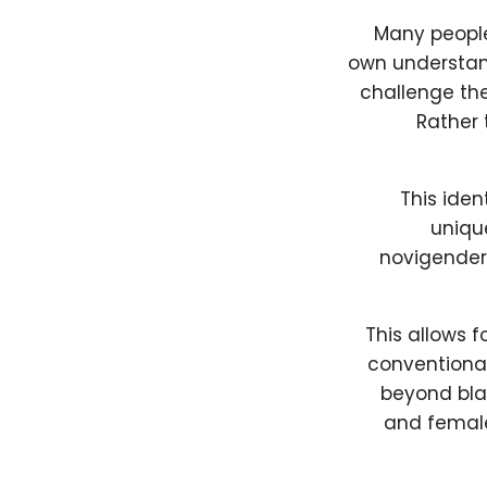
Many people
own understand
challenge the
Rather 
This iden
unique
novigender 
This allows 
conventional
beyond blac
and female