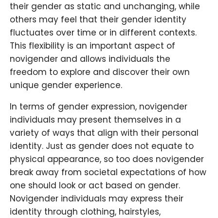
their gender as static and unchanging, while
others may feel that their gender identity
fluctuates over time or in different contexts.
This flexibility is an important aspect of
novigender and allows individuals the
freedom to explore and discover their own
unique gender experience.
In terms of gender expression, novigender
individuals may present themselves in a
variety of ways that align with their personal
identity. Just as gender does not equate to
physical appearance, so too does novigender
break away from societal expectations of how
one should look or act based on gender.
Novigender individuals may express their
identity through clothing, hairstyles,