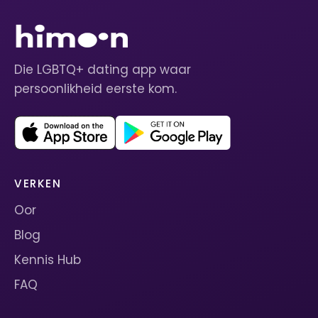
Die LGBTQ+ dating app waar
persoonlikheid eerste kom.
VERKEN
Oor
Blog
Kennis Hub
FAQ