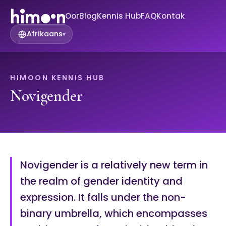
Oor
Blog
Kennis Hub
FAQ
Kontak
Afrikaans
▾
HIMOON KENNIS HUB
Novigender
Novigender is a relatively new term in
the realm of gender identity and
expression. It falls under the non-
binary umbrella, which encompasses