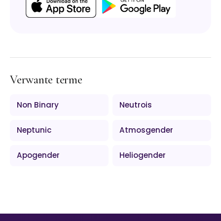
Verwante terme
Non Binary
Neutrois
Neptunic
Atmosgender
Apogender
Heliogender