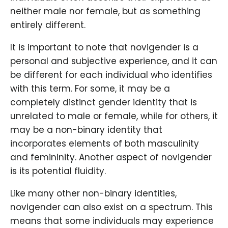
neither male nor female, but as something
entirely different.
It is important to note that novigender is a
personal and subjective experience, and it can
be different for each individual who identifies
with this term. For some, it may be a
completely distinct gender identity that is
unrelated to male or female, while for others, it
may be a non-binary identity that
incorporates elements of both masculinity
and femininity. Another aspect of novigender
is its potential fluidity.
Like many other non-binary identities,
novigender can also exist on a spectrum. This
means that some individuals may experience