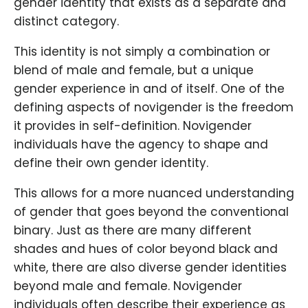
gender identity that exists as a separate and
distinct category.
This identity is not simply a combination or
blend of male and female, but a unique
gender experience in and of itself. One of the
defining aspects of novigender is the freedom
it provides in self-definition. Novigender
individuals have the agency to shape and
define their own gender identity.
This allows for a more nuanced understanding
of gender that goes beyond the conventional
binary. Just as there are many different
shades and hues of color beyond black and
white, there are also diverse gender identities
beyond male and female. Novigender
individuals often describe their experience as