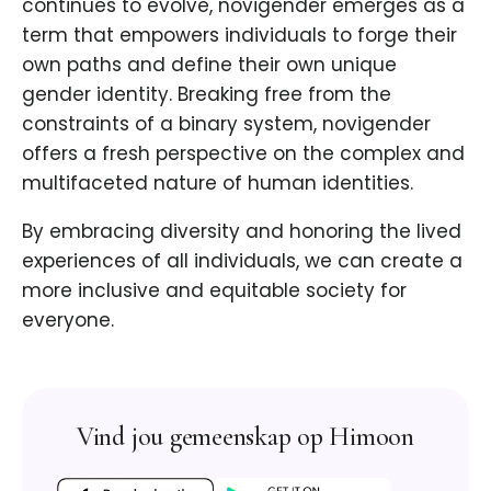
continues to evolve, novigender emerges as a
term that empowers individuals to forge their
own paths and define their own unique
gender identity. Breaking free from the
constraints of a binary system, novigender
offers a fresh perspective on the complex and
multifaceted nature of human identities.
By embracing diversity and honoring the lived
experiences of all individuals, we can create a
more inclusive and equitable society for
everyone.
Vind jou gemeenskap op Himoon