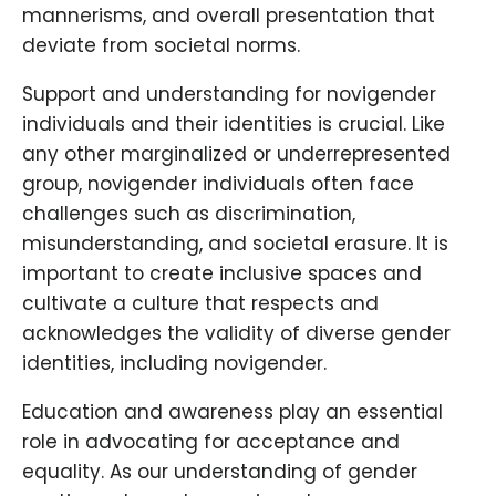
mannerisms, and overall presentation that
deviate from societal norms.
Support and understanding for novigender
individuals and their identities is crucial. Like
any other marginalized or underrepresented
group, novigender individuals often face
challenges such as discrimination,
misunderstanding, and societal erasure. It is
important to create inclusive spaces and
cultivate a culture that respects and
acknowledges the validity of diverse gender
identities, including novigender.
Education and awareness play an essential
role in advocating for acceptance and
equality. As our understanding of gender