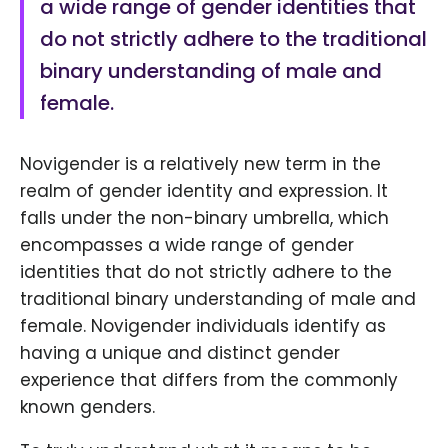
a wide range of gender identities that
do not strictly adhere to the traditional
binary understanding of male and
female.
Novigender is a relatively new term in the
realm of gender identity and expression. It
falls under the non-binary umbrella, which
encompasses a wide range of gender
identities that do not strictly adhere to the
traditional binary understanding of male and
female. Novigender individuals identify as
having a unique and distinct gender
experience that differs from the commonly
known genders.