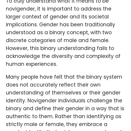
To truly understand what it means to be
novigender, it is important to address the
larger context of gender and its societal
implications. Gender has been traditionally
understood as a binary concept, with two
discrete categories of male and female.
However, this binary understanding fails to
acknowledge the diversity and complexity of
human experiences.
Many people have felt that the binary system
does not accurately reflect their own
understanding of themselves or their gender
identity. Novigender individuals challenge the
binary and define their gender in a way that is
authentic to them. Rather than identifying as
strictly male or female, they embrace a