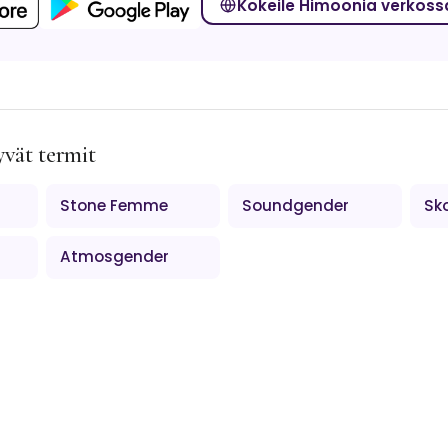
Kokeile Himoonia verkoss
yvät termit
Stone Femme
Soundgender
Sk
Atmosgender