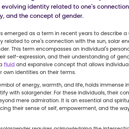
evolving identity related to one's connection
y, and the concept of gender.
s emerged as a term in recent years to describe a
ty related to one's connection with the sun, solar e
der. This term encompasses an individual's personal
heir self-expression, and their understanding of gend
 a
fluid
and expansive concept that allows individual
r own identities on their terms.
symbol of energy, warmth, and life, holds immense 
ify with solargender. For these individuals, their co
yond mere admiration. It is an essential and spiritua
encing their sense of self, empowerment, and the wa
solargender requires acknowledging the intersecti