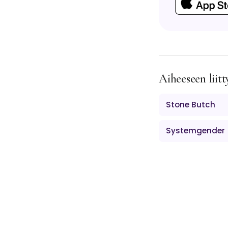
Aiheeseen liitt
Stone Butch
Systemgender