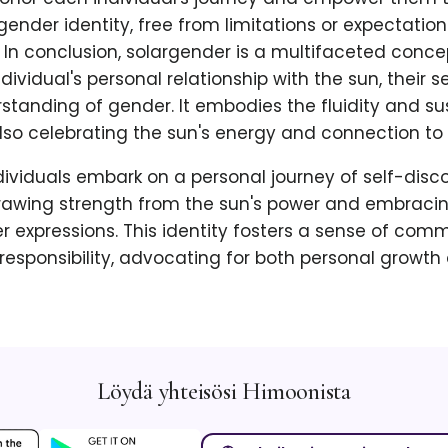
ender identity, free from limitations or expectatio
 In conclusion, solargender is a multifaceted conce
ividual's personal relationship with the sun, their se
standing of gender. It embodies the fluidity and sus
lso celebrating the sun's energy and connection to 
ividuals embark on a personal journey of self-disc
awing strength from the sun's power and embracin
r expressions. This identity fosters a sense of com
esponsibility, advocating for both personal growth
Löydä yhteisösi Himoonista