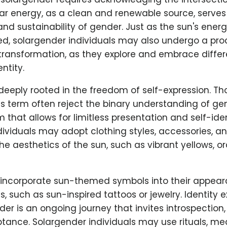
lar energy, as a clean and renewable source, serve
y and sustainability of gender. Just as the sun's ener
d, solargender individuals may also undergo a proc
transformation, as they explore and embrace differ
ntity.
deeply rooted in the freedom of self-expression. T
his term often reject the binary understanding of ge
m that allows for limitless presentation and self-iden
ividuals may adopt clothing styles, accessories, an
he aesthetics of the sun, such as vibrant yellows, o
incorporate sun-themed symbols into their appear
, such as sun-inspired tattoos or jewelry. Identity e
der is an ongoing journey that invites introspection, 
ance. Solargender individuals may use rituals, med