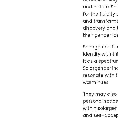
and nature. So
for the fluidit
and transforme
discovery and 
their gender ide
Solargender is 
identify with t
it as a spectru
Solargender ind
resonate with t
warm hues.
They may also 
personal spaces
within solargen
and self-accept