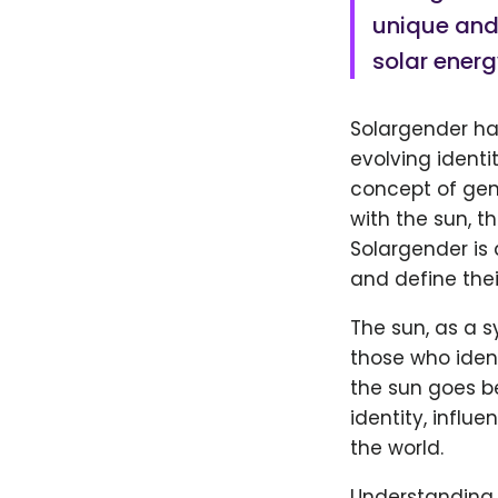
unique and 
solar energ
Solargender ha
evolving identi
concept of gen
with the sun, t
Solargender is
and define thei
The sun, as a 
those who ident
the sun goes be
identity, influ
the world.
Understanding 