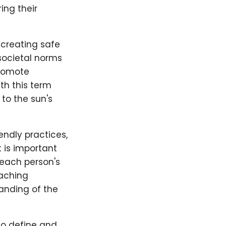
ing their
creating safe
societal norms
promote
th this term
 to the sun's
endly practices,
 is important
 each person's
oaching
anding of the
to define and