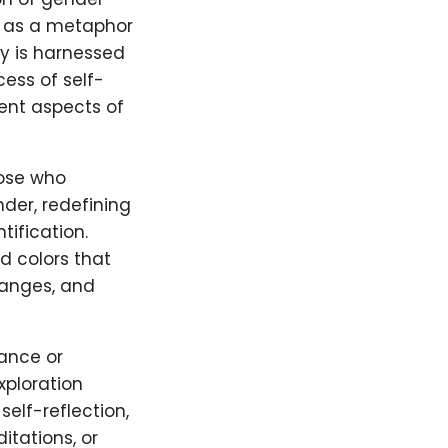
s as a metaphor
gy is harnessed
ess of self-
ent aspects of
hose who
nder, redefining
tification.
d colors that
ranges, and
ance or
xploration
self-reflection,
itations, or