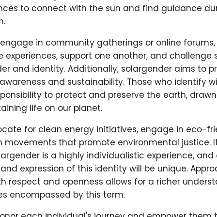
nces to connect with the sun and find guidance dur
h.
engage in community gatherings or online forums, 
e experiences, support one another, and challenge 
r and identity. Additionally, solargender aims to 
wareness and sustainability. Those who identify wi
sponsibility to protect and preserve the earth, drawn
taining life on our planet.
te for clean energy initiatives, engage in eco-fri
in movements that promote environmental justice. It
largender is a highly individualistic experience, and
nd expression of this identity will be unique. Appr
th respect and openness allows for a richer underst
ies encompassed by this term.
o honor each individual's journey and empower them 