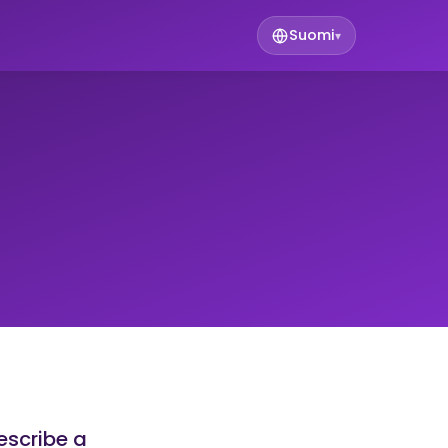
Suomi
▾
escribe a