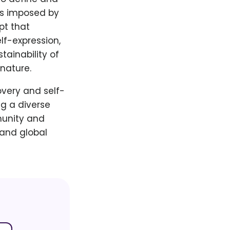
ns imposed by
pt that
lf-expression,
tainability of
nature.
overy and self-
g a diverse
munity and
 and global