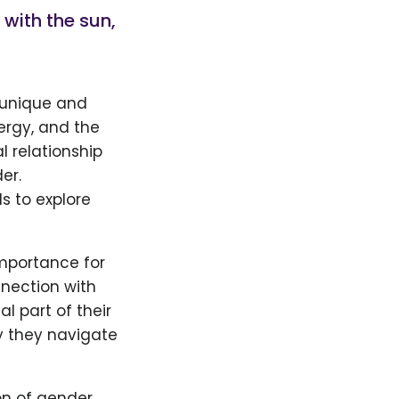
 with the sun,
 unique and
nergy, and the
 relationship
er.
s to explore
importance for
nnection with
l part of their
y they navigate
on of gender