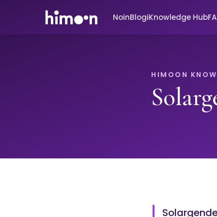
Noin
Blogi
Knowledge Hub
F
HIMOON KNOW
Solarg
Solargender