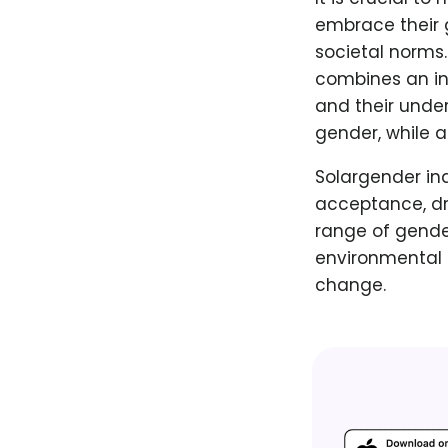
embrace their g
societal norms.
combines an ind
and their under
gender, while a
Solargender ind
acceptance, dr
range of gende
environmental r
change.