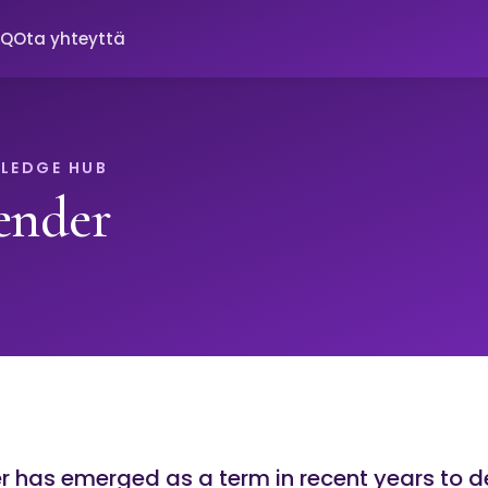
AQ
Ota yhteyttä
LEDGE HUB
ender
 has emerged as a term in recent years to d