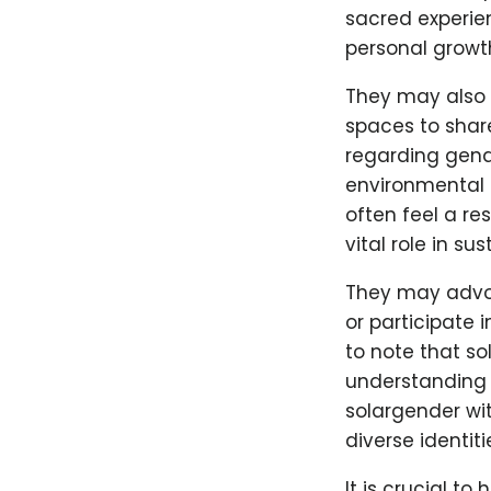
sacred experie
personal growt
They may also 
spaces to shar
regarding gende
environmental a
often feel a re
vital role in sus
They may advoca
or participate 
to note that so
understanding a
solargender wi
diverse identit
It is crucial t