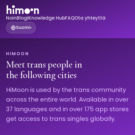
Noin
Blogi
Knowledge Hub
FAQ
Ota yhteyttä
Suomi
▾
HIMOON
Meet trans people in
the following cities
HiMoon is used by the trans community
across the entire world. Available in over
37 languages and in over 175 app stores
get access to trans singles globally.