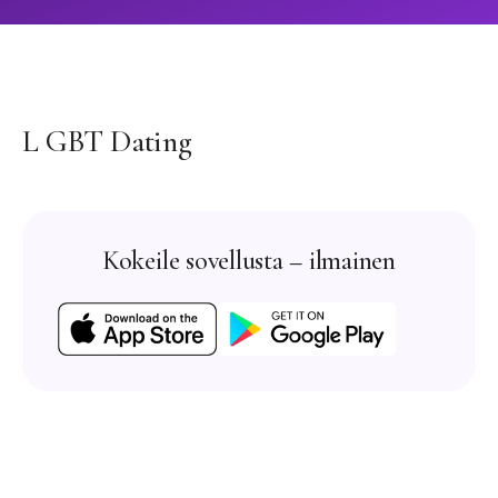
L GBT Dating
Kokeile sovellusta – ilmainen