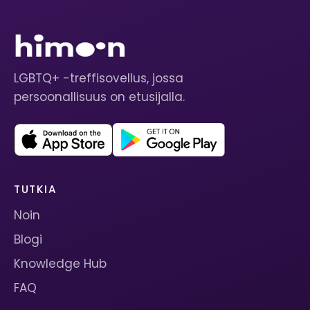
LGBTQ+ -treffisovellus, jossa
persoonallisuus on etusijalla.
TUTKIA
Noin
Blogi
Knowledge Hub
FAQ