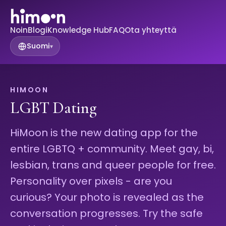
Noin
Blogi
Knowledge Hub
FAQ
Ota yhteyttä
Suomi
▾
HIMOON
LGBT Dating
HiMoon is the new dating app for the
entire LGBTQ + community. Meet gay, bi,
lesbian, trans and queer people for free.
Personality over pixels - are you
curious? Your photo is revealed as the
conversation progresses. Try the safe