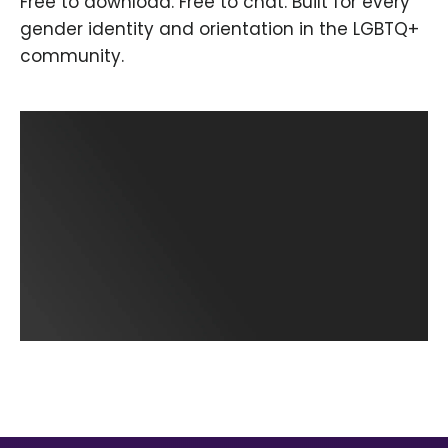
Free to download. Free to chat. Built for every
gender identity and orientation in the LGBTQ+
community.