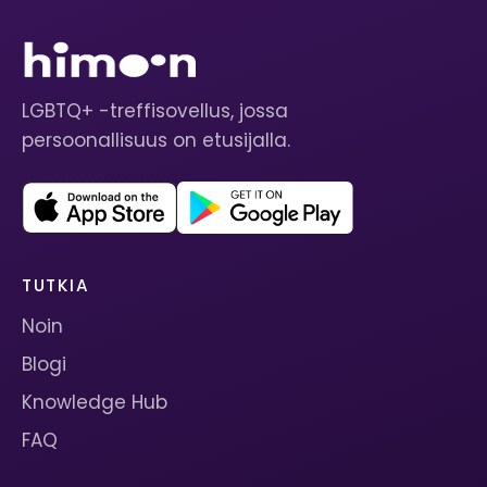
LGBTQ+ -treffisovellus, jossa
persoonallisuus on etusijalla.
TUTKIA
Noin
Blogi
Knowledge Hub
FAQ