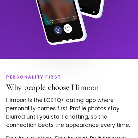
PERSONALITY FIRST
Why people choose Himoon
Himoon is the LGBTQ+ dating app where
personality comes first. Profile photos stay
blurred until you start chatting, so the
connection beats the appearance every time.