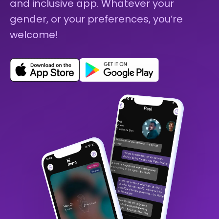
and inclusive app. Whatever your
gender, or your preferences, you’re
welcome!