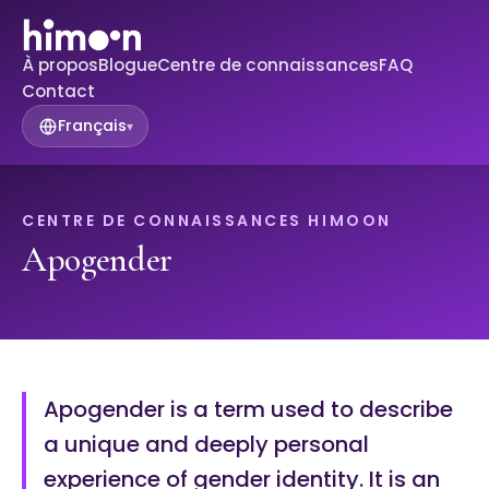
À propos
Blogue
Centre de connaissances
FAQ
Contact
Français
▾
CENTRE DE CONNAISSANCES HIMOON
Apogender
Apogender is a term used to describe
a unique and deeply personal
experience of gender identity. It is an