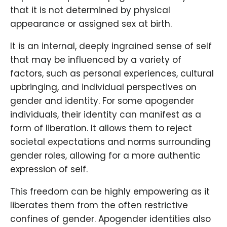
that it is not determined by physical
appearance or assigned sex at birth.
It is an internal, deeply ingrained sense of self
that may be influenced by a variety of
factors, such as personal experiences, cultural
upbringing, and individual perspectives on
gender and identity. For some apogender
individuals, their identity can manifest as a
form of liberation. It allows them to reject
societal expectations and norms surrounding
gender roles, allowing for a more authentic
expression of self.
This freedom can be highly empowering as it
liberates them from the often restrictive
confines of gender. Apogender identities also