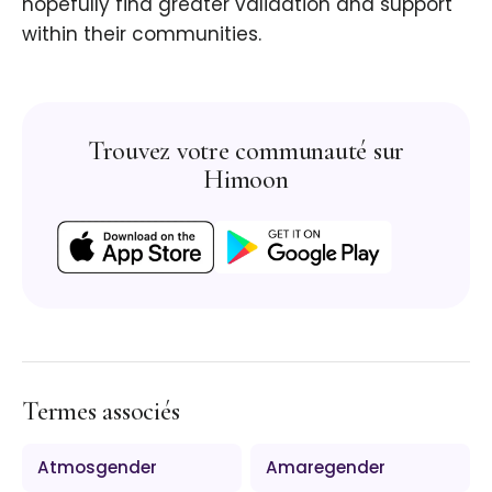
hopefully find greater validation and support
within their communities.
Trouvez votre communauté sur
Himoon
Termes associés
Atmosgender
Amaregender