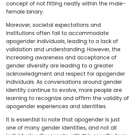
concept of not fitting neatly within the male-
female binary.
Moreover, societal expectations and
institutions often fail to accommodate
apogender individuals, leading to a lack of
validation and understanding. However, the
increasing awareness and acceptance of
gender diversity are leading to a greater
acknowledgment and respect for apogender
individuals. As conversations around gender
identity continue to evolve, more people are
learning to recognize and affirm the validity of
apogender experiences and identities.
It is essential to note that apogender is just
one of many gender identities, and not all