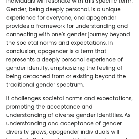
individuals will resonate with this specific term.
Gender, being deeply personal, is a unique
experience for everyone, and apogender
provides a framework for understanding and
connecting with one's gender journey beyond
the societal norms and expectations. In
conclusion, apogender is a term that
represents a deeply personal experience of
gender identity, emphasizing the feeling of
being detached from or existing beyond the
traditional gender spectrum.
It challenges societal norms and expectations,
promoting the acceptance and
understanding of diverse gender identities. As
understanding and acceptance of gender
diversity grows, apogender individuals will