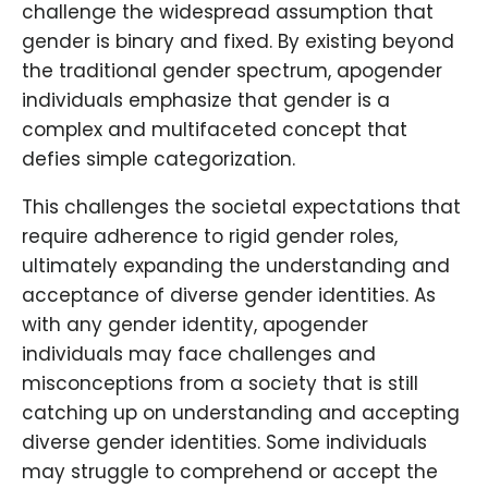
challenge the widespread assumption that
gender is binary and fixed. By existing beyond
the traditional gender spectrum, apogender
individuals emphasize that gender is a
complex and multifaceted concept that
defies simple categorization.
This challenges the societal expectations that
require adherence to rigid gender roles,
ultimately expanding the understanding and
acceptance of diverse gender identities. As
with any gender identity, apogender
individuals may face challenges and
misconceptions from a society that is still
catching up on understanding and accepting
diverse gender identities. Some individuals
may struggle to comprehend or accept the