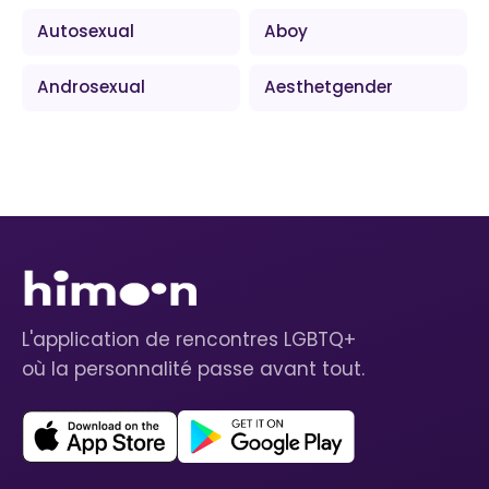
Autosexual
Aboy
Androsexual
Aesthetgender
L'application de rencontres LGBTQ+
où la personnalité passe avant tout.