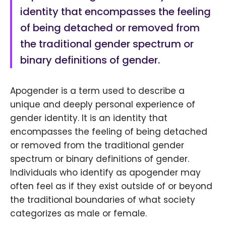
identity that encompasses the feeling
of being detached or removed from
the traditional gender spectrum or
binary definitions of gender.
Apogender is a term used to describe a
unique and deeply personal experience of
gender identity. It is an identity that
encompasses the feeling of being detached
or removed from the traditional gender
spectrum or binary definitions of gender.
Individuals who identify as apogender may
often feel as if they exist outside of or beyond
the traditional boundaries of what society
categorizes as male or female.