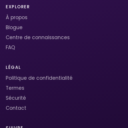
EXPLORER
À propos
Blogue
Centre de connaissances
FAQ
LÉGAL
Politique de confidentialité
Termes
Sécurité
Contact
SUIVRE