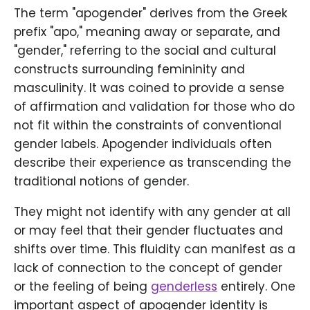
The term "apogender" derives from the Greek
prefix "apo," meaning away or separate, and
"gender," referring to the social and cultural
constructs surrounding femininity and
masculinity. It was coined to provide a sense
of affirmation and validation for those who do
not fit within the constraints of conventional
gender labels. Apogender individuals often
describe their experience as transcending the
traditional notions of gender.
They might not identify with any gender at all
or may feel that their gender fluctuates and
shifts over time. This fluidity can manifest as a
lack of connection to the concept of gender
or the feeling of being
genderless
entirely. One
important aspect of apogender identity is