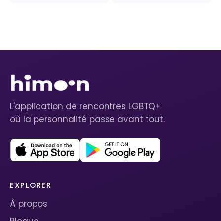
L'application de rencontres LGBTQ+
où la personnalité passe avant tout.
EXPLORER
À propos
Blogue