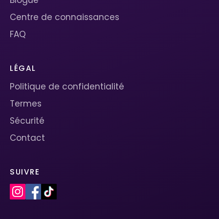
Centre de connaissances
FAQ
LÉGAL
Politique de confidentialité
Termes
Sécurité
Contact
SUIVRE