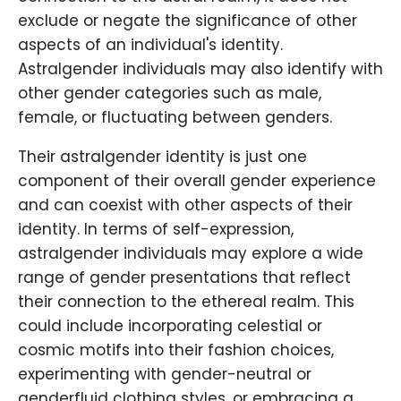
exclude or negate the significance of other
aspects of an individual's identity.
Astralgender individuals may also identify with
other gender categories such as male,
female, or fluctuating between genders.
Their astralgender identity is just one
component of their overall gender experience
and can coexist with other aspects of their
identity. In terms of self-expression,
astralgender individuals may explore a wide
range of gender presentations that reflect
their connection to the ethereal realm. This
could include incorporating celestial or
cosmic motifs into their fashion choices,
experimenting with gender-neutral or
genderfluid clothing styles, or embracing a