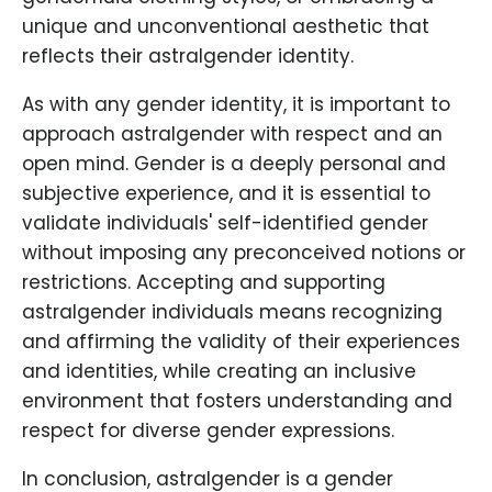
unique and unconventional aesthetic that
reflects their astralgender identity.
As with any gender identity, it is important to
approach astralgender with respect and an
open mind. Gender is a deeply personal and
subjective experience, and it is essential to
validate individuals' self-identified gender
without imposing any preconceived notions or
restrictions. Accepting and supporting
astralgender individuals means recognizing
and affirming the validity of their experiences
and identities, while creating an inclusive
environment that fosters understanding and
respect for diverse gender expressions.
In conclusion, astralgender is a gender