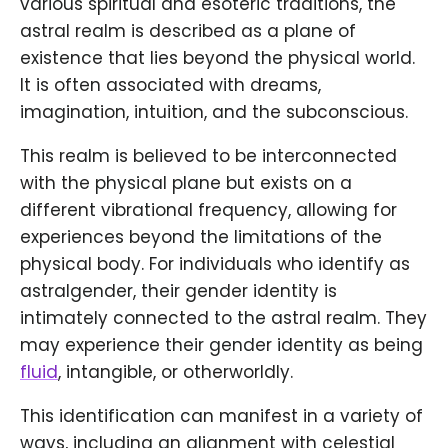
various spiritual and esoteric traditions, the
astral realm is described as a plane of
existence that lies beyond the physical world.
It is often associated with dreams,
imagination, intuition, and the subconscious.
This realm is believed to be interconnected
with the physical plane but exists on a
different vibrational frequency, allowing for
experiences beyond the limitations of the
physical body. For individuals who identify as
astralgender, their gender identity is
intimately connected to the astral realm. They
may experience their gender identity as being
fluid
, intangible, or otherworldly.
This identification can manifest in a variety of
ways, including an alignment with celestial