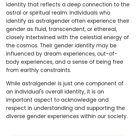
identity that reflects a deep connection to the
astral or spiritual realm. Individuals who
identify as astralgender often experience their
gender as fluid, transcendent, or ethereal,
closely intertwined with the celestial energy of
the cosmos. Their gender identity may be
influenced by dream experiences, out-of-
body experiences, and a sense of being free
from earthly constraints.
While astralgender is just one component of
an individual's overall identity, it is an
important aspect to acknowledge and
respect in understanding and supporting the
diverse gender experiences within our society.