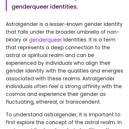
genderqueer identities.
Astralgender is a lesser-known gender identity
that falls under the broader umbrella of non-
binary or
genderqueer
identities. It is a term
that represents a deep connection to the
astral or spiritual realm and can be
experienced by individuals who align their
gender identity with the qualities and energies
associated with these realms. Astralgender
individuals often feel a strong affinity with the
cosmos and experience their gender as
fluctuating, ethereal, or transcendent.
To understand astralgender, it is important to
first explore the concept of the astral realm. In