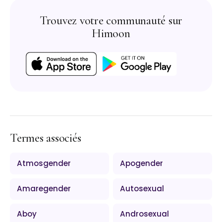
Trouvez votre communauté sur
Himoon
Termes associés
Atmosgender
Apogender
Amaregender
Autosexual
Aboy
Androsexual