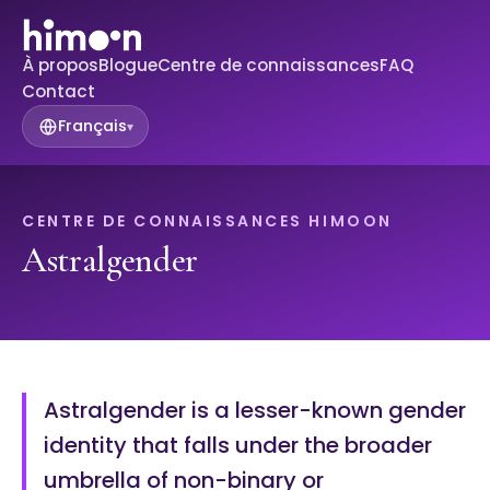
À propos
Blogue
Centre de connaissances
FAQ
Contact
Français
▾
CENTRE DE CONNAISSANCES HIMOON
Astralgender
Astralgender is a lesser-known gender
identity that falls under the broader
umbrella of non-binary or