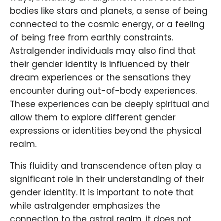
bodies like stars and planets, a sense of being
connected to the cosmic energy, or a feeling
of being free from earthly constraints.
Astralgender individuals may also find that
their gender identity is influenced by their
dream experiences or the sensations they
encounter during out-of-body experiences.
These experiences can be deeply spiritual and
allow them to explore different gender
expressions or identities beyond the physical
realm.
This fluidity and transcendence often play a
significant role in their understanding of their
gender identity. It is important to note that
while astralgender emphasizes the
connection to the astral realm, it does not