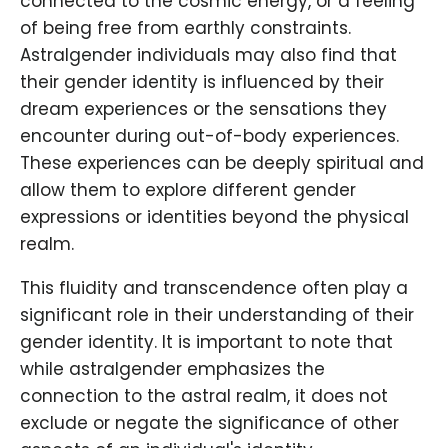
connected to the cosmic energy, or a feeling
of being free from earthly constraints.
Astralgender individuals may also find that
their gender identity is influenced by their
dream experiences or the sensations they
encounter during out-of-body experiences.
These experiences can be deeply spiritual and
allow them to explore different gender
expressions or identities beyond the physical
realm.
This fluidity and transcendence often play a
significant role in their understanding of their
gender identity. It is important to note that
while astralgender emphasizes the
connection to the astral realm, it does not
exclude or negate the significance of other