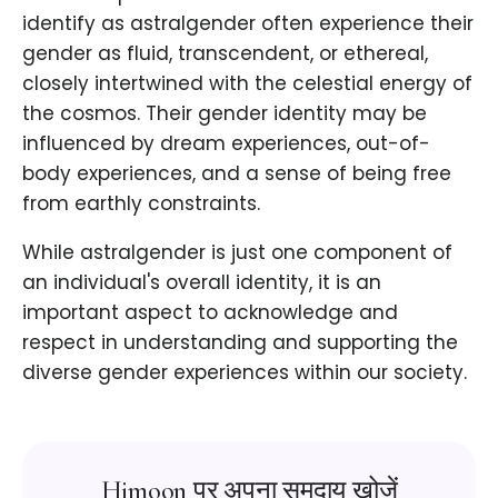
identify as astralgender often experience their
gender as fluid, transcendent, or ethereal,
closely intertwined with the celestial energy of
the cosmos. Their gender identity may be
influenced by dream experiences, out-of-
body experiences, and a sense of being free
from earthly constraints.
While astralgender is just one component of
an individual's overall identity, it is an
important aspect to acknowledge and
respect in understanding and supporting the
diverse gender experiences within our society.
Himoon पर अपना समुदाय खोजें