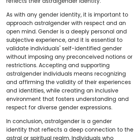
reflects their astralgender identity.
As with any gender identity, it is important to
approach astralgender with respect and an
open mind. Gender is a deeply personal and
subjective experience, and it is essential to
validate individuals' self-identified gender
without imposing any preconceived notions or
restrictions. Accepting and supporting
astralgender individuals means recognizing
and affirming the validity of their experiences
and identities, while creating an inclusive
environment that fosters understanding and
respect for diverse gender expressions.
In conclusion, astralgender is a gender
identity that reflects a deep connection to the
astral or spiritual realm. Individuals who