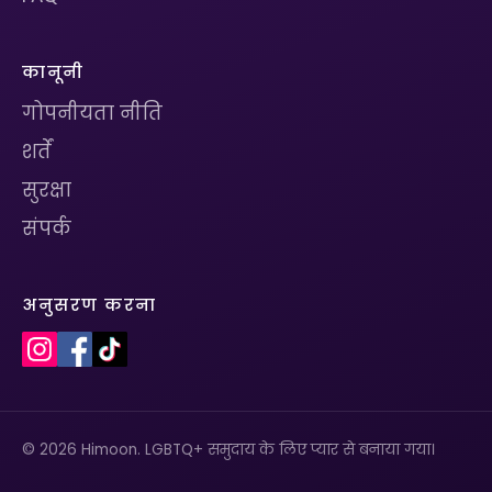
कानूनी
गोपनीयता नीति
शर्तें
सुरक्षा
संपर्क
अनुसरण करना
© 2026 Himoon. LGBTQ+ समुदाय के लिए प्यार से बनाया गया।