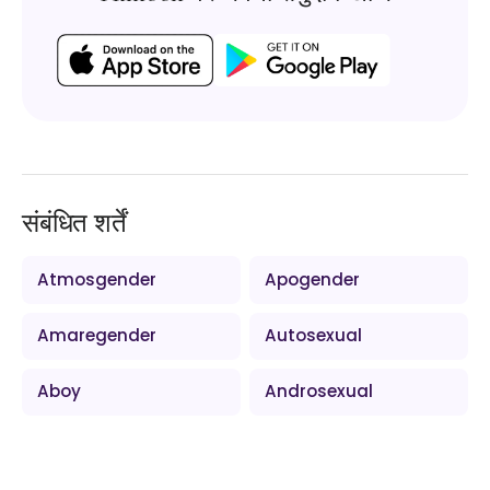
संबंधित शर्तें
Atmosgender
Apogender
Amaregender
Autosexual
Aboy
Androsexual