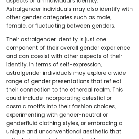
aspects of an individual's identity.
Astralgender individuals may also identify with
other gender categories such as male,
female, or fluctuating between genders.
Their astralgender identity is just one
component of their overall gender experience
and can coexist with other aspects of their
identity. In terms of self-expression,
astralgender individuals may explore a wide
range of gender presentations that reflect
their connection to the ethereal realm. This
could include incorporating celestial or
cosmic motifs into their fashion choices,
experimenting with gender-neutral or
genderfluid clothing styles, or embracing a
unique and unconventional aesthetic that