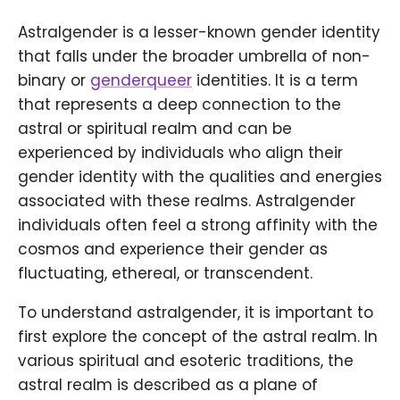
Astralgender is a lesser-known gender identity
that falls under the broader umbrella of non-
binary or
genderqueer
identities. It is a term
that represents a deep connection to the
astral or spiritual realm and can be
experienced by individuals who align their
gender identity with the qualities and energies
associated with these realms. Astralgender
individuals often feel a strong affinity with the
cosmos and experience their gender as
fluctuating, ethereal, or transcendent.
To understand astralgender, it is important to
first explore the concept of the astral realm. In
various spiritual and esoteric traditions, the
astral realm is described as a plane of