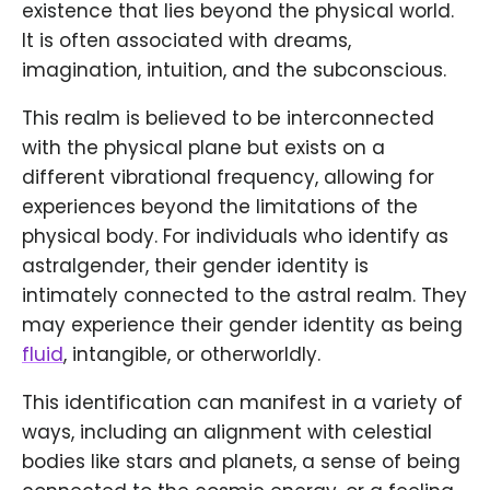
existence that lies beyond the physical world.
It is often associated with dreams,
imagination, intuition, and the subconscious.
This realm is believed to be interconnected
with the physical plane but exists on a
different vibrational frequency, allowing for
experiences beyond the limitations of the
physical body. For individuals who identify as
astralgender, their gender identity is
intimately connected to the astral realm. They
may experience their gender identity as being
fluid
, intangible, or otherworldly.
This identification can manifest in a variety of
ways, including an alignment with celestial
bodies like stars and planets, a sense of being