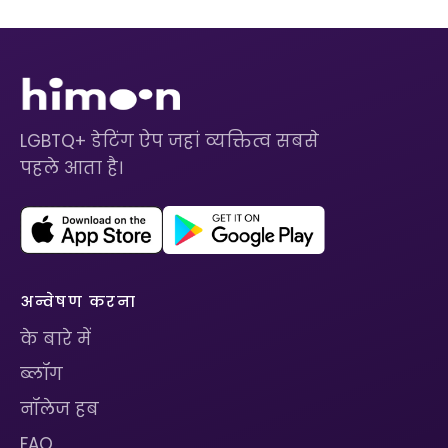
LGBTQ+ डेटिंग ऐप जहां व्यक्तित्व सबसे
पहले आता है।
अन्वेषण करना
के बारे में
ब्लॉग
नॉलेज हब
FAQ