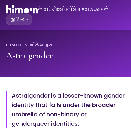
के बारे में
ब्लॉग
नॉलेज हब
FAQ
संपर्क
हिन्दी
▾
HIMOON नॉलेज हब
Astralgender
Astralgender is a lesser-known gender
identity that falls under the broader
umbrella of non-binary or
genderqueer identities.