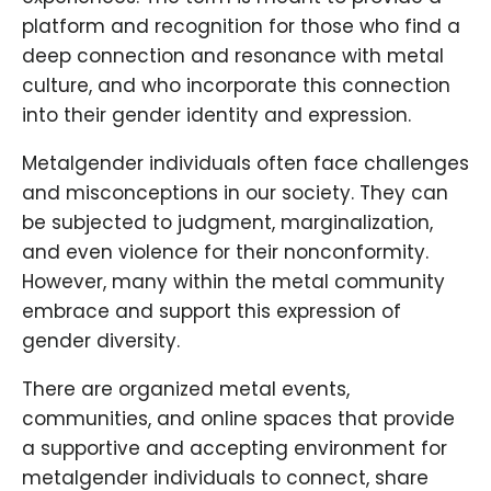
platform and recognition for those who find a
deep connection and resonance with metal
culture, and who incorporate this connection
into their gender identity and expression.
Metalgender individuals often face challenges
and misconceptions in our society. They can
be subjected to judgment, marginalization,
and even violence for their nonconformity.
However, many within the metal community
embrace and support this expression of
gender diversity.
There are organized metal events,
communities, and online spaces that provide
a supportive and accepting environment for
metalgender individuals to connect, share