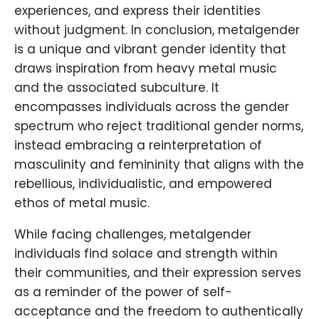
experiences, and express their identities
without judgment. In conclusion, metalgender
is a unique and vibrant gender identity that
draws inspiration from heavy metal music
and the associated subculture. It
encompasses individuals across the gender
spectrum who reject traditional gender norms,
instead embracing a reinterpretation of
masculinity and femininity that aligns with the
rebellious, individualistic, and empowered
ethos of metal music.
While facing challenges, metalgender
individuals find solace and strength within
their communities, and their expression serves
as a reminder of the power of self-
acceptance and the freedom to authentically