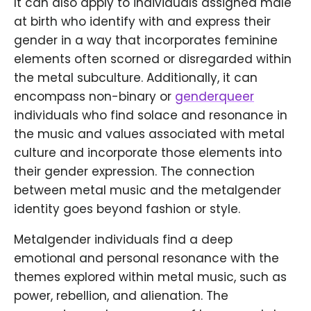
It can also apply to individuals assigned male
at birth who identify with and express their
gender in a way that incorporates feminine
elements often scorned or disregarded within
the metal subculture. Additionally, it can
encompass non-binary or
genderqueer
individuals who find solace and resonance in
the music and values associated with metal
culture and incorporate those elements into
their gender expression. The connection
between metal music and the metalgender
identity goes beyond fashion or style.
Metalgender individuals find a deep
emotional and personal resonance with the
themes explored within metal music, such as
power, rebellion, and alienation. The