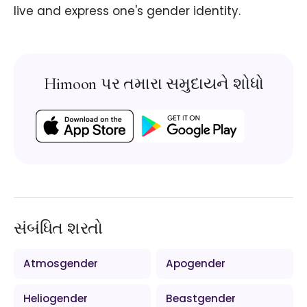
live and express one's gender identity.
Himoon પર તમારા સમુદાયને શોધો
સંબંધિત શરતો
Atmosgender
Apogender
Heliogender
Beastgender