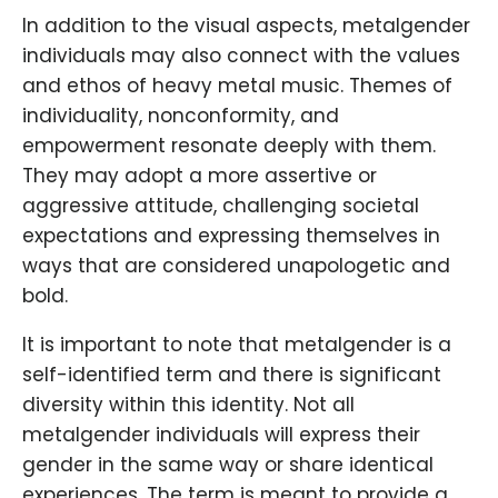
In addition to the visual aspects, metalgender
individuals may also connect with the values
and ethos of heavy metal music. Themes of
individuality, nonconformity, and
empowerment resonate deeply with them.
They may adopt a more assertive or
aggressive attitude, challenging societal
expectations and expressing themselves in
ways that are considered unapologetic and
bold.
It is important to note that metalgender is a
self-identified term and there is significant
diversity within this identity. Not all
metalgender individuals will express their
gender in the same way or share identical
experiences. The term is meant to provide a