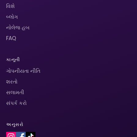
વિશે
બ્લોગ
નોલેજ હબ
FAQ
કાનૂની
ગોપનીયતા નીતિ
શરતો
સલામતી
સંપર્ક કરો
અનુસરો