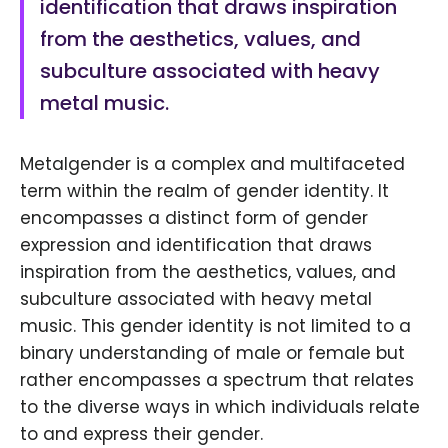
identification that draws inspiration
from the aesthetics, values, and
subculture associated with heavy
metal music.
Metalgender is a complex and multifaceted
term within the realm of gender identity. It
encompasses a distinct form of gender
expression and identification that draws
inspiration from the aesthetics, values, and
subculture associated with heavy metal
music. This gender identity is not limited to a
binary understanding of male or female but
rather encompasses a spectrum that relates
to the diverse ways in which individuals relate
to and express their gender.