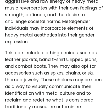
aggressive and raw energy of heavy metal
music reverberates with their own feelings of
strength, defiance, and the desire to
challenge societal norms. Metalgender
individuals may incorporate elements of
heavy metal aesthetics into their gender
expression.
This can include clothing choices, such as
leather jackets, band t-shirts, ripped jeans,
and combat boots. They may also opt for
accessories such as spikes, chains, or skull-
themed jewelry. These choices may be seen
as a way to visually communicate their
identification with metal culture and to
reclaim and redefine what is considered
traditionally masculine or feminine.