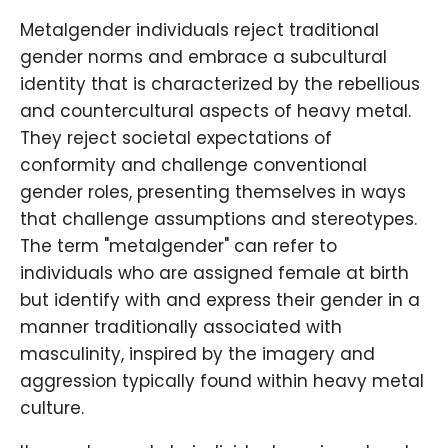
Metalgender individuals reject traditional
gender norms and embrace a subcultural
identity that is characterized by the rebellious
and countercultural aspects of heavy metal.
They reject societal expectations of
conformity and challenge conventional
gender roles, presenting themselves in ways
that challenge assumptions and stereotypes.
The term "metalgender" can refer to
individuals who are assigned female at birth
but identify with and express their gender in a
manner traditionally associated with
masculinity, inspired by the imagery and
aggression typically found within heavy metal
culture.