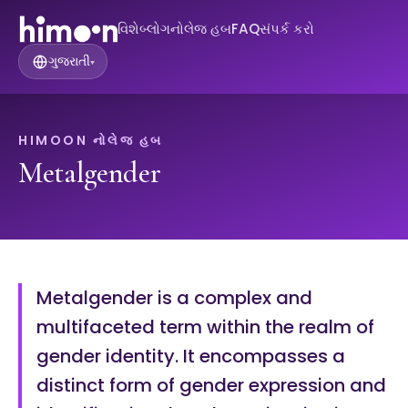
વિશે
બ્લોગ
નોલેજ હબ
FAQ
સંપર્ક કરો
ગુજરાતી
▾
HIMOON નોલેજ હબ
Metalgender
Metalgender is a complex and
multifaceted term within the realm of
gender identity. It encompasses a
distinct form of gender expression and