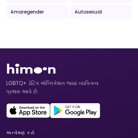
Amaregender
Autosexual
LGBTQ+ ડેટિંગ એપ્લિકેશન જ્યાં વ્યક્તિત્વ
પ્રથમ આવે છે.
અન્વેષણ કરો