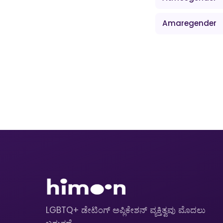
Amaregender
LGBTQ+ ಡೇಟಿಂಗ್ ಅಪ್ಲಿಕೇಶನ್ ವ್ಯಕ್ತಿತ್ವವು ಮೊದಲು