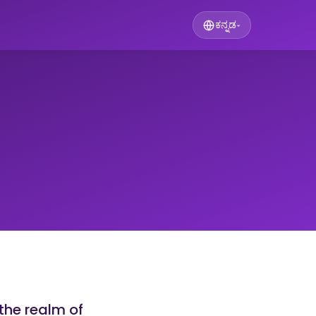
ಕನ್ನಡ
▾
the realm of