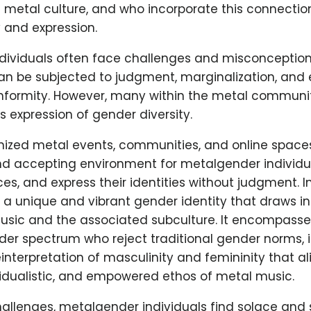
metal culture, and who incorporate this connection 
 and expression.
dividuals often face challenges and misconceptions
can be subjected to judgment, marginalization, and
onformity. However, many within the metal commun
s expression of gender diversity.
nized metal events, communities, and online spaces
nd accepting environment for metalgender individu
es, and express their identities without judgment. I
a unique and vibrant gender identity that draws in
sic and the associated subculture. It encompasses
der spectrum who reject traditional gender norms, 
nterpretation of masculinity and femininity that al
ividualistic, and empowered ethos of metal music.
allenges, metalgender individuals find solace and 