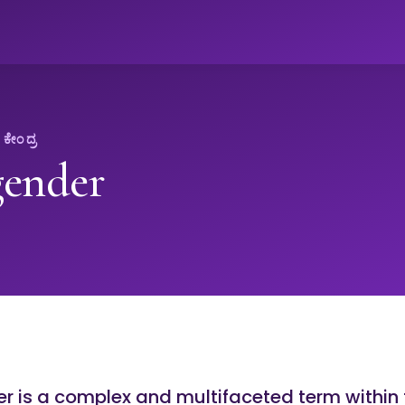
ೇಂದ್ರ
gender
 is a complex and multifaceted term within 