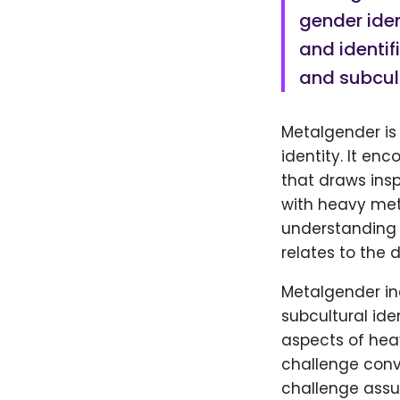
gender iden
and identif
and subcul
Metalgender is
identity. It en
that draws insp
with heavy meta
understanding 
relates to the 
Metalgender in
subcultural ide
aspects of hea
challenge conv
challenge assu