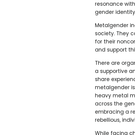
resonance with 
gender identity
Metalgender in
society. They 
for their nonc
and support thi
There are orga
a supportive a
share experienc
metalgender is 
heavy metal mu
across the gen
embracing a rei
rebellious, ind
While facing ch