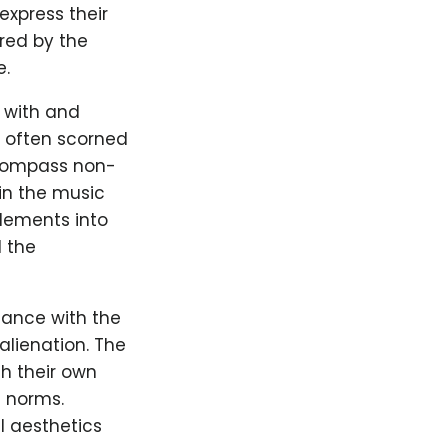
express their
ired by the
e.
y with and
s often scorned
encompass non-
in the music
lements into
 the
nance with the
alienation. The
h their own
l norms.
 aesthetics