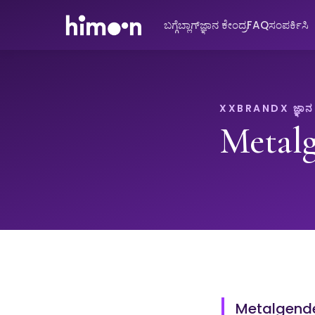
ಬಗ್ಗೆ
ಬ್ಲಾಗ್
ಜ್ಞಾನ ಕೇಂದ್ರ
FAQ
ಸಂಪರ್ಕಿಸಿ
XXBRANDX ಜ್ಞಾನ ಕ
Metal
Metalgender