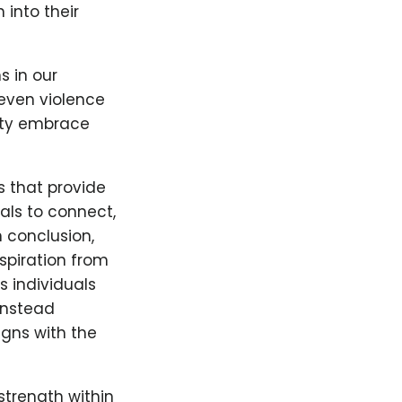
into their
 in our
 even violence
ity embrace
 that provide
als to connect,
n conclusion,
spiration from
 individuals
instead
igns with the
strength within