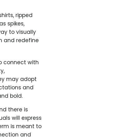
hirts, ripped
s spikes,
ay to visually
m and redefine
so connect with
y,
hey may adopt
ectations and
nd bold.
nd there is
uals will express
term is meant to
nection and