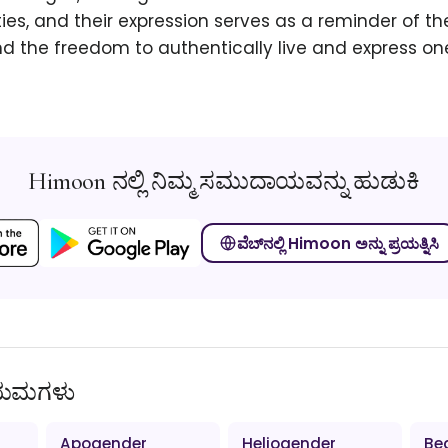
es, and their expression serves as a reminder of th
 the freedom to authentically live and express on
Himoon ನಲ್ಲಿ ನಿಮ್ಮ ಸಮುದಾಯವನ್ನು ಹುಡುಕಿ
ವೆಬ್‌ನಲ್ಲಿ Himoon ಅನ್ನು ಪ್ರಯತ್ನಿಸಿ
ಿಯಮಗಳು
Apogender
Heliogender
Be