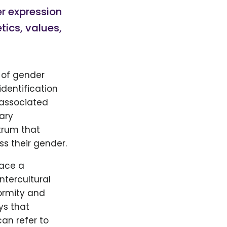
er expression
tics, values,
 of gender
identification
 associated
ary
trum that
ss their gender.
race a
ntercultural
ormity and
ys that
an refer to