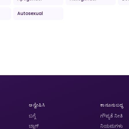
Autosexual
ಅನ್ವೇಷಿಸಿ
ಕಾನೂನುಬದ್ಧ
ಬಗ್ಗೆ
ಗೌಪ್ಯತೆ ನೀತಿ
ಬ್ಲಾಗ್
ನಿಯಮಗಳು