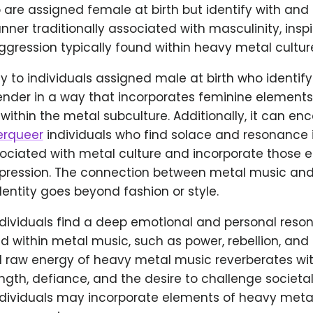
 are assigned female at birth but identify with and 
ner traditionally associated with masculinity, insp
gression typically found within heavy metal cultur
ly to individuals assigned male at birth who identif
gender in a way that incorporates feminine element
within the metal subculture. Additionally, it can 
rqueer
individuals who find solace and resonance 
ociated with metal culture and incorporate those e
xpression. The connection between metal music and
entity goes beyond fashion or style.
dividuals find a deep emotional and personal reso
 within metal music, such as power, rebellion, and 
 raw energy of heavy metal music reverberates wit
ength, defiance, and the desire to challenge societa
dividuals may incorporate elements of heavy metal