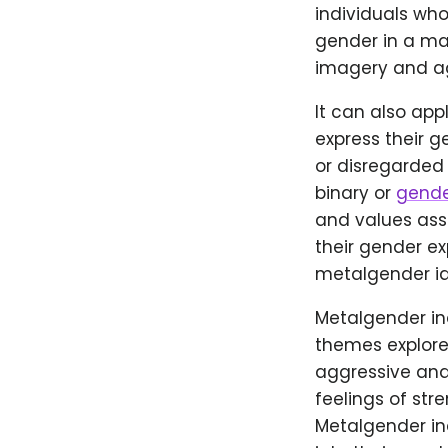
individuals who
gender in a man
imagery and ag
It can also app
express their 
or disregarded 
binary or
gende
and values ass
their gender e
metalgender id
Metalgender in
themes explored
aggressive and
feelings of str
Metalgender in