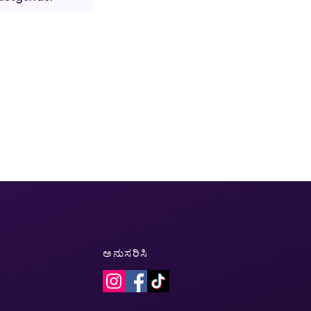
ಅನುಸರಿಸಿ