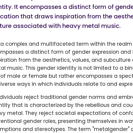
tity. It encompasses a distinct form of gend
ication that draws inspiration from the aesthe
ture associated with heavy metal music.
 a complex and multifaceted term within the realm
compasses a distinct form of gender expression and 
iration from the aesthetics, values, and subculture
l music. This gender identity is not limited to a bin
of male or female but rather encompasses a spec
diverse ways in which individuals relate to and expre
dividuals reject traditional gender norms and emb
ntity that is characterized by the rebellious and cou
vy metal. They reject societal expectations of conf
entional gender roles, presenting themselves in wa
mptions and stereotypes. The term "metalgender" c