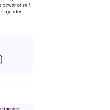
e power of self-
e's gender
astgender