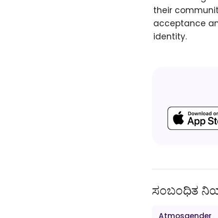
their communiti
acceptance and
identity.
ಸಂಬಂಧಿತ ನ
Atmosgender