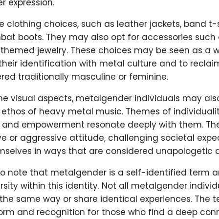
er expression.
e clothing choices, such as leather jackets, band t-s
bat boots. They may also opt for accessories such a
l-themed jewelry. These choices may be seen as a w
eir identification with metal culture and to reclai
red traditionally masculine or feminine.
the visual aspects, metalgender individuals may al
ethos of heavy metal music. Themes of individualit
, and empowerment resonate deeply with them. T
e or aggressive attitude, challenging societal exp
mselves in ways that are considered unapologetic a
 to note that metalgender is a self-identified term a
rsity within this identity. Not all metalgender individ
 the same way or share identical experiences. The 
form and recognition for those who find a deep con