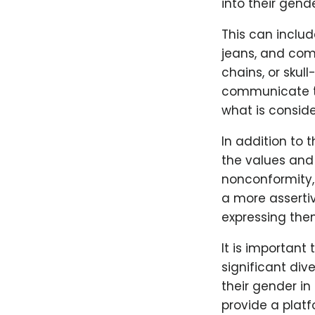
into their gend
This can includ
jeans, and com
chains, or skul
communicate th
what is conside
In addition to 
the values and 
nonconformity
a more assertiv
expressing the
It is important
significant dive
their gender in
provide a plat