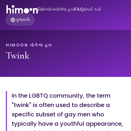
વિશે
બ્લોગ
નોલેજ હબ
FAQ
સંપર્ક કરો
ગુજરાતી
▾
HIMOON નોલેજ હબ
Twink
In the LGBTQ community, the term
"twink" is often used to describe a
specific subset of gay men who
typically have a youthful appearance,