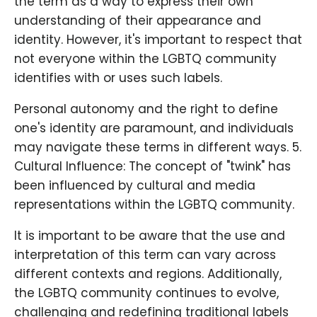
the term as a way to express their own
understanding of their appearance and
identity. However, it's important to respect that
not everyone within the LGBTQ community
identifies with or uses such labels.
Personal autonomy and the right to define
one's identity are paramount, and individuals
may navigate these terms in different ways. 5.
Cultural Influence: The concept of "twink" has
been influenced by cultural and media
representations within the LGBTQ community.
It is important to be aware that the use and
interpretation of this term can vary across
different contexts and regions. Additionally,
the LGBTQ community continues to evolve,
challenging and redefining traditional labels