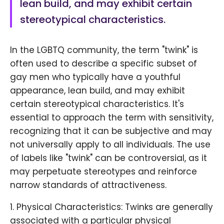
lean build, and may exhibit certain
stereotypical characteristics.
In the LGBTQ community, the term "twink" is
often used to describe a specific subset of
gay men who typically have a youthful
appearance, lean build, and may exhibit
certain stereotypical characteristics. It's
essential to approach the term with sensitivity,
recognizing that it can be subjective and may
not universally apply to all individuals. The use
of labels like "twink" can be controversial, as it
may perpetuate stereotypes and reinforce
narrow standards of attractiveness.
1. Physical Characteristics: Twinks are generally
associated with a particular physical