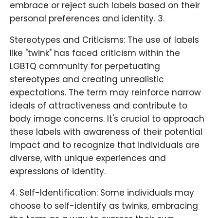
embrace or reject such labels based on their
personal preferences and identity. 3.
Stereotypes and Criticisms: The use of labels
like "twink" has faced criticism within the
LGBTQ community for perpetuating
stereotypes and creating unrealistic
expectations. The term may reinforce narrow
ideals of attractiveness and contribute to
body image concerns. It's crucial to approach
these labels with awareness of their potential
impact and to recognize that individuals are
diverse, with unique experiences and
expressions of identity.
4. Self-Identification: Some individuals may
choose to self-identify as twinks, embracing