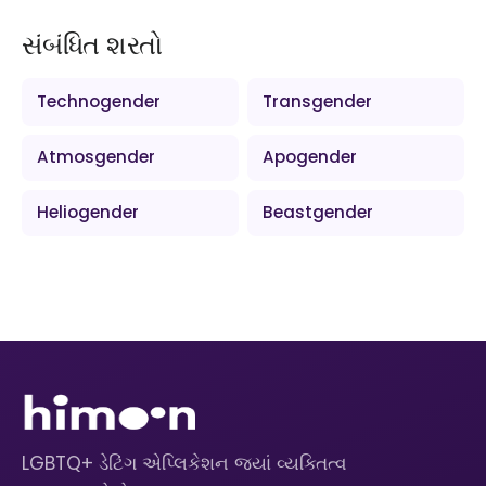
સંબંધિત શરતો
Technogender
Transgender
Atmosgender
Apogender
Heliogender
Beastgender
LGBTQ+ ડેટિંગ એપ્લિકેશન જ્યાં વ્યક્તિત્વ