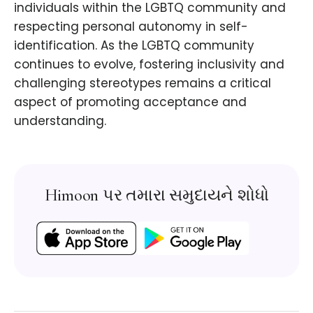
individuals within the LGBTQ community and
respecting personal autonomy in self-
identification. As the LGBTQ community
continues to evolve, fostering inclusivity and
challenging stereotypes remains a critical
aspect of promoting acceptance and
understanding.
Himoon પર તમારા સમુદાયને શોધો