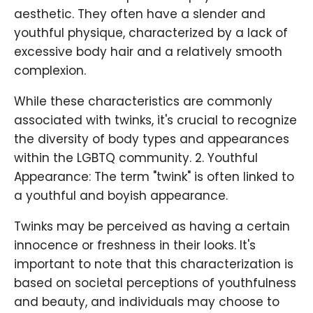
aesthetic. They often have a slender and
youthful physique, characterized by a lack of
excessive body hair and a relatively smooth
complexion.
While these characteristics are commonly
associated with twinks, it's crucial to recognize
the diversity of body types and appearances
within the LGBTQ community. 2. Youthful
Appearance: The term "twink" is often linked to
a youthful and boyish appearance.
Twinks may be perceived as having a certain
innocence or freshness in their looks. It's
important to note that this characterization is
based on societal perceptions of youthfulness
and beauty, and individuals may choose to