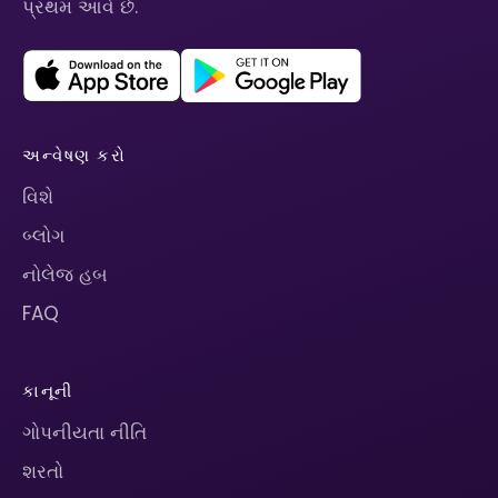
પ્રથમ આવે છે.
અન્વેષણ કરો
વિશે
બ્લોગ
નોલેજ હબ
FAQ
કાનૂની
ગોપનીયતા નીતિ
શરતો