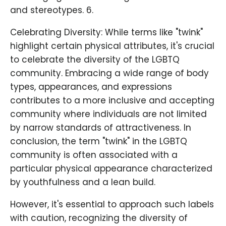
and stereotypes. 6.
Celebrating Diversity: While terms like "twink"
highlight certain physical attributes, it's crucial
to celebrate the diversity of the LGBTQ
community. Embracing a wide range of body
types, appearances, and expressions
contributes to a more inclusive and accepting
community where individuals are not limited
by narrow standards of attractiveness. In
conclusion, the term "twink" in the LGBTQ
community is often associated with a
particular physical appearance characterized
by youthfulness and a lean build.
However, it's essential to approach such labels
with caution, recognizing the diversity of