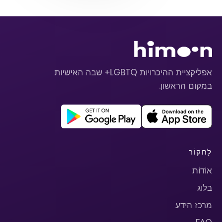
אפליקציית ההיכרויות LGBTQ+ שבה האישיות
במקום הראשון.
לַחקוֹר
אוֹדוֹת
בלוג
מרכז הידע