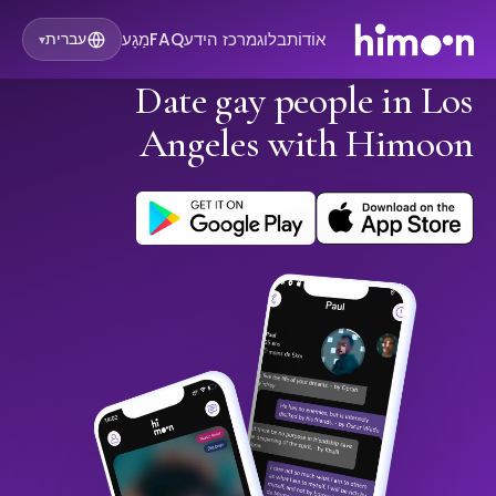
מַגָע
FAQ
מרכז הידע
בלוג
אוֹדוֹת
עברית
▾
Date gay people in Los
Angeles with Himoon