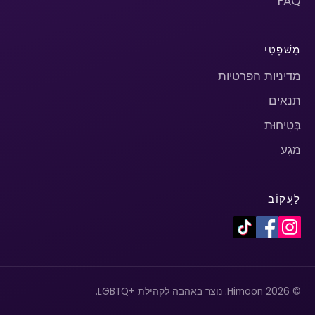
FAQ
מִשׁפָּטִי
מדיניות הפרטיות
תנאים
בְּטִיחוּת
מַגָע
לַעֲקוֹב
© 2026 Himoon. נוצר באהבה לקהילת +LGBTQ.