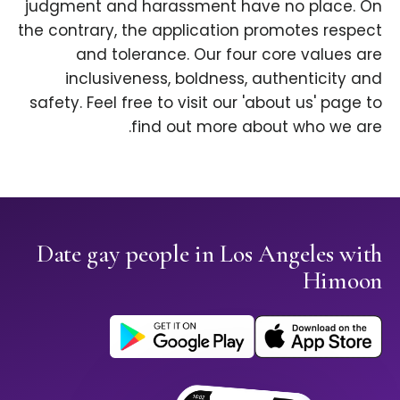
judgment and harassment have no place. On
the contrary, the application promotes respect
and tolerance. Our four core values are
inclusiveness, boldness, authenticity and
safety. Feel free to visit our 'about us' page to
find out more about who we are.
Date gay people in Los Angeles with
Himoon