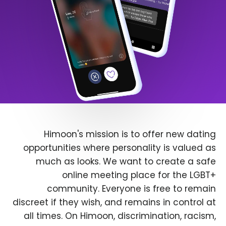
Himoon's mission is to offer new dating
opportunities where personality is valued as
much as looks. We want to create a safe
online meeting place for the LGBT+
community. Everyone is free to remain
discreet if they wish, and remains in control at
all times. On Himoon, discrimination, racism,