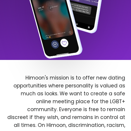
Himoon's mission is to offer new dating
opportunities where personality is valued as
much as looks. We want to create a safe
online meeting place for the LGBT+
community. Everyone is free to remain
discreet if they wish, and remains in control at
all times. On Himoon, discrimination, racism,