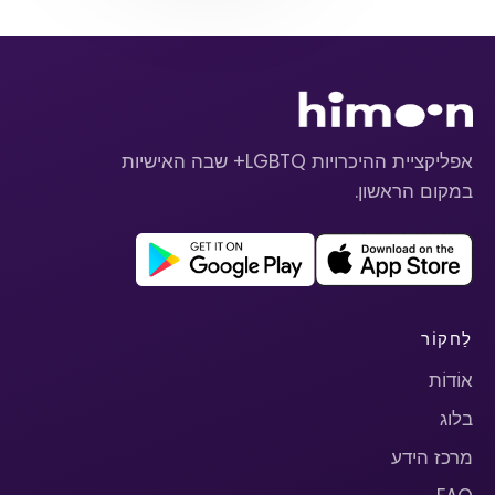
אפליקציית ההיכרויות LGBTQ+ שבה האישיות
במקום הראשון.
לַחקוֹר
אוֹדוֹת
בלוג
מרכז הידע