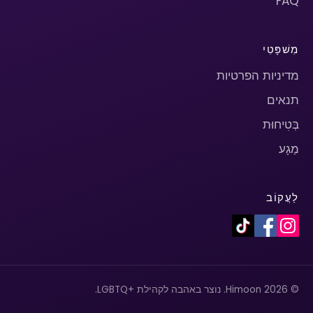
FAQ
מִשׁפָּטִי
מדיניות הפרטיות
תנאים
בְּטִיחוּת
מַגָע
לַעֲקוֹב
© 2026 Himoon. נוצר באהבה לקהילת +LGBTQ.