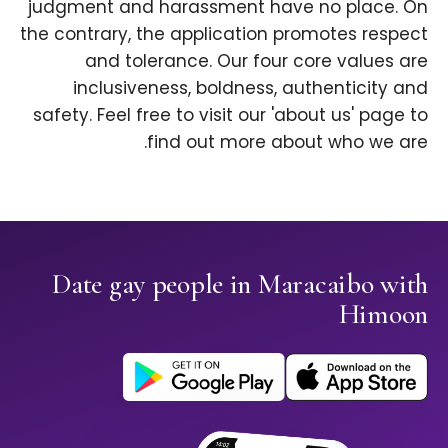
judgment and harassment have no place. On
the contrary, the application promotes respect
and tolerance. Our four core values are
inclusiveness, boldness, authenticity and
safety. Feel free to visit our 'about us' page to
find out more about who we are.
Date gay people in Maracaibo with
Himoon