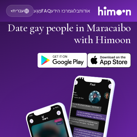
מַגָע
FAQ
מרכז הידע
בלוג
אוֹדוֹת
עברית
▾
Date gay people in Maracaibo
with Himoon