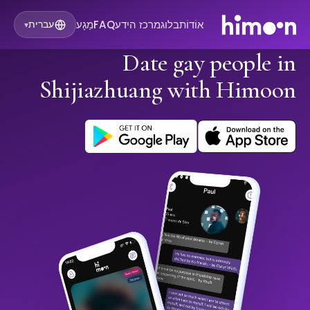
מַגָע
FAQ
מרכז הידע
בלוג
אוֹדוֹת
עברית
▾
Date gay people in
Shijiazhuang with Himoon