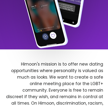
Himoon's mission is to offer new dating
opportunities where personality is valued as
much as looks. We want to create a safe
online meeting place for the LGBT+
community. Everyone is free to remain
discreet if they wish, and remains in control at
all times. On Himoon, discrimination, racism,