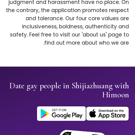
judgment and harassment have no place. On
the contrary, the application promotes respect
and tolerance. Our four core values are
inclusiveness, boldness, authenticity and
safety. Feel free to visit our 'about us' page to
find out more about who we are.
Date gay people in Shijiazhuang with
Himoon