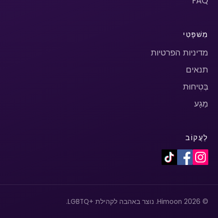
FAQ
מִשׁפָּטִי
מדיניות הפרטיות
תנאים
בְּטִיחוּת
מַגָע
לַעֲקוֹב
© 2026 Himoon. נוצר באהבה לקהילת +LGBTQ.