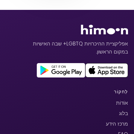
אפליקציית ההיכרויות LGBTQ+ שבה האישיות
במקום הראשון.
לַחקוֹר
אוֹדוֹת
בלוג
מרכז הידע