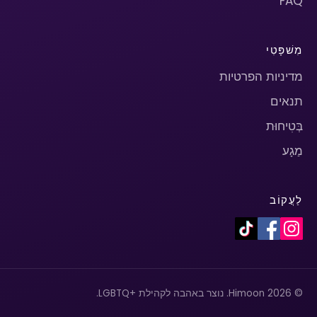
FAQ
מִשׁפָּטִי
מדיניות הפרטיות
תנאים
בְּטִיחוּת
מַגָע
לַעֲקוֹב
© 2026 Himoon. נוצר באהבה לקהילת +LGBTQ.