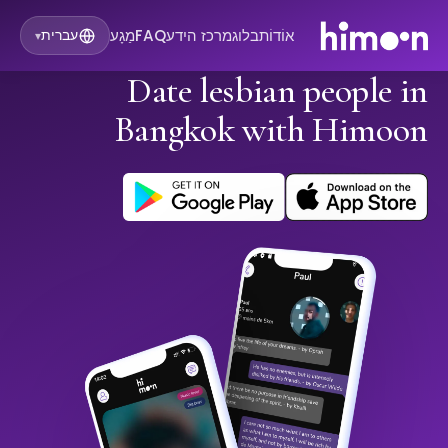
מַגָע
FAQ
מרכז הידע
בלוג
אוֹדוֹת
עברית
▾
Date lesbian people in
Bangkok with Himoon