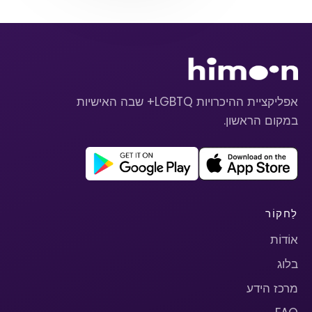
אפליקציית ההיכרויות LGBTQ+ שבה האישיות
במקום הראשון.
לַחקוֹר
אוֹדוֹת
בלוג
מרכז הידע