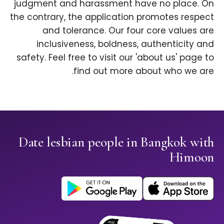
judgment and harassment have no place. On
the contrary, the application promotes respect
and tolerance. Our four core values are
inclusiveness, boldness, authenticity and
safety. Feel free to visit our 'about us' page to
find out more about who we are.
Date lesbian people in Bangkok with
Himoon