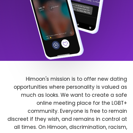
Himoon's mission is to offer new dating
opportunities where personality is valued as
much as looks. We want to create a safe
online meeting place for the LGBT+
community. Everyone is free to remain
discreet if they wish, and remains in control at
all times. On Himoon, discrimination, racism,