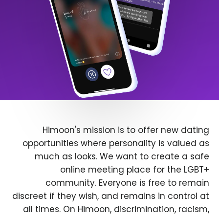
Himoon's mission is to offer new dating
opportunities where personality is valued as
much as looks. We want to create a safe
online meeting place for the LGBT+
community. Everyone is free to remain
discreet if they wish, and remains in control at
all times. On Himoon, discrimination, racism,