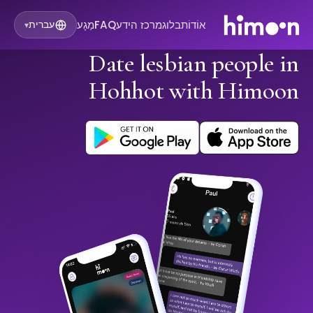
מַגָע
FAQ
מרכז הידע
בלוג
אוֹדוֹת
עברית
▾
Date lesbian people in
Hohhot with Himoon