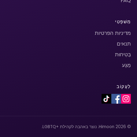
FAQ
מִשׁפָּטִי
מדיניות הפרטיות
תנאים
בְּטִיחוּת
מַגָע
לַעֲקוֹב
© 2026 Himoon. נוצר באהבה לקהילת +LGBTQ.