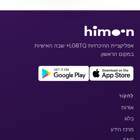
אפליקציית ההיכרויות LGBTQ+ שבה האישיות
במקום הראשון.
לַחקוֹר
אוֹדוֹת
בלוג
מרכז הידע