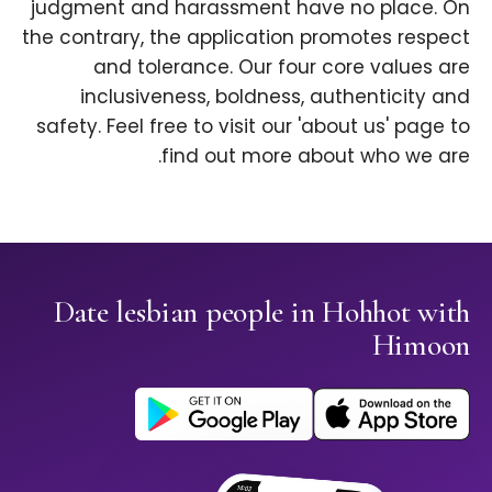
judgment and harassment have no place. On
the contrary, the application promotes respect
and tolerance. Our four core values are
inclusiveness, boldness, authenticity and
safety. Feel free to visit our 'about us' page to
find out more about who we are.
Date lesbian people in Hohhot with
Himoon