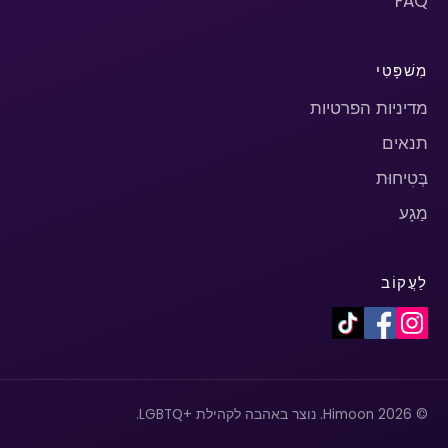
FAQ
מִשׁפָּטִי
מדיניות הפרטיות
תנאים
בְּטִיחוּת
מַגָע
לַעֲקוֹב
© 2026 Himoon. נוצר באהבה לקהילת +LGBTQ.