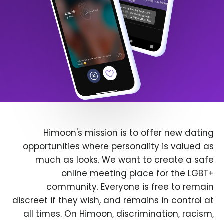
Himoon's mission is to offer new dating
opportunities where personality is valued as
much as looks. We want to create a safe
online meeting place for the LGBT+
community. Everyone is free to remain
discreet if they wish, and remains in control at
all times. On Himoon, discrimination, racism,