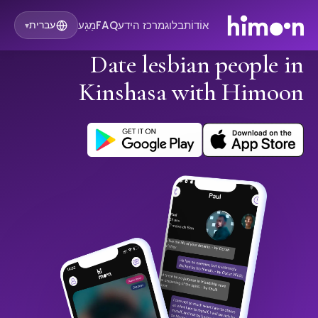
מַגָע
FAQ
מרכז הידע
בלוג
אוֹדוֹת
עברית
▾
Date lesbian people in
Kinshasa with Himoon