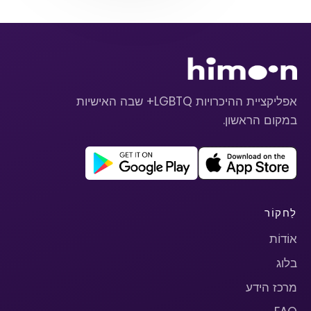
אפליקציית ההיכרויות LGBTQ+ שבה האישיות
במקום הראשון.
לַחקוֹר
אוֹדוֹת
בלוג
מרכז הידע