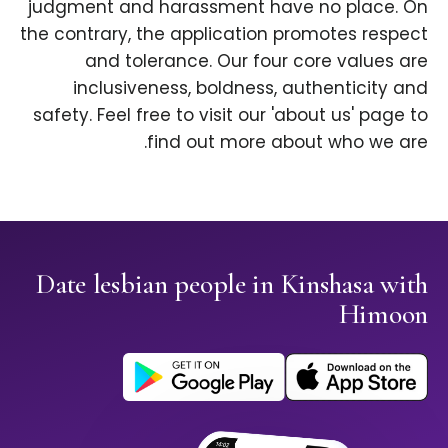
judgment and harassment have no place. On
the contrary, the application promotes respect
and tolerance. Our four core values are
inclusiveness, boldness, authenticity and
safety. Feel free to visit our 'about us' page to
find out more about who we are.
Date lesbian people in Kinshasa with
Himoon