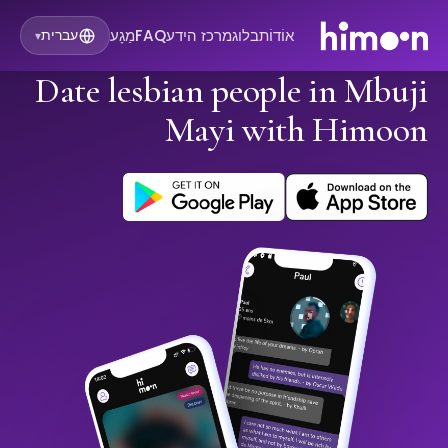
מַגָע
FAQ
מרכז הידע
בלוג
אוֹדוֹת
עברית
▾
Date lesbian people in Mbuji
Mayi with Himoon