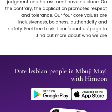
judgment and harassment have no place. On
the contrary, the application promotes respect
and tolerance. Our four core values are
inclusiveness, boldness, authenticity and
safety. Feel free to visit our 'about us' page to
find out more about who we are.
Date lesbian people in Mbuji Mayi
with Himoon