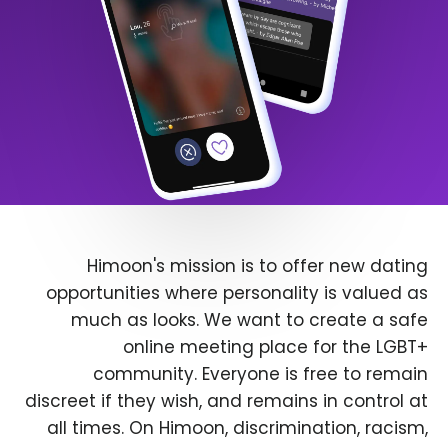
Himoon's mission is to offer new dating
opportunities where personality is valued as
much as looks. We want to create a safe
online meeting place for the LGBT+
community. Everyone is free to remain
discreet if they wish, and remains in control at
all times. On Himoon, discrimination, racism,