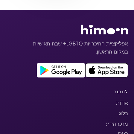
אפליקציית ההיכרויות LGBTQ+ שבה האישיות
במקום הראשון.
לַחקוֹר
אוֹדוֹת
בלוג
מרכז הידע