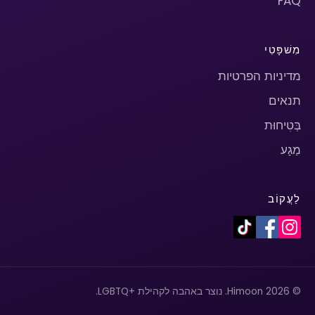
FAQ
מִשׁפָּטִי
מדיניות הפרטיות
תנאים
בְּטִיחוּת
מַגָע
לַעֲקוֹב
© 2026 Himoon. נוצר באהבה לקהילת +LGBTQ.