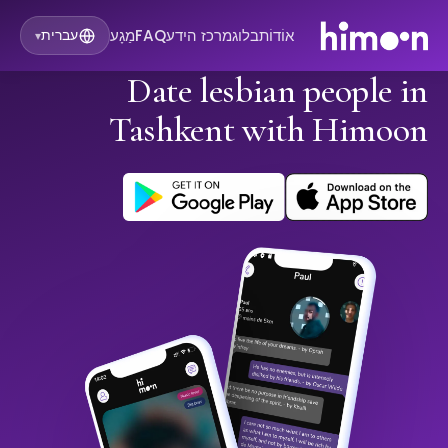
מַגָע
FAQ
מרכז הידע
בלוג
אוֹדוֹת
עברית
▾
Date lesbian people in
Tashkent with Himoon