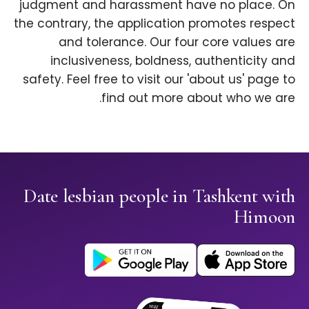
judgment and harassment have no place. On
the contrary, the application promotes respect
and tolerance. Our four core values are
inclusiveness, boldness, authenticity and
safety. Feel free to visit our 'about us' page to
find out more about who we are.
Date lesbian people in Tashkent with
Himoon