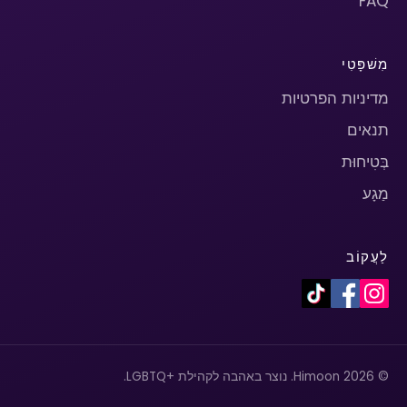
FAQ
מִשׁפָּטִי
מדיניות הפרטיות
תנאים
בְּטִיחוּת
מַגָע
לַעֲקוֹב
© 2026 Himoon. נוצר באהבה לקהילת +LGBTQ.