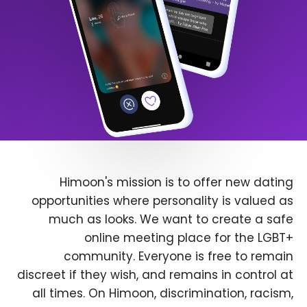
Himoon's mission is to offer new dating
opportunities where personality is valued as
much as looks. We want to create a safe
online meeting place for the LGBT+
community. Everyone is free to remain
discreet if they wish, and remains in control at
all times. On Himoon, discrimination, racism,