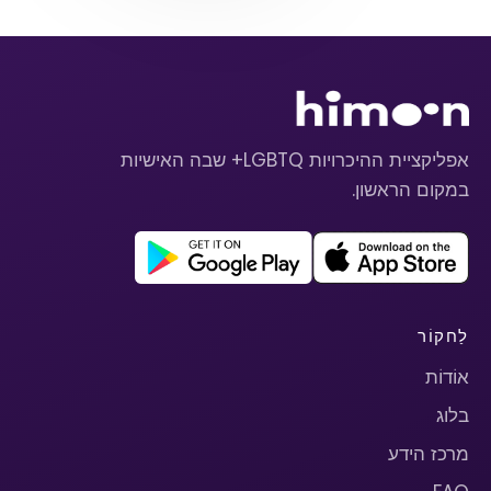
אפליקציית ההיכרויות LGBTQ+ שבה האישיות
במקום הראשון.
לַחקוֹר
אוֹדוֹת
בלוג
מרכז הידע