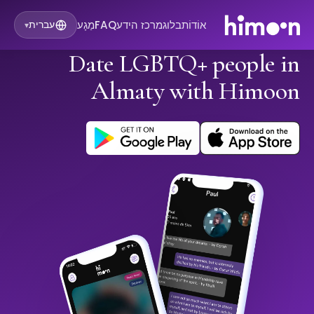
מַגָע
FAQ
מרכז הידע
בלוג
אוֹדוֹת
עברית
▾
Date LGBTQ+ people in
Almaty with Himoon