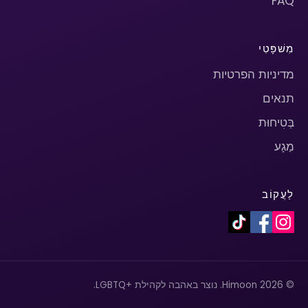
FAQ
מִשׁפָּטִי
מדיניות הפרטיות
תנאים
בְּטִיחוּת
מַגָע
לַעֲקוֹב
© 2026 Himoon. נוצר באהבה לקהילת +LGBTQ.