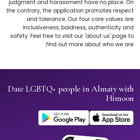
judgment and harassment have no place. On
the contrary, the application promotes respect
and tolerance. Our four core values are
inclusiveness, boldness, authenticity and
safety. Feel free to visit our 'about us' page to
find out more about who we are.
Date LGBTQ+ people in Almaty with
Himoon