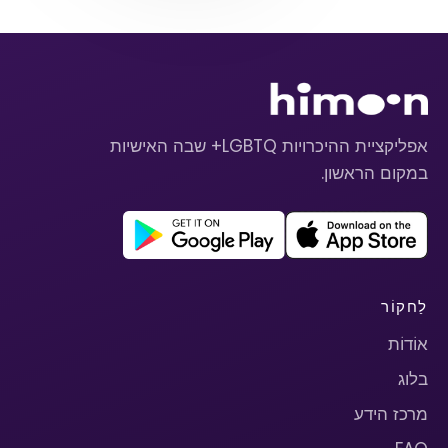
אפליקציית ההיכרויות LGBTQ+ שבה האישיות
במקום הראשון.
לַחקוֹר
אוֹדוֹת
בלוג
מרכז הידע