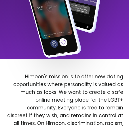
Himoon's mission is to offer new dating
opportunities where personality is valued as
much as looks. We want to create a safe
online meeting place for the LGBT+
community. Everyone is free to remain
discreet if they wish, and remains in control at
all times. On Himoon, discrimination, racism,