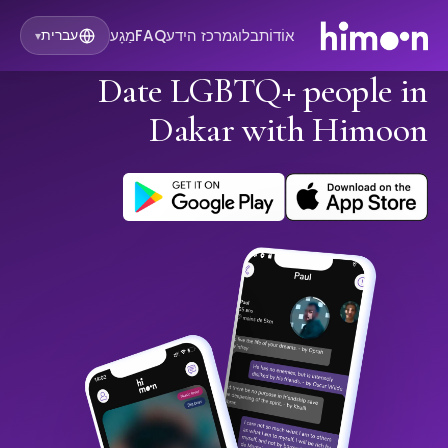
מַגָע
FAQ
מרכז הידע
בלוג
אוֹדוֹת
עברית
▾
Date LGBTQ+ people in
Dakar with Himoon