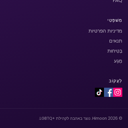
FAQ
מִשׁפָּטִי
מדיניות הפרטיות
תנאים
בְּטִיחוּת
מַגָע
לַעֲקוֹב
© 2026 Himoon. נוצר באהבה לקהילת +LGBTQ.