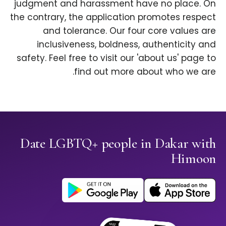
judgment and harassment have no place. On
the contrary, the application promotes respect
and tolerance. Our four core values are
inclusiveness, boldness, authenticity and
safety. Feel free to visit our 'about us' page to
find out more about who we are.
Date LGBTQ+ people in Dakar with
Himoon