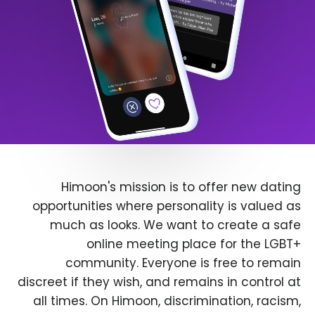
Himoon's mission is to offer new dating
opportunities where personality is valued as
much as looks. We want to create a safe
online meeting place for the LGBT+
community. Everyone is free to remain
discreet if they wish, and remains in control at
all times. On Himoon, discrimination, racism,