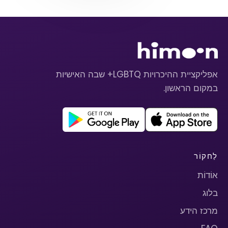
אפליקציית ההיכרויות LGBTQ+ שבה האישיות
במקום הראשון.
לַחקוֹר
אוֹדוֹת
בלוג
מרכז הידע