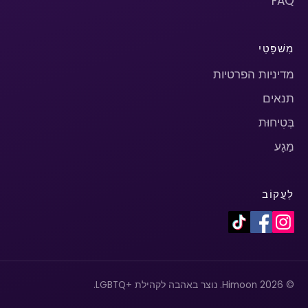
FAQ
מִשׁפָּטִי
מדיניות הפרטיות
תנאים
בְּטִיחוּת
מַגָע
לַעֲקוֹב
© 2026 Himoon. נוצר באהבה לקהילת +LGBTQ.