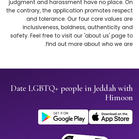
judgment and harassment have no place. On
the contrary, the application promotes respect
and tolerance. Our four core values are
inclusiveness, boldness, authenticity and
safety. Feel free to visit our 'about us' page to
find out more about who we are.
Date LGBTQ+ people in Jeddah with
Himoon