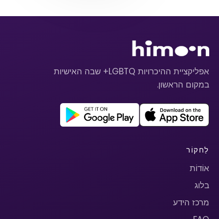
אפליקציית ההיכרויות LGBTQ+ שבה האישיות
במקום הראשון.
לַחקוֹר
אוֹדוֹת
בלוג
מרכז הידע