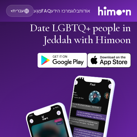
מַגָע
FAQ
מרכז הידע
בלוג
אוֹדוֹת
עברית
▾
Date LGBTQ+ people in
Jeddah with Himoon