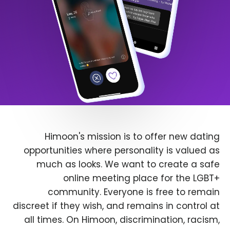
Himoon's mission is to offer new dating
opportunities where personality is valued as
much as looks. We want to create a safe
online meeting place for the LGBT+
community. Everyone is free to remain
discreet if they wish, and remains in control at
all times. On Himoon, discrimination, racism,