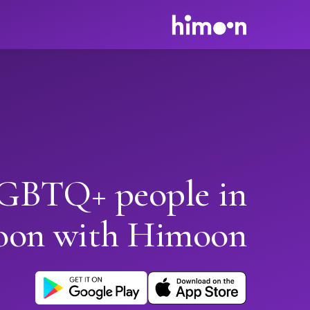
GBTQ+ people in
oon with Himoon