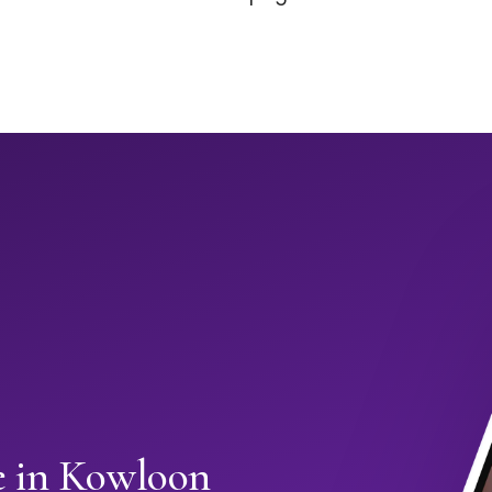
 in Kowloon