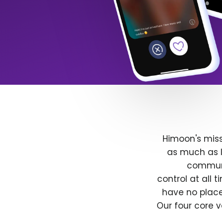
Himoon's miss
as much as l
communit
control at all
have no place
Our four core v