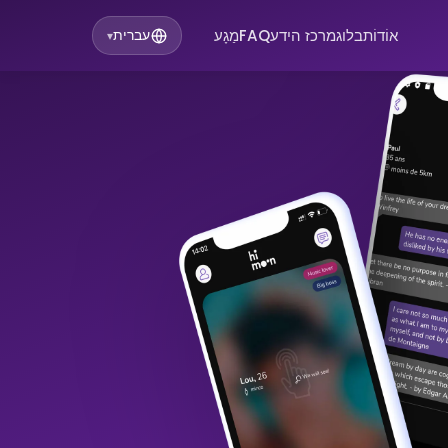
מַגָע
FAQ
מרכז הידע
בלוג
אוֹדוֹת
עברית
▾