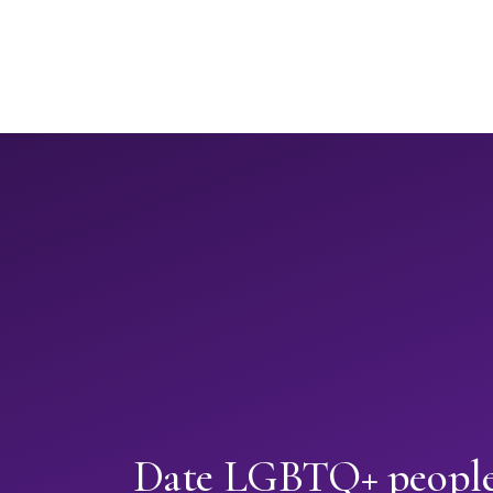
Date LGBTQ+ people