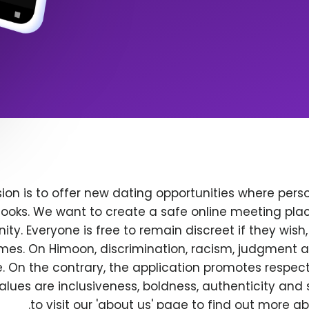
ion is to offer new dating opportunities where perso
ooks. We want to create a safe online meeting plac
y. Everyone is free to remain discreet if they wish
 times. On Himoon, discrimination, racism, judgment
. On the contrary, the application promotes respec
alues are inclusiveness, boldness, authenticity and s
to visit our 'about us' page to find out more a