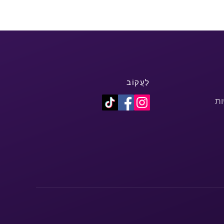
לַעֲקוֹב
מד