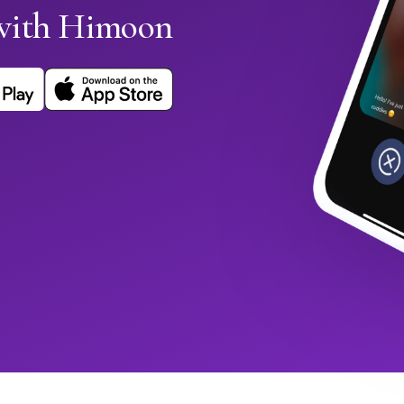
with Himoon