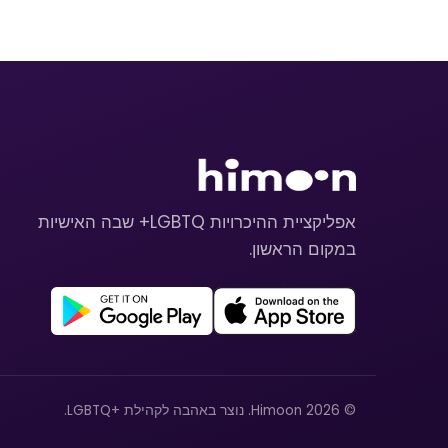
אפליקציית ההיכרויות LGBTQ+ שבה האישיות
במקום הראשון.
© 2026 Himoon. נוצר באהבה לקהילת +LGBTQ.