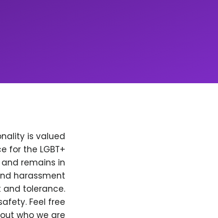
nality is valued
e for the LGBT+
, and remains in
 and harassment
t and tolerance.
afety. Feel free
bout who we are.