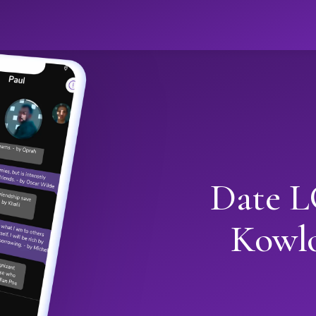
Date L
Kowl