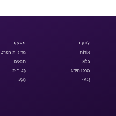
מִשׁפָּטִי
לַחקוֹר
יניות הפרטיות
אוֹדוֹת
תנאים
בלוג
בְּטִיחוּת
מרכז הידע
מַגָע
FAQ