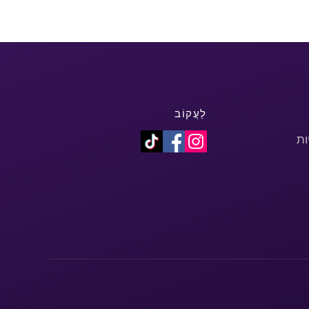
לַעֲקוֹב
מד