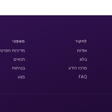
מִשׁפָּטִי
לַחקוֹר
יניות הפרטיות
אוֹדוֹת
תנאים
בלוג
בְּטִיחוּת
מרכז הידע
מַגָע
FAQ