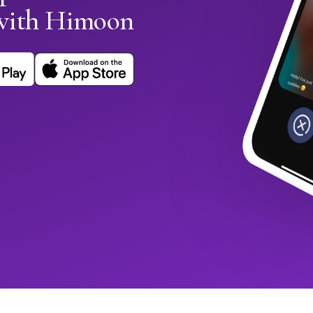
with Himoon