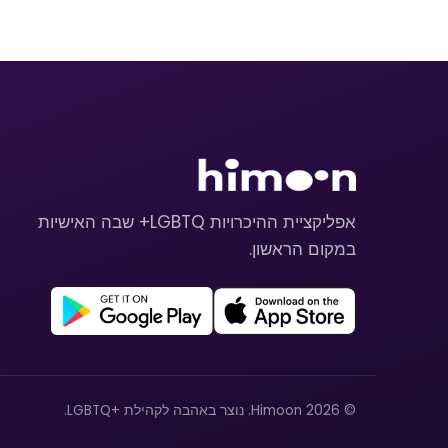
אפליקציית ההיכרויות LGBTQ+ שבה האישיות
במקום הראשון.
© 2026 Himoon. נוצר באהבה לקהילת +LGBTQ.