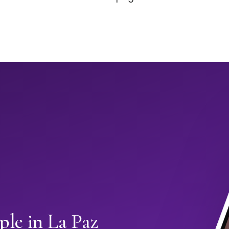
le in La Paz