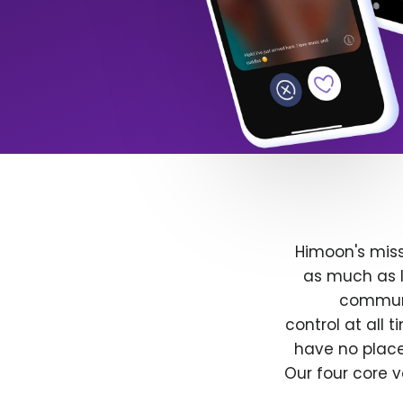
Himoon's miss
as much as l
communit
control at all
have no place
Our four core v