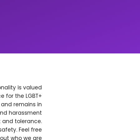
nality is valued
e for the LGBT+
, and remains in
 and harassment
t and tolerance.
afety. Feel free
bout who we are.