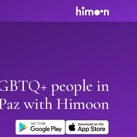
GBTQ+ people in
 Paz with Himoon