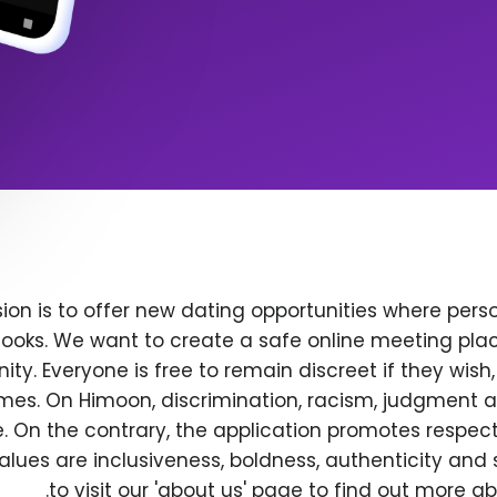
ion is to offer new dating opportunities where perso
ooks. We want to create a safe online meeting plac
y. Everyone is free to remain discreet if they wish
 times. On Himoon, discrimination, racism, judgment
. On the contrary, the application promotes respec
alues are inclusiveness, boldness, authenticity and s
to visit our 'about us' page to find out more a