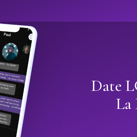
Date L
La