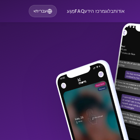
מַגָע
FAQ
מרכז הידע
בלוג
אוֹדוֹת
עברית
▾