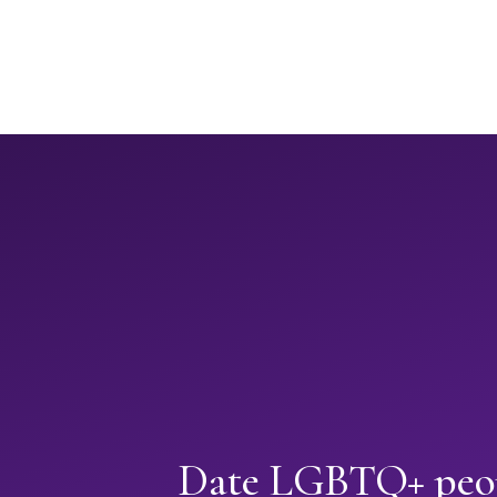
Date LGBTQ+ peop