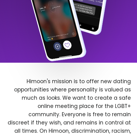
Himoon's mission is to offer new dating
opportunities where personality is valued as
much as looks. We want to create a safe
online meeting place for the LGBT+
community. Everyone is free to remain
discreet if they wish, and remains in control at
all times. On Himoon, discrimination, racism,