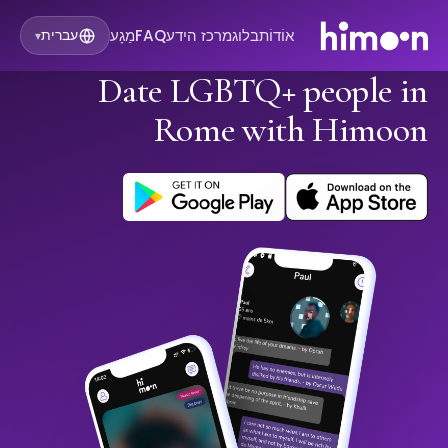
מַגָע
FAQ
מרכז הידע
בלוג
אוֹדוֹת
עברית
▾
Date LGBTQ+ people in
Rome with Himoon