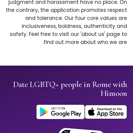
judgment and harassment have no place. On
the contrary, the application promotes respect
and tolerance. Our four core values are
inclusiveness, boldness, authenticity and
safety. Feel free to visit our 'about us' page to
find out more about who we are.
Date LGBTQ+ people in Rome with
Himoon