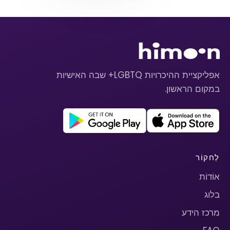
אפליקציית ההיכרויות LGBTQ+ שבה האישיות
במקום הראשון.
לַחקוֹר
אוֹדוֹת
בלוג
מרכז הידע