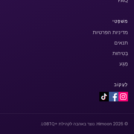
FAQ
מִשׁפָּטִי
מדיניות הפרטיות
תנאים
בְּטִיחוּת
מַגָע
לַעֲקוֹב
© 2026 Himoon. נוצר באהבה לקהילת +LGBTQ.