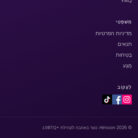
FAQ
מִשׁפָּטִי
מדיניות הפרטיות
תנאים
בְּטִיחוּת
מַגָע
לַעֲקוֹב
© 2026 Himoon. נוצר באהבה לקהילת +LGBTQ.