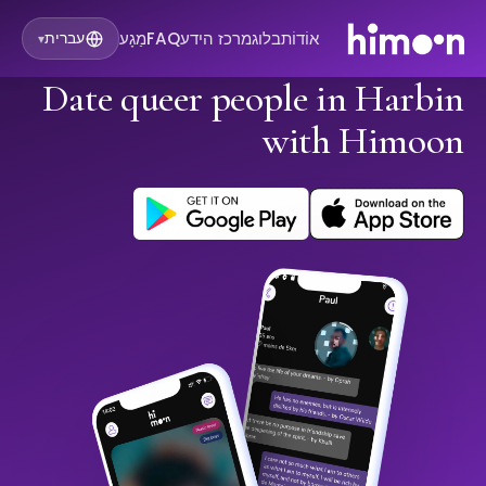
מַגָע
FAQ
מרכז הידע
בלוג
אוֹדוֹת
עברית
▾
Date queer people in Harbin
with Himoon