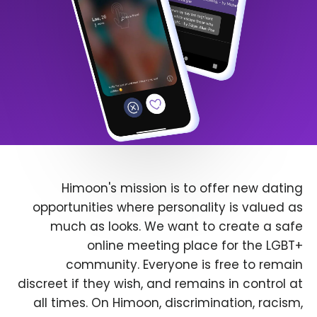
Himoon's mission is to offer new dating
opportunities where personality is valued as
much as looks. We want to create a safe
online meeting place for the LGBT+
community. Everyone is free to remain
discreet if they wish, and remains in control at
all times. On Himoon, discrimination, racism,