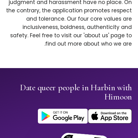
judgment and harassment have no place. On
the contrary, the application promotes respect
and tolerance. Our four core values are
inclusiveness, boldness, authenticity and
safety. Feel free to visit our 'about us' page to
find out more about who we are.
Date queer people in Harbin with
Himoon