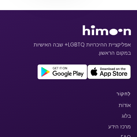
אפליקציית ההיכרויות LGBTQ+ שבה האישיות
במקום הראשון.
לַחקוֹר
אוֹדוֹת
בלוג
מרכז הידע