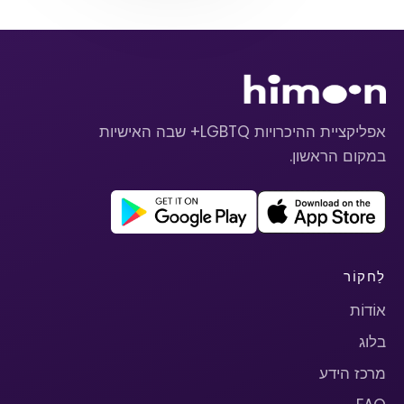
אפליקציית ההיכרויות LGBTQ+ שבה האישיות
במקום הראשון.
לַחקוֹר
אוֹדוֹת
בלוג
מרכז הידע