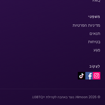
FAQ
מִשׁפָּטִי
מדיניות הפרטיות
תנאים
בְּטִיחוּת
מַגָע
לַעֲקוֹב
© 2026 Himoon. נוצר באהבה לקהילת +LGBTQ.