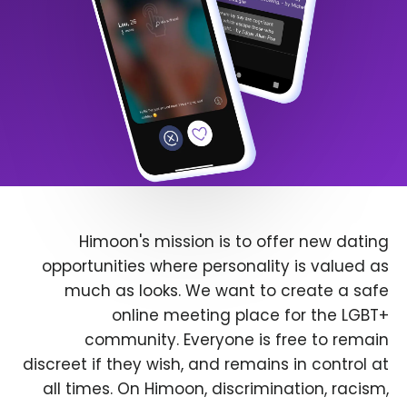
Himoon's mission is to offer new dating
opportunities where personality is valued as
much as looks. We want to create a safe
online meeting place for the LGBT+
community. Everyone is free to remain
discreet if they wish, and remains in control at
all times. On Himoon, discrimination, racism,