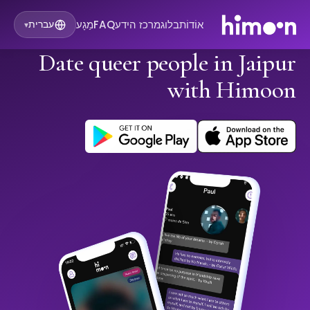
מַגָע
FAQ
מרכז הידע
בלוג
אוֹדוֹת
עברית
▾
Date queer people in Jaipur
with Himoon