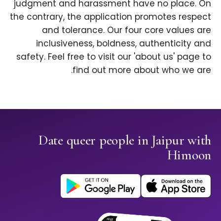
judgment and harassment have no place. On
the contrary, the application promotes respect
and tolerance. Our four core values are
inclusiveness, boldness, authenticity and
safety. Feel free to visit our 'about us' page to
find out more about who we are.
Date queer people in Jaipur with
Himoon