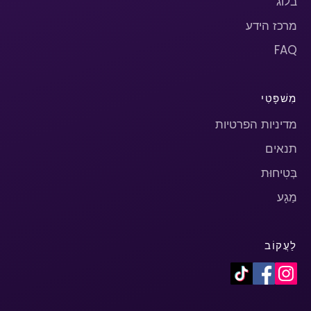
בלוג
מרכז הידע
FAQ
מִשׁפָּטִי
מדיניות הפרטיות
תנאים
בְּטִיחוּת
מַגָע
לַעֲקוֹב