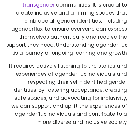
transgender
communities. It is crucial to
create inclusive and affirming spaces that
embrace all gender identities, including
agenderflux, to ensure everyone can express
themselves authentically and receive the
support they need. Understanding agenderflux
is a journey of ongoing learning and growth.
It requires actively listening to the stories and
experiences of agenderflux individuals and
respecting their self-identified gender
identities. By fostering acceptance, creating
safe spaces, and advocating for inclusivity,
we can support and uplift the experiences of
agenderflux individuals and contribute to a
more diverse and inclusive society.