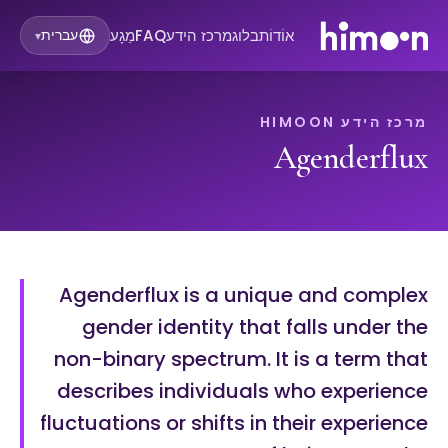
מַגָע
FAQ
מרכז הידע
בלוג
אוֹדוֹת
עברית
▾
מרכז הידע HIMOON
Agenderflux
Agenderflux is a unique and complex
gender identity that falls under the
non-binary spectrum. It is a term that
describes individuals who experience
fluctuations or shifts in their experience