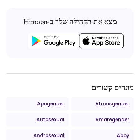
מצא את הקהילה שלך ב-Himoon
מונחים קשורים
Apogender
Atmosgender
Autosexual
Amaregender
Androsexual
Aboy