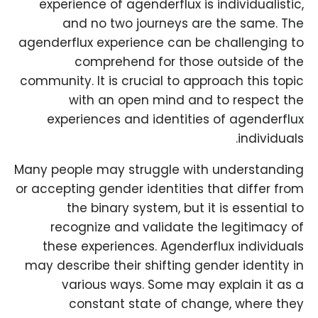
experience of agenderflux is individualistic,
and no two journeys are the same. The
agenderflux experience can be challenging to
comprehend for those outside of the
community. It is crucial to approach this topic
with an open mind and to respect the
experiences and identities of agenderflux
individuals.
Many people may struggle with understanding
or accepting gender identities that differ from
the binary system, but it is essential to
recognize and validate the legitimacy of
these experiences. Agenderflux individuals
may describe their shifting gender identity in
various ways. Some may explain it as a
constant state of change, where they