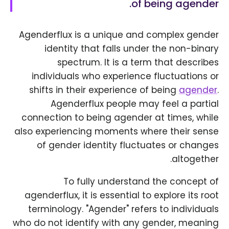
of being agender.
Agenderflux is a unique and complex gender
identity that falls under the non-binary
spectrum. It is a term that describes
individuals who experience fluctuations or
shifts in their experience of being
agender
.
Agenderflux people may feel a partial
connection to being agender at times, while
also experiencing moments where their sense
of gender identity fluctuates or changes
altogether.
To fully understand the concept of
agenderflux, it is essential to explore its root
terminology. "Agender" refers to individuals
who do not identify with any gender, meaning