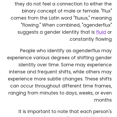
they do not feel a connection to either the
binary concept of male or female. "Flux"
comes from the Latin word "fluxus," meaning
"flowing." When combined, "agenderflux"
suggests a gender identity that is
fluid
or
constantly flowing.
People who identify as agenderflux may
experience various degrees of shifting gender
identity over time. Some may experience
intense and frequent shifts, while others may
experience more subtle changes. These shifts
can occur throughout different time frames,
ranging from minutes to days, weeks, or even
months.
It is important to note that each person's