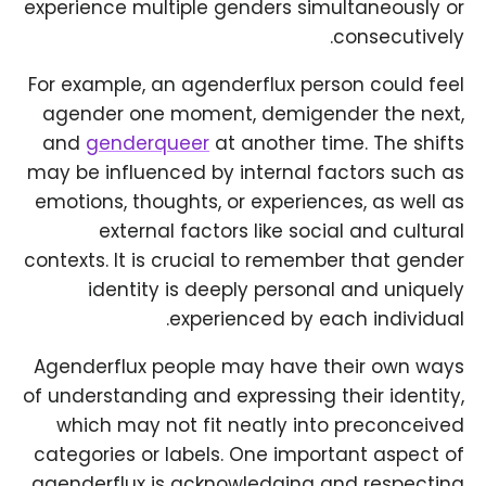
experience multiple genders simultaneously or
consecutively.
For example, an agenderflux person could feel
agender one moment, demigender the next,
and
genderqueer
at another time. The shifts
may be influenced by internal factors such as
emotions, thoughts, or experiences, as well as
external factors like social and cultural
contexts. It is crucial to remember that gender
identity is deeply personal and uniquely
experienced by each individual.
Agenderflux people may have their own ways
of understanding and expressing their identity,
which may not fit neatly into preconceived
categories or labels. One important aspect of
agenderflux is acknowledging and respecting