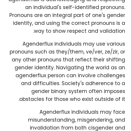
an individual's self-identified pronouns.
Pronouns are an integral part of one's gender
identity, and using the correct pronouns is a
way to show respect and validation.
Agenderflux individuals may use various
pronouns such as they/them, ve/ver, ze/zir, or
any other pronouns that reflect their shifting
gender identity. Navigating the world as an
agenderflux person can involve challenges
and difficulties. Society's adherence to a
gender binary system often imposes
obstacles for those who exist outside of it.
Agenderflux individuals may face
misunderstanding, misgendering, and
invalidation from both cisgender and