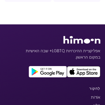
אפליקציית ההיכרויות LGBTQ+ שבה האישיות
במקום הראשון.
לַחקוֹר
אוֹדוֹת