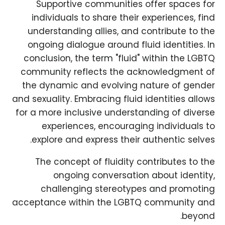
Supportive communities offer spaces for
individuals to share their experiences, find
understanding allies, and contribute to the
ongoing dialogue around fluid identities. In
conclusion, the term "fluid" within the LGBTQ
community reflects the acknowledgment of
the dynamic and evolving nature of gender
and sexuality. Embracing fluid identities allows
for a more inclusive understanding of diverse
experiences, encouraging individuals to
explore and express their authentic selves.
The concept of fluidity contributes to the
ongoing conversation about identity,
challenging stereotypes and promoting
acceptance within the LGBTQ community and
beyond.