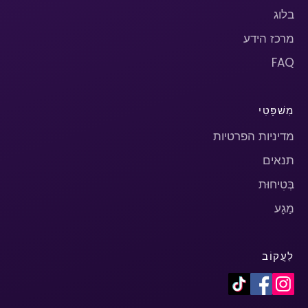
בלוג
מרכז הידע
FAQ
מִשׁפָּטִי
מדיניות הפרטיות
תנאים
בְּטִיחוּת
מַגָע
לַעֲקוֹב