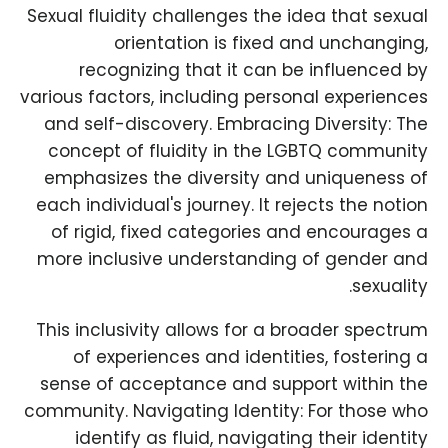
Sexual fluidity challenges the idea that sexual
orientation is fixed and unchanging,
recognizing that it can be influenced by
various factors, including personal experiences
and self-discovery. Embracing Diversity: The
concept of fluidity in the LGBTQ community
emphasizes the diversity and uniqueness of
each individual's journey. It rejects the notion
of rigid, fixed categories and encourages a
more inclusive understanding of gender and
sexuality.
This inclusivity allows for a broader spectrum
of experiences and identities, fostering a
sense of acceptance and support within the
community. Navigating Identity: For those who
identify as fluid, navigating their identity