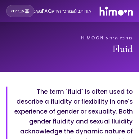
מַגָע
FAQ
מרכז הידע
בלוג
אוֹדוֹת
עברית
▾
מרכז הידע HIMOON
Fluid
The term "fluid" is often used to
describe a fluidity or flexibility in one's
experience of gender or sexuality. Both
gender fluidity and sexual fluidity
acknowledge the dynamic nature of