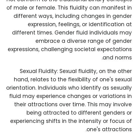
of male or female. This fluidity can manifest in
different ways, including changes in gender
expression, feelings, or identification at
different times. Gender fluid individuals may
embrace a diverse range of gender
expressions, challenging societal expectations
and norms.
Sexual Fluidity: Sexual fluidity, on the other
hand, relates to the flexibility of one's sexual
orientation. Individuals who identify as sexually
fluid may experience changes or variations in
their attractions over time. This may involve
being attracted to different genders or
experiencing shifts in the intensity or focus of
one's attractions.