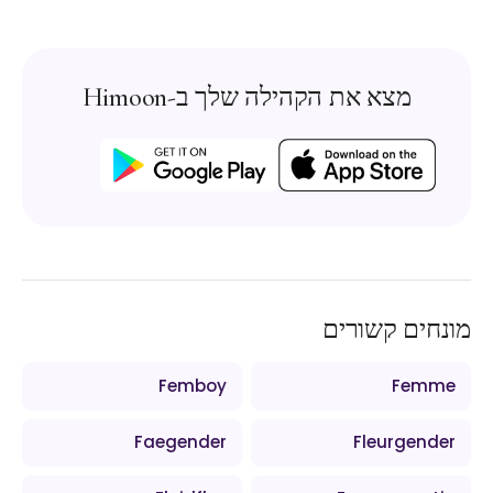
מצא את הקהילה שלך ב-Himoon
מונחים קשורים
Femboy
Femme
Faegender
Fleurgender