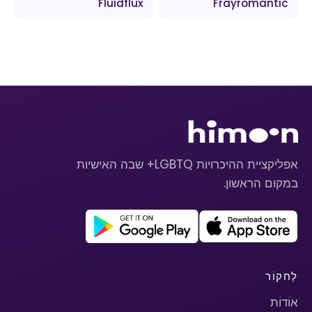
Fluidflux
Frayromantic
אפליקציית ההיכרויות LGBTQ+ שבה האישיות
במקום הראשון.
לַחקוֹר
אוֹדוֹת