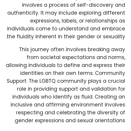
involves a process of self-discovery and
authenticity. It may include exploring different
expressions, labels, or relationships as
individuals come to understand and embrace
the fluidity inherent in their gender or sexuality.
This journey often involves breaking away
from societal expectations and norms,
allowing individuals to define and express their
identities on their own terms. Community
Support: The LGBTQ community plays a crucial
role in providing support and validation for
individuals who identify as fluid. Creating an
inclusive and affirming environment involves
respecting and celebrating the diversity of
gender expressions and sexual orientations.