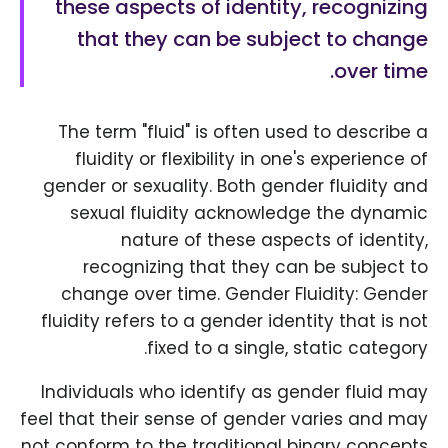
these aspects of identity, recognizing
that they can be subject to change
over time.
The term "fluid" is often used to describe a
fluidity or flexibility in one's experience of
gender or sexuality. Both gender fluidity and
sexual fluidity acknowledge the dynamic
nature of these aspects of identity,
recognizing that they can be subject to
change over time. Gender Fluidity: Gender
fluidity refers to a gender identity that is not
fixed to a single, static category.
Individuals who identify as gender fluid may
feel that their sense of gender varies and may
not conform to the traditional binary concepts