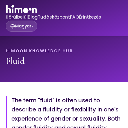
Körülbelül
Blog
Tudásközpont
FAQ
Érintkezés
Magyar
▾
HIMOON KNOWLEDGE HUB
Fluid
The term "fluid" is often used to
describe a fluidity or flexibility in one's
experience of gender or sexuality. Both
gender fluidity and sexual fluidity