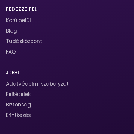
FEDEZZE FEL
Körülbelül
Blog
Tudásközpont
FAQ
JOGI
Adatvédelmi szabályzat
Feltételek
Biztonság
Érintkezés