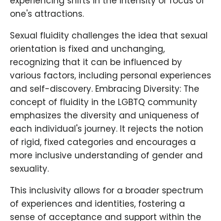
experiencing shifts in the intensity or focus of
one's attractions.
Sexual fluidity challenges the idea that sexual
orientation is fixed and unchanging,
recognizing that it can be influenced by
various factors, including personal experiences
and self-discovery. Embracing Diversity: The
concept of fluidity in the LGBTQ community
emphasizes the diversity and uniqueness of
each individual's journey. It rejects the notion
of rigid, fixed categories and encourages a
more inclusive understanding of gender and
sexuality.
This inclusivity allows for a broader spectrum
of experiences and identities, fostering a
sense of acceptance and support within the