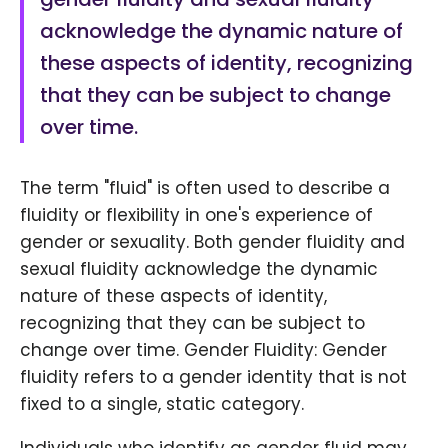
acknowledge the dynamic nature of
these aspects of identity, recognizing
that they can be subject to change
over time.
The term "fluid" is often used to describe a
fluidity or flexibility in one's experience of
gender or sexuality. Both gender fluidity and
sexual fluidity acknowledge the dynamic
nature of these aspects of identity,
recognizing that they can be subject to
change over time. Gender Fluidity: Gender
fluidity refers to a gender identity that is not
fixed to a single, static category.