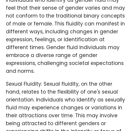
Individuals who identify as gender fluid may
feel that their sense of gender varies and may
not conform to the traditional binary concepts
of male or female. This fluidity can manifest in
different ways, including changes in gender
expression, feelings, or identification at
different times. Gender fluid individuals may
embrace a diverse range of gender
expressions, challenging societal expectations
and norms.
Sexual Fluidity: Sexual fluidity, on the other
hand, relates to the flexibility of one's sexual
orientation. Individuals who identify as sexually
fluid may experience changes or variations in
their attractions over time. This may involve
being attracted to different genders or