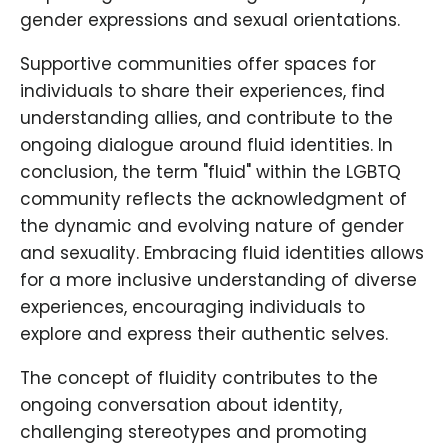
gender expressions and sexual orientations.
Supportive communities offer spaces for
individuals to share their experiences, find
understanding allies, and contribute to the
ongoing dialogue around fluid identities. In
conclusion, the term "fluid" within the LGBTQ
community reflects the acknowledgment of
the dynamic and evolving nature of gender
and sexuality. Embracing fluid identities allows
for a more inclusive understanding of diverse
experiences, encouraging individuals to
explore and express their authentic selves.
The concept of fluidity contributes to the
ongoing conversation about identity,
challenging stereotypes and promoting