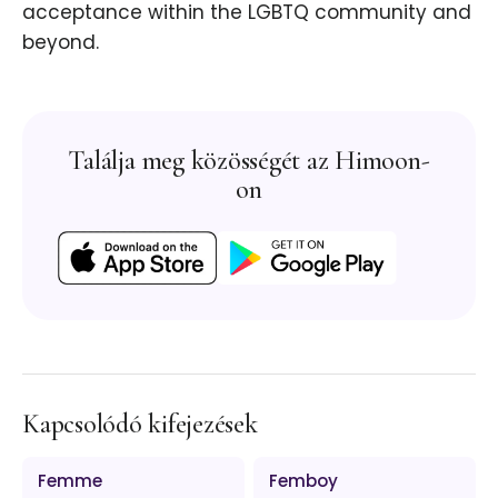
acceptance within the LGBTQ community and
beyond.
Találja meg közösségét az Himoon-
on
Kapcsolódó kifejezések
Femme
Femboy