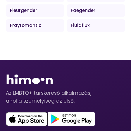
Fleurgender
Faegender
Frayromantic
Fluidflux
Az LMBTQ+ társkereső alkalmazás,
ahol a személyiség az első.