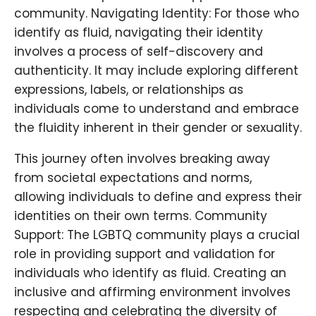
community. Navigating Identity: For those who
identify as fluid, navigating their identity
involves a process of self-discovery and
authenticity. It may include exploring different
expressions, labels, or relationships as
individuals come to understand and embrace
the fluidity inherent in their gender or sexuality.
This journey often involves breaking away
from societal expectations and norms,
allowing individuals to define and express their
identities on their own terms. Community
Support: The LGBTQ community plays a crucial
role in providing support and validation for
individuals who identify as fluid. Creating an
inclusive and affirming environment involves
respecting and celebrating the diversity of