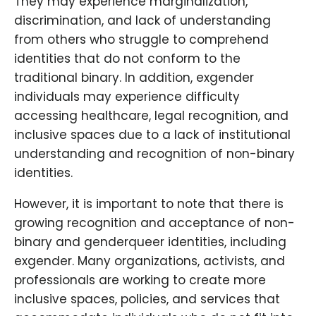
They may experience marginalization,
discrimination, and lack of understanding
from others who struggle to comprehend
identities that do not conform to the
traditional binary. In addition, exgender
individuals may experience difficulty
accessing healthcare, legal recognition, and
inclusive spaces due to a lack of institutional
understanding and recognition of non-binary
identities.
However, it is important to note that there is
growing recognition and acceptance of non-
binary and genderqueer identities, including
exgender. Many organizations, activists, and
professionals are working to create more
inclusive spaces, policies, and services that