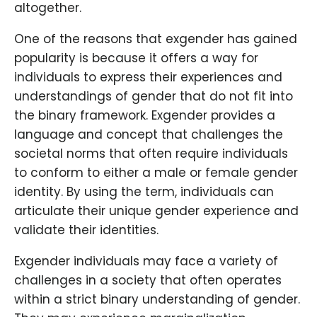
altogether.
One of the reasons that exgender has gained
popularity is because it offers a way for
individuals to express their experiences and
understandings of gender that do not fit into
the binary framework. Exgender provides a
language and concept that challenges the
societal norms that often require individuals
to conform to either a male or female gender
identity. By using the term, individuals can
articulate their unique gender experience and
validate their identities.
Exgender individuals may face a variety of
challenges in a society that often operates
within a strict binary understanding of gender.