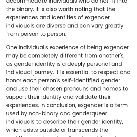
accommodate individuals who do not fit into
the binary. It is also worth noting that the
experiences and identities of exgender
individuals are diverse and can vary greatly
from person to person.
One individual's experience of being exgender
may be completely different from another's,
as gender identity is a deeply personal and
individual journey. It is essential to respect and
honor each person's self-identified gender
and use their chosen pronouns and names to
support their identity and validate their
experiences. In conclusion, exgender is a term
used by non-binary and genderqueer
individuals to describe their gender identity,
which exists outside or transcends the