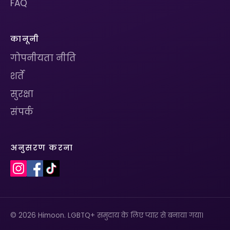
FAQ
कानूनी
गोपनीयता नीति
शर्तें
सुरक्षा
संपर्क
अनुसरण करना
© 2026 Himoon. LGBTQ+ समुदाय के लिए प्यार से बनाया गया।