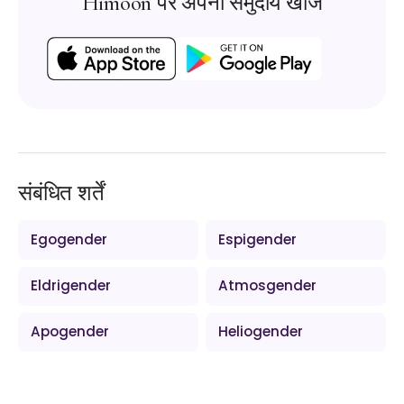
Himoon पर अपना समुदाय खोजें
संबंधित शर्तें
Egogender
Espigender
Eldrigender
Atmosgender
Apogender
Heliogender