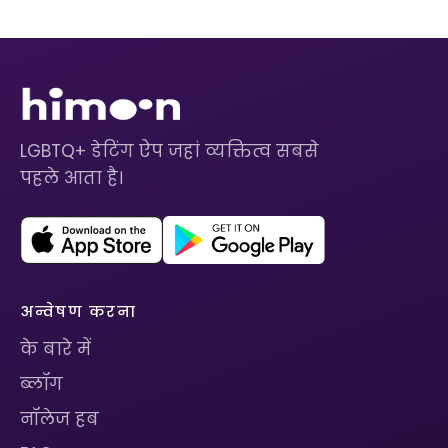
LGBTQ+ डेटिंग ऐप जहां व्यक्तित्व सबसे
पहले आता है।
अन्वेषण करना
के बारे में
ब्लॉग
नॉलेज हब