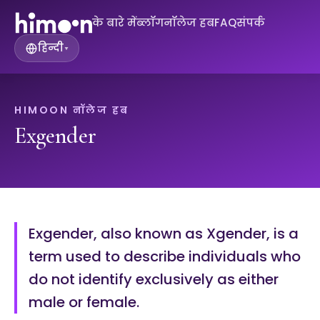
के बारे में
ब्लॉग
नॉलेज हब
FAQ
संपर्क
हिन्दी
▾
HIMOON नॉलेज हब
Exgender
Exgender, also known as Xgender, is a
term used to describe individuals who
do not identify exclusively as either
male or female.