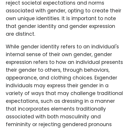
reject societal expectations and norms
associated with gender, opting to create their
own unique identities. It is important to note
that gender identity and gender expression
are distinct.
While gender identity refers to an individual's
internal sense of their own gender, gender
expression refers to how an individual presents
their gender to others, through behaviors,
appearance, and clothing choices. Exgender
individuals may express their gender in a
variety of ways that may challenge traditional
expectations, such as dressing in a manner
that incorporates elements traditionally
associated with both masculinity and
femininity or rejecting gendered pronouns