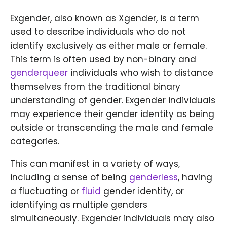
Exgender, also known as Xgender, is a term
used to describe individuals who do not
identify exclusively as either male or female.
This term is often used by non-binary and
genderqueer
individuals who wish to distance
themselves from the traditional binary
understanding of gender. Exgender individuals
may experience their gender identity as being
outside or transcending the male and female
categories.
This can manifest in a variety of ways,
including a sense of being
genderless
, having
a fluctuating or
fluid
gender identity, or
identifying as multiple genders
simultaneously. Exgender individuals may also