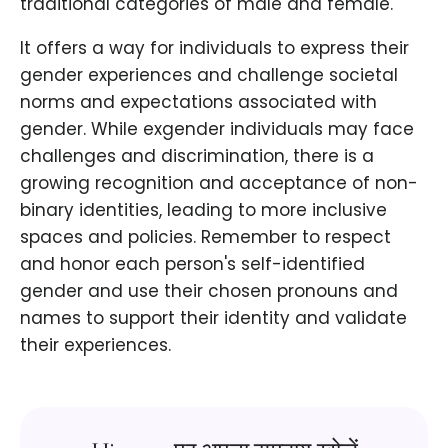
traditional categories of male and female.
It offers a way for individuals to express their
gender experiences and challenge societal
norms and expectations associated with
gender. While exgender individuals may face
challenges and discrimination, there is a
growing recognition and acceptance of non-
binary identities, leading to more inclusive
spaces and policies. Remember to respect
and honor each person's self-identified
gender and use their chosen pronouns and
names to support their identity and validate
their experiences.