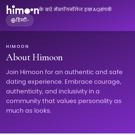
के बारे में
ब्लॉग
नॉलेज हब
FAQ
संपर्क
हिन्दी
▾
HIMOON
About Himoon
Join Himoon for an authentic and safe
dating experience. Embrace courage,
authenticity, and inclusivity in a
community that values personality as
much as looks.