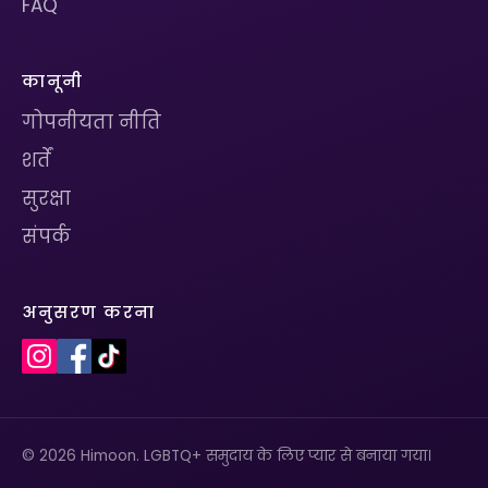
FAQ
कानूनी
गोपनीयता नीति
शर्तें
सुरक्षा
संपर्क
अनुसरण करना
© 2026 Himoon. LGBTQ+ समुदाय के लिए प्यार से बनाया गया।