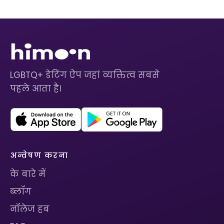
LGBTQ+ डेटिंग ऐप जहां व्यक्तित्व सबसे
पहले आता है।
अन्वेषण करना
के बारे में
ब्लॉग
नॉलेज हब