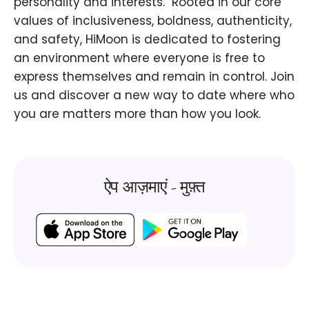
personality and interests. ​ Rooted in our core
values of inclusiveness, boldness, authenticity,
and safety, HiMoon is dedicated to fostering
an environment where everyone is free to
express themselves and remain in control. Join
us and discover a new way to date where who
you are matters more than how you look.
ऐप आज़माएं - मुफ़्त