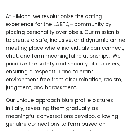
At HiMoon, we revolutionize the dating
experience for the LGBTQ+ community by
placing personality over pixels. Our mission is
to create a safe, inclusive, and dynamic online
meeting place where individuals can connect,
chat, and form meaningful relationships. ​ We
prioritize the safety and security of our users,
ensuring a respectful and tolerant
environment free from discrimination, racism,
judgment, and harassment.
Our unique approach blurs profile pictures
initially, revealing them gradually as
meaningful conversations develop, allowing
genuine connections to form based on