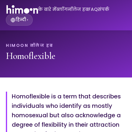
के बारे में
ब्लॉग
नॉलेज हब
FAQ
संपर्क
हिन्दी
▾
HIMOON नॉलेज हब
Homoflexible
Homoflexible is a term that describes
individuals who identify as mostly
homosexual but also acknowledge a
degree of flexibility in their attraction