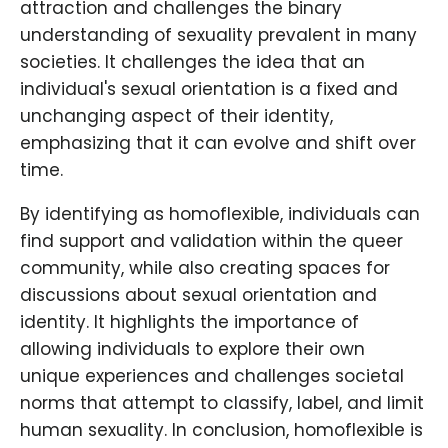
attraction and challenges the binary
understanding of sexuality prevalent in many
societies. It challenges the idea that an
individual's sexual orientation is a fixed and
unchanging aspect of their identity,
emphasizing that it can evolve and shift over
time.
By identifying as homoflexible, individuals can
find support and validation within the queer
community, while also creating spaces for
discussions about sexual orientation and
identity. It highlights the importance of
allowing individuals to explore their own
unique experiences and challenges societal
norms that attempt to classify, label, and limit
human sexuality. In conclusion, homoflexible is