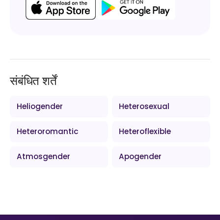
संबंधित शर्तें
Heliogender
Heterosexual
Heteroromantic
Heteroflexible
Atmosgender
Apogender