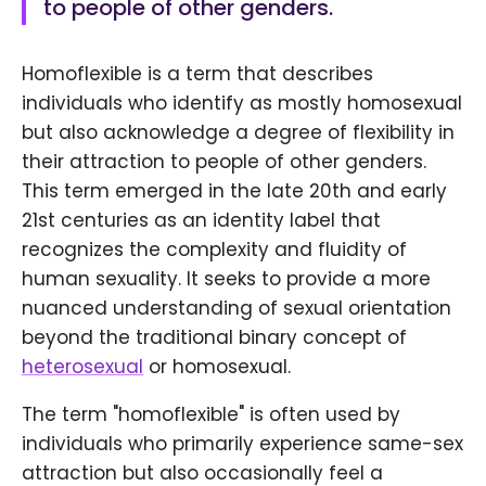
to people of other genders.
Homoflexible is a term that describes
individuals who identify as mostly homosexual
but also acknowledge a degree of flexibility in
their attraction to people of other genders.
This term emerged in the late 20th and early
21st centuries as an identity label that
recognizes the complexity and fluidity of
human sexuality. It seeks to provide a more
nuanced understanding of sexual orientation
beyond the traditional binary concept of
heterosexual
or homosexual.
The term "homoflexible" is often used by
individuals who primarily experience same-sex
attraction but also occasionally feel a