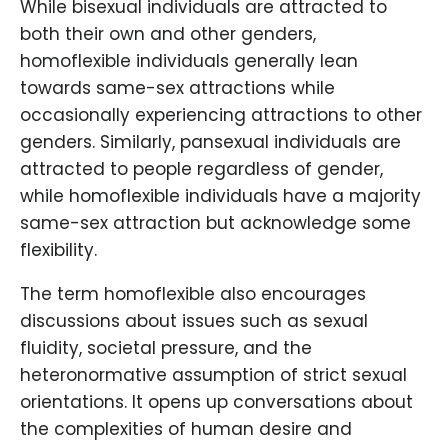
While bisexual individuals are attracted to
both their own and other genders,
homoflexible individuals generally lean
towards same-sex attractions while
occasionally experiencing attractions to other
genders. Similarly, pansexual individuals are
attracted to people regardless of gender,
while homoflexible individuals have a majority
same-sex attraction but acknowledge some
flexibility.
The term homoflexible also encourages
discussions about issues such as sexual
fluidity, societal pressure, and the
heteronormative assumption of strict sexual
orientations. It opens up conversations about
the complexities of human desire and