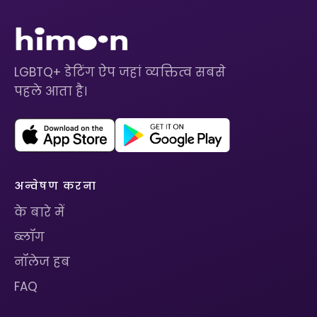
LGBTQ+ डेटिंग ऐप जहां व्यक्तित्व सबसे
पहले आता है।
अन्वेषण करना
के बारे में
ब्लॉग
नॉलेज हब
FAQ