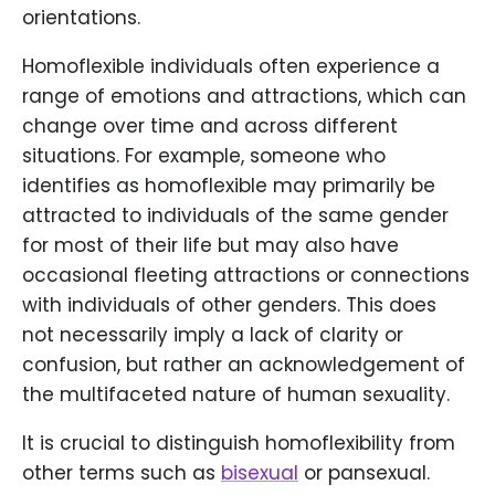
orientations.
Homoflexible individuals often experience a
range of emotions and attractions, which can
change over time and across different
situations. For example, someone who
identifies as homoflexible may primarily be
attracted to individuals of the same gender
for most of their life but may also have
occasional fleeting attractions or connections
with individuals of other genders. This does
not necessarily imply a lack of clarity or
confusion, but rather an acknowledgement of
the multifaceted nature of human sexuality.
It is crucial to distinguish homoflexibility from
other terms such as
bisexual
or pansexual.