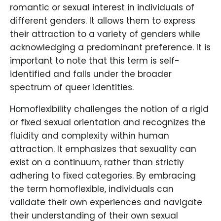
romantic or sexual interest in individuals of
different genders. It allows them to express
their attraction to a variety of genders while
acknowledging a predominant preference. It is
important to note that this term is self-
identified and falls under the broader
spectrum of queer identities.
Homoflexibility challenges the notion of a rigid
or fixed sexual orientation and recognizes the
fluidity and complexity within human
attraction. It emphasizes that sexuality can
exist on a continuum, rather than strictly
adhering to fixed categories. By embracing
the term homoflexible, individuals can
validate their own experiences and navigate
their understanding of their own sexual