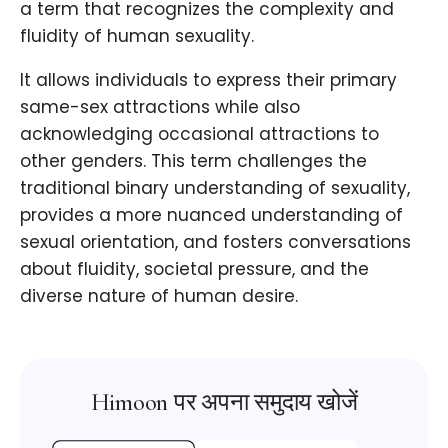
a term that recognizes the complexity and
fluidity of human sexuality.
It allows individuals to express their primary
same-sex attractions while also
acknowledging occasional attractions to
other genders. This term challenges the
traditional binary understanding of sexuality,
provides a more nuanced understanding of
sexual orientation, and fosters conversations
about fluidity, societal pressure, and the
diverse nature of human desire.
Himoon पर अपना समुदाय खोजें