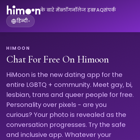
के बारे में
ब्लॉग
नॉलेज हब
FAQ
संपर्क
हिन्दी
▾
HIMOON
Chat For Free On Himoon
HiMoon is the new dating app for the
entire LGBTQ + community. Meet gay, bi,
lesbian, trans and queer people for free.
Personality over pixels - are you
curious? Your photo is revealed as the
conversation progresses. Try the safe
and inclusive app. Whatever your