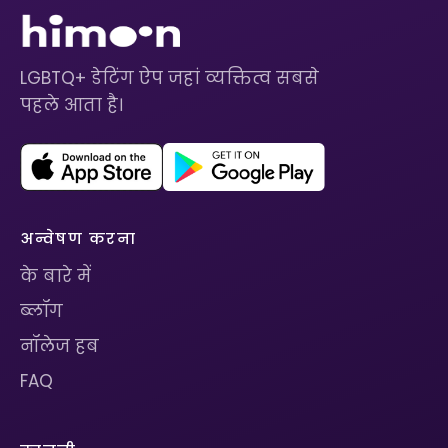
LGBTQ+ डेटिंग ऐप जहां व्यक्तित्व सबसे
पहले आता है।
अन्वेषण करना
के बारे में
ब्लॉग
नॉलेज हब
FAQ