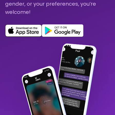
gender, or your preferences, you’re
welcome!