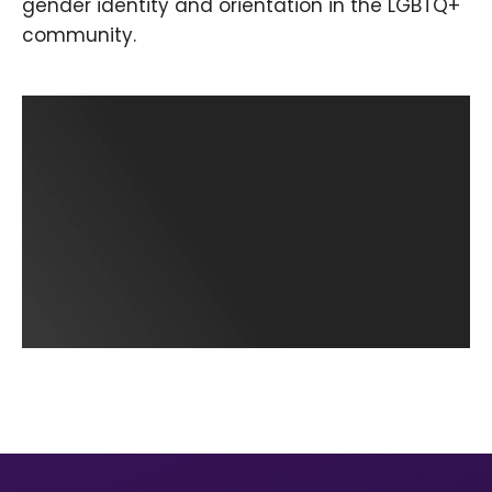
gender identity and orientation in the LGBTQ+
community.