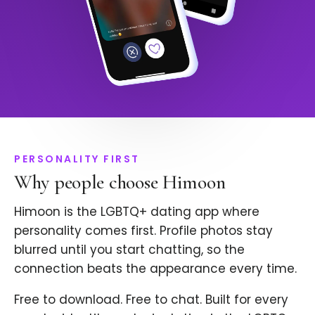
PERSONALITY FIRST
Why people choose Himoon
Himoon is the LGBTQ+ dating app where
personality comes first. Profile photos stay
blurred until you start chatting, so the
connection beats the appearance every time.
Free to download. Free to chat. Built for every