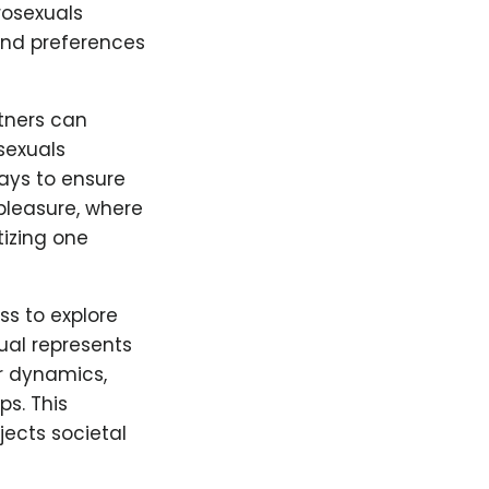
rosexuals
 and preferences
tners can
sexuals
ays to ensure
 pleasure, where
tizing one
s to explore
ual represents
r dynamics,
ps. This
ects societal