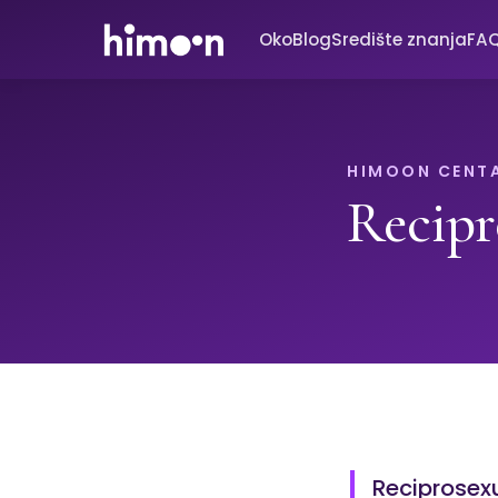
Oko
Blog
Središte znanja
FA
HIMOON CENT
Recipr
Reciprosexu