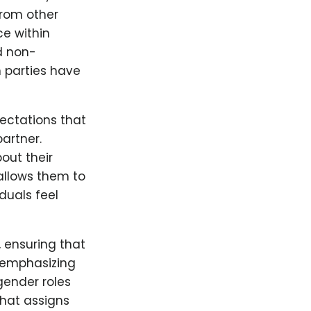
from other
ce within
d non-
h parties have
ectations that
partner.
out their
allows them to
duals feel
 ensuring that
 emphasizing
gender roles
that assigns