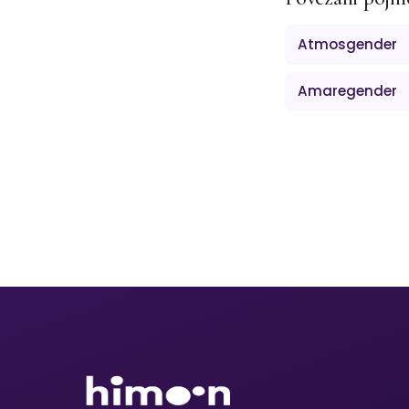
Atmosgender
Amaregender