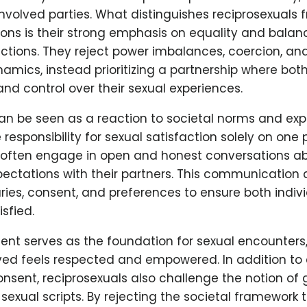
involved parties. What distinguishes reciprosexuals 
ions is their strong emphasis on equality and balan
ctions. They reject power imbalances, coercion, an
mics, instead prioritizing a partnership where bot
d control over their sexual experiences.
can be seen as a reaction to societal norms and exp
responsibility for sexual satisfaction solely on one 
 often engage in open and honest conversations ab
pectations with their partners. This communication 
ies, consent, and preferences to ensure both indivi
sfied.
nt serves as the foundation for sexual encounters,
ved feels respected and empowered. In addition to
nsent, reciprosexuals also challenge the notion of 
 sexual scripts. By rejecting the societal framework 