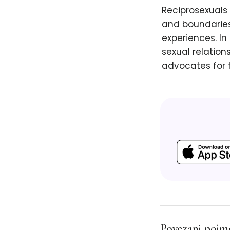
Reciprosexuals 
and boundaries
experiences. In
sexual relation
advocates for f
Povezani pojm