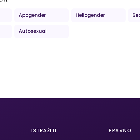
Apogender
Heliogender
Be
Autosexual
ISTRAŽITI
PRAVNO