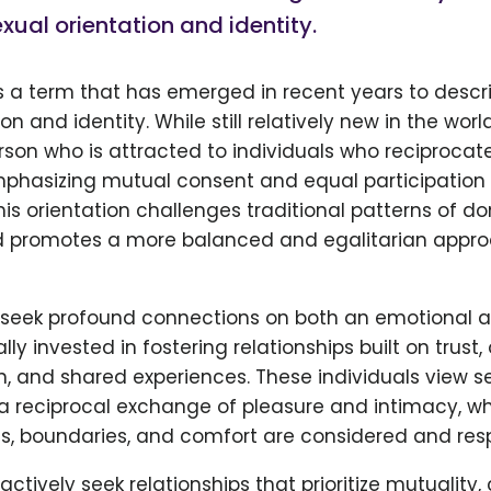
xual orientation and identity.
is a term that has emerged in recent years to descr
on and identity. While still relatively new in the world
person who is attracted to individuals who reciprocate
mphasizing mutual consent and equal participation 
This orientation challenges traditional patterns of
 promotes a more balanced and egalitarian appro
 seek profound connections on both an emotional an
ly invested in fostering relationships built on trust,
 and shared experiences. These individuals view s
a reciprocal exchange of pleasure and intimacy, w
res, boundaries, and comfort are considered and res
actively seek relationships that prioritize mutuality,