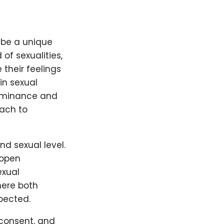
ibe a unique
 of sexualities,
 their feelings
in sexual
 dominance and
ach to
d sexual level.
 open
exual
here both
pected.
 consent, and