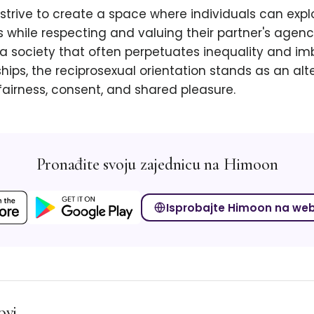
strive to create a space where individuals can explo
 while respecting and valuing their partner's agen
 a society that often perpetuates inequality and im
ships, the reciprosexual orientation stands as an alt
airness, consent, and shared pleasure.
Pronađite svoju zajednicu na Himoon
Isprobajte Himoon na we
ovi