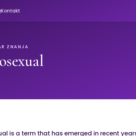
Q
Kontakt
AR ZNANJA
osexual
al is a term that has emerged in recent year