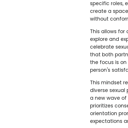
specific roles,
create a space 
without confor
This allows for
explore and ex
celebrate sexu
that both partn
the focus is on
person's satisf
This mindset r
diverse sexual 
a new wave of 
prioritizes con
orientation pr
expectations a