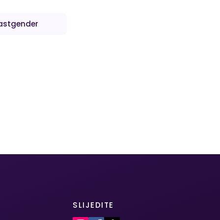
astgender
SLIJEDITE