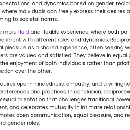
 expectations, and dynamics based on gender, recip
where individuals can freely express their desires
ming to societal norms.
 a more
fluid
and flexible experience, where both par
periment with different roles and dynamics. Recipro
al pleasure as a shared experience, often seeking w
ers are valued and satisfied. They believe in equal
 the enjoyment of both individuals rather than priori
action over the other.
equires open-mindedness, empathy, and a willingnes
preferences and practices. In conclusion, reciprosex
sexual orientation that challenges traditional powe
sent, and celebrates mutuality in intimate relationshi
omotes open communication, equal pleasure, and rej
nd gender roles.