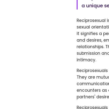
a unique se
Reciprosexual 
sexual orientati
it signifies a 
and desires, e
relationships. 
submission and
intimacy.
Reciprosexuals
They are mutual
communication,
encounters as 
partners' desi
Reciprosexuals 