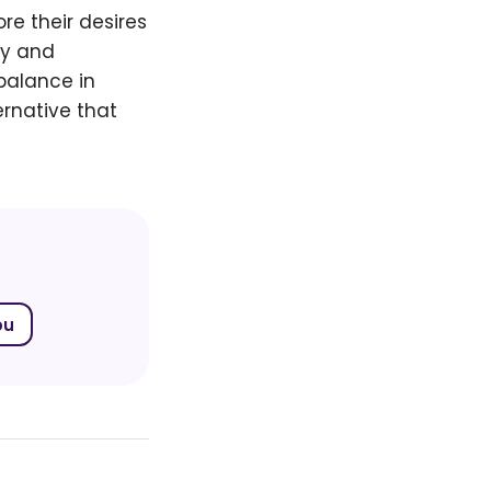
re their desires
cy and
balance in
ernative that
bu