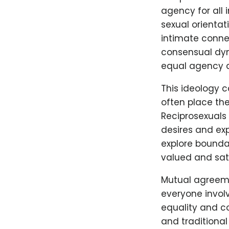
agency for all 
sexual orientat
intimate conne
consensual dyna
equal agency an
This ideology 
often place the 
Reciprosexuals
desires and ex
explore boundar
valued and sati
Mutual agreeme
everyone invol
equality and co
and traditional