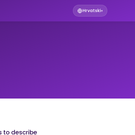
Hrvatski
▾
s to describe