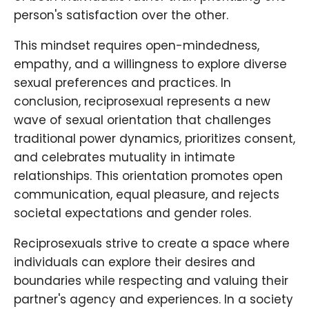
person's satisfaction over the other.
This mindset requires open-mindedness,
empathy, and a willingness to explore diverse
sexual preferences and practices. In
conclusion, reciprosexual represents a new
wave of sexual orientation that challenges
traditional power dynamics, prioritizes consent,
and celebrates mutuality in intimate
relationships. This orientation promotes open
communication, equal pleasure, and rejects
societal expectations and gender roles.
Reciprosexuals strive to create a space where
individuals can explore their desires and
boundaries while respecting and valuing their
partner's agency and experiences. In a society