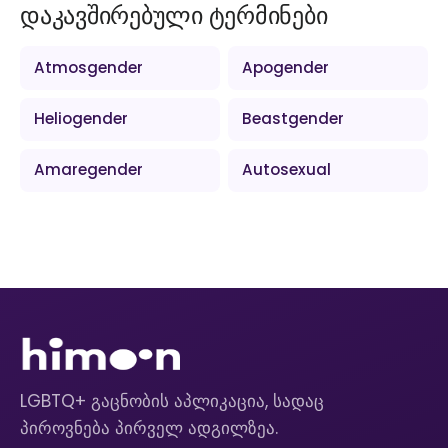
დაკავშირებული ტერმინები
Atmosgender
Apogender
Heliogender
Beastgender
Amaregender
Autosexual
LGBTQ+ გაცნობის აპლიკაცია, სადაც
პიროვნება პირველ ადგილზეა.