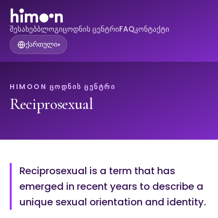
შესახებ
ბლოგი
ცოდნის ცენტრი
FAQ
კონტაქტი
ქართული
▾
HIMOON ᲪᲝᲓᲜᲘᲡ ᲪᲔᲜᲢᲠᲘ
Reciprosexual
Reciprosexual is a term that has
emerged in recent years to describe a
unique sexual orientation and identity.