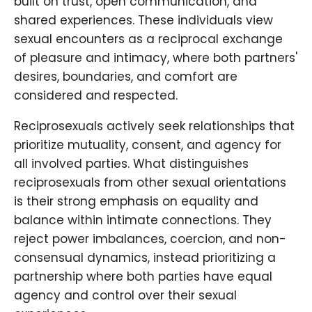
built on trust, open communication, and
shared experiences. These individuals view
sexual encounters as a reciprocal exchange
of pleasure and intimacy, where both partners'
desires, boundaries, and comfort are
considered and respected.
Reciprosexuals actively seek relationships that
prioritize mutuality, consent, and agency for
all involved parties. What distinguishes
reciprosexuals from other sexual orientations
is their strong emphasis on equality and
balance within intimate connections. They
reject power imbalances, coercion, and non-
consensual dynamics, instead prioritizing a
partnership where both parties have equal
agency and control over their sexual