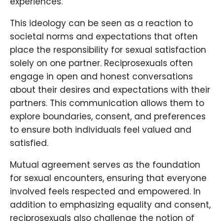
experiences.
This ideology can be seen as a reaction to
societal norms and expectations that often
place the responsibility for sexual satisfaction
solely on one partner. Reciprosexuals often
engage in open and honest conversations
about their desires and expectations with their
partners. This communication allows them to
explore boundaries, consent, and preferences
to ensure both individuals feel valued and
satisfied.
Mutual agreement serves as the foundation
for sexual encounters, ensuring that everyone
involved feels respected and empowered. In
addition to emphasizing equality and consent,
reciprosexuals also challenge the notion of