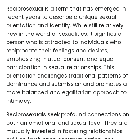
Reciprosexual is a term that has emerged in
recent years to describe a unique sexual
orientation and identity. While still relatively
new in the world of sexualities, it signifies a
person who is attracted to individuals who
reciprocate their feelings and desires,
emphasizing mutual consent and equal
participation in sexual relationships. This
orientation challenges traditional patterns of
dominance and submission and promotes a
more balanced and egalitarian approach to
intimacy.
Reciprosexuals seek profound connections on
both an emotional and sexual level. They are
mutually invested in fostering relationships