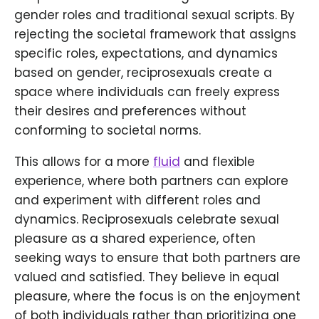
gender roles and traditional sexual scripts. By
rejecting the societal framework that assigns
specific roles, expectations, and dynamics
based on gender, reciprosexuals create a
space where individuals can freely express
their desires and preferences without
conforming to societal norms.
This allows for a more
fluid
and flexible
experience, where both partners can explore
and experiment with different roles and
dynamics. Reciprosexuals celebrate sexual
pleasure as a shared experience, often
seeking ways to ensure that both partners are
valued and satisfied. They believe in equal
pleasure, where the focus is on the enjoyment
of both individuals rather than prioritizing one