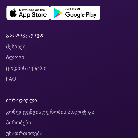
ᲒᲐᲛᲝᲘᲙᲕᲚᲘᲔᲗ
შესახებ
ბლოგი
ცოდნის ცენტრი
FAQ
ᲘᲣᲠᲘᲓᲘᲣᲚᲘ
კონფიდენციალურობის პოლიტიკა
პირობები
უსაფრთხოება