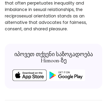
that often perpetuates inequality and
imbalance in sexual relationships, the
reciprosexual orientation stands as an
alternative that advocates for fairness,
consent, and shared pleasure.
იპოვეთ თქვენი საზოგადოება
Himoon-ზე