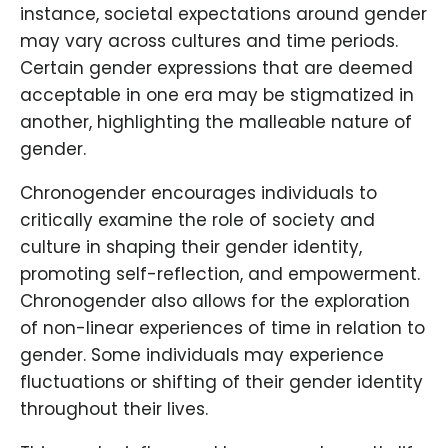
instance, societal expectations around gender
may vary across cultures and time periods.
Certain gender expressions that are deemed
acceptable in one era may be stigmatized in
another, highlighting the malleable nature of
gender.
Chronogender encourages individuals to
critically examine the role of society and
culture in shaping their gender identity,
promoting self-reflection, and empowerment.
Chronogender also allows for the exploration
of non-linear experiences of time in relation to
gender. Some individuals may experience
fluctuations or shifting of their gender identity
throughout their lives.