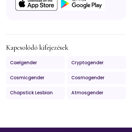
Kapcsolódó kifejezések
Caelgender
Cryptogender
Cosmicgender
Cosmogender
Chapstick Lesbian
Atmosgender