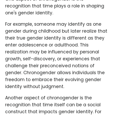
recognition that time plays a role in shaping
one's gender identity.
For example, someone may identify as one
gender during childhood but later realize that
their true gender identity is different as they
enter adolescence or adulthood. This
realization may be influenced by personal
growth, self-discovery, or experiences that
challenge their preconceived notions of
gender. Chronogender allows individuals the
freedom to embrace their evolving gender
identity without judgment.
Another aspect of chronogender is the
recognition that time itself can be a social
construct that impacts gender identity. For