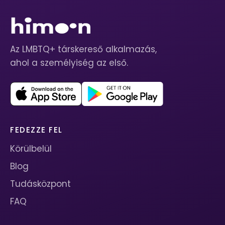
Az LMBTQ+ társkereső alkalmazás,
ahol a személyiség az első.
FEDEZZE FEL
Körülbelül
Blog
Tudásközpont
FAQ