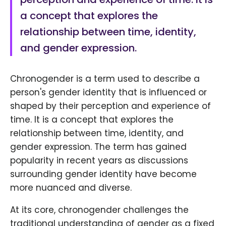
a concept that explores the
relationship between time, identity,
and gender expression.
Chronogender is a term used to describe a
person's gender identity that is influenced or
shaped by their perception and experience of
time. It is a concept that explores the
relationship between time, identity, and
gender expression. The term has gained
popularity in recent years as discussions
surrounding gender identity have become
more nuanced and diverse.
At its core, chronogender challenges the
traditional understanding of gender as a fixed