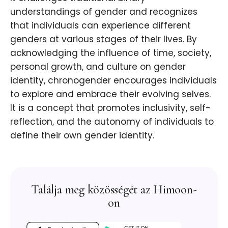
understandings of gender and recognizes
that individuals can experience different
genders at various stages of their lives. By
acknowledging the influence of time, society,
personal growth, and culture on gender
identity, chronogender encourages individuals
to explore and embrace their evolving selves.
It is a concept that promotes inclusivity, self-
reflection, and the autonomy of individuals to
define their own gender identity.
Találja meg közösségét az Himoon-
on