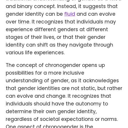
and binary concept. Instead, it suggests that
gender identity can be
fluid
and can evolve
over time. It recognizes that individuals may
experience different genders at different
stages of their lives, or that their gender
identity can shift as they navigate through
various life experiences.
The concept of chronogender opens up
possibilities for a more inclusive
understanding of gender, as it acknowledges
that gender identities are not static, but rather
can evolve and change. It recognizes that
individuals should have the autonomy to
determine their own gender identity,
regardless of societal expectations or norms.
One aspect of chronogender is the