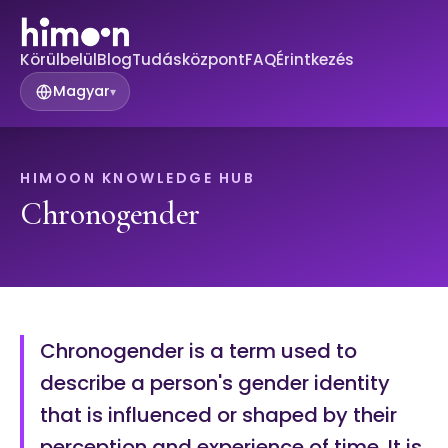
Körülbelül
Blog
Tudásközpont
FAQ
Érintkezés
Magyar
▾
HIMOON KNOWLEDGE HUB
Chronogender
Chronogender is a term used to
describe a person's gender identity
that is influenced or shaped by their
perception and experience of time. It is