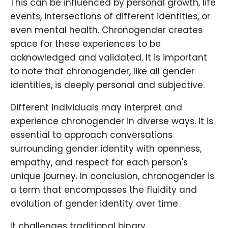
This can be influenced by personal growth, life
events, intersections of different identities, or
even mental health. Chronogender creates
space for these experiences to be
acknowledged and validated. It is important
to note that chronogender, like all gender
identities, is deeply personal and subjective.
Different individuals may interpret and
experience chronogender in diverse ways. It is
essential to approach conversations
surrounding gender identity with openness,
empathy, and respect for each person's
unique journey. In conclusion, chronogender is
a term that encompasses the fluidity and
evolution of gender identity over time.
It challenges traditional binary