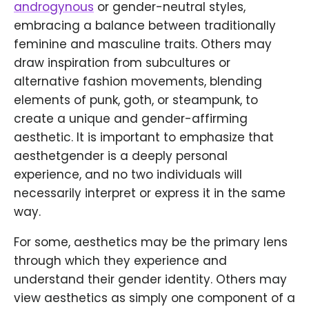
androgynous
or gender-neutral styles,
embracing a balance between traditionally
feminine and masculine traits. Others may
draw inspiration from subcultures or
alternative fashion movements, blending
elements of punk, goth, or steampunk, to
create a unique and gender-affirming
aesthetic. It is important to emphasize that
aesthetgender is a deeply personal
experience, and no two individuals will
necessarily interpret or express it in the same
way.
For some, aesthetics may be the primary lens
through which they experience and
understand their gender identity. Others may
view aesthetics as simply one component of a