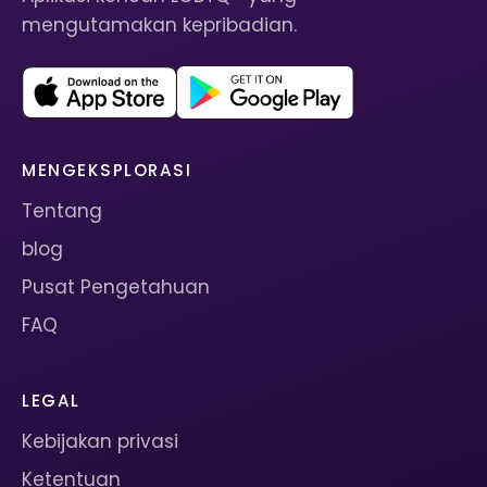
mengutamakan kepribadian.
MENGEKSPLORASI
Tentang
blog
Pusat Pengetahuan
FAQ
LEGAL
Kebijakan privasi
Ketentuan