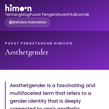
Tentang
blog
Pusat Pengetahuan
FAQ
Kontak
Bahasa Indonesia
▾
PUSAT PENGETAHUAN HIMOON
Aesthetgender
Aesthetgender is a fascinating and
multifaceted term that refers to a
gender identity that is deeply
connected to one's aesthetic