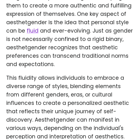
them to create a more authentic and fulfilling
expression of themselves. One key aspect of
aesthetgender is the idea that personal style
can be
fluid
and ever-evolving. Just as gender
is not necessarily confined to a rigid binary,
aesthetgender recognizes that aesthetic
preferences can transcend traditional norms
and expectations.
This fluidity allows individuals to embrace a
diverse range of styles, blending elements
from different genders, eras, or cultural
influences to create a personalized aesthetic
that reflects their unique journey of self-
discovery. Aesthetgender can manifest in
various ways, depending on the individual's
perception and interpretation of aesthetics.