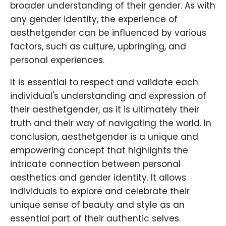
broader understanding of their gender. As with
any gender identity, the experience of
aesthetgender can be influenced by various
factors, such as culture, upbringing, and
personal experiences.
It is essential to respect and validate each
individual's understanding and expression of
their aesthetgender, as it is ultimately their
truth and their way of navigating the world. In
conclusion, aesthetgender is a unique and
empowering concept that highlights the
intricate connection between personal
aesthetics and gender identity. It allows
individuals to explore and celebrate their
unique sense of beauty and style as an
essential part of their authentic selves.