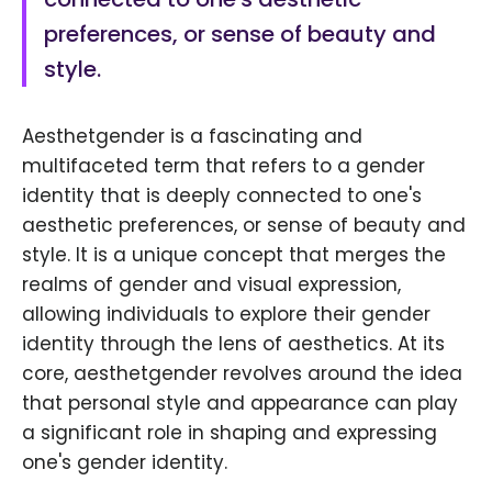
preferences, or sense of beauty and
style.
Aesthetgender is a fascinating and
multifaceted term that refers to a gender
identity that is deeply connected to one's
aesthetic preferences, or sense of beauty and
style. It is a unique concept that merges the
realms of gender and visual expression,
allowing individuals to explore their gender
identity through the lens of aesthetics. At its
core, aesthetgender revolves around the idea
that personal style and appearance can play
a significant role in shaping and expressing
one's gender identity.