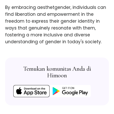
By embracing aesthetgender, individuals can
find liberation and empowerment in the
freedom to express their gender identity in
ways that genuinely resonate with them,
fostering a more inclusive and diverse
understanding of gender in today's society.
Temukan komunitas Anda di
Himoon