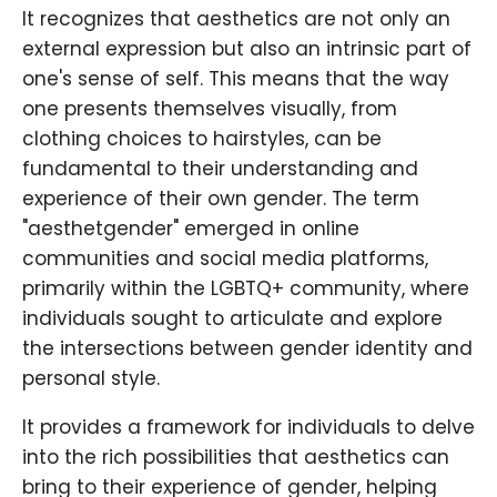
It recognizes that aesthetics are not only an
external expression but also an intrinsic part of
one's sense of self. This means that the way
one presents themselves visually, from
clothing choices to hairstyles, can be
fundamental to their understanding and
experience of their own gender. The term
"aesthetgender" emerged in online
communities and social media platforms,
primarily within the LGBTQ+ community, where
individuals sought to articulate and explore
the intersections between gender identity and
personal style.
It provides a framework for individuals to delve
into the rich possibilities that aesthetics can
bring to their experience of gender, helping