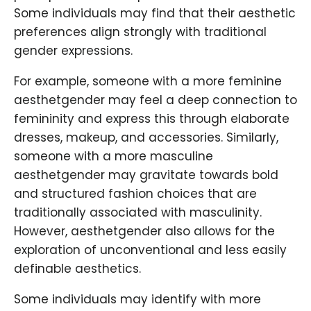
Some individuals may find that their aesthetic
preferences align strongly with traditional
gender expressions.
For example, someone with a more feminine
aesthetgender may feel a deep connection to
femininity and express this through elaborate
dresses, makeup, and accessories. Similarly,
someone with a more masculine
aesthetgender may gravitate towards bold
and structured fashion choices that are
traditionally associated with masculinity.
However, aesthetgender also allows for the
exploration of unconventional and less easily
definable aesthetics.
Some individuals may identify with more