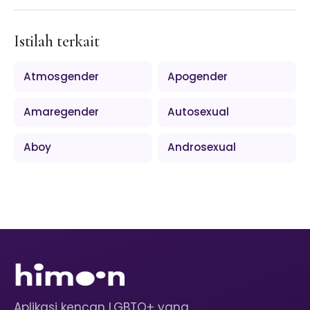
Istilah terkait
Atmosgender
Apogender
Amaregender
Autosexual
Aboy
Androsexual
Aplikasi kencan LGBTQ+ yang