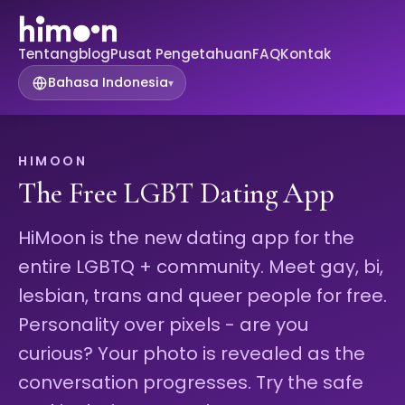
Tentang
blog
Pusat Pengetahuan
FAQ
Kontak
Bahasa Indonesia
▾
HIMOON
The Free LGBT Dating App
HiMoon is the new dating app for the
entire LGBTQ + community. Meet gay, bi,
lesbian, trans and queer people for free.
Personality over pixels - are you
curious? Your photo is revealed as the
conversation progresses. Try the safe