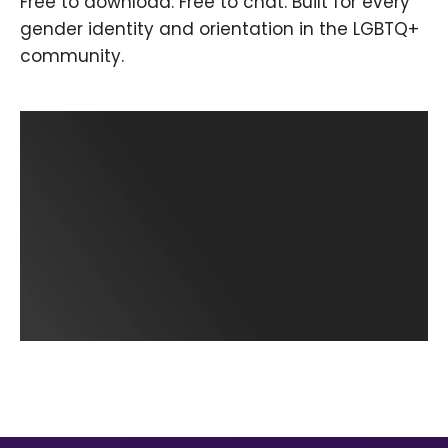
Free to download. Free to chat. Built for every
gender identity and orientation in the LGBTQ+
community.