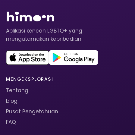
Aplikasi kencan LGBTQ+ yang
mengutamakan kepribadian.
MENGEKSPLORASI
Tentang
blog
Pusat Pengetahuan
FAQ