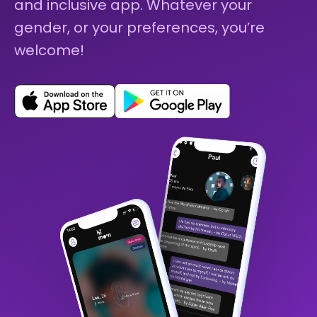
and inclusive app. Whatever your
gender, or your preferences, you’re
welcome!