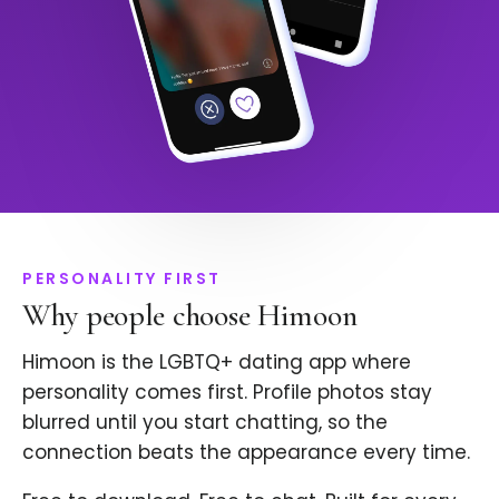
PERSONALITY FIRST
Why people choose Himoon
Himoon is the LGBTQ+ dating app where
personality comes first. Profile photos stay
blurred until you start chatting, so the
connection beats the appearance every time.