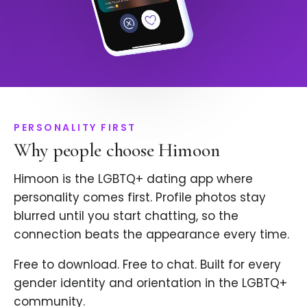
PERSONALITY FIRST
Why people choose Himoon
Himoon is the LGBTQ+ dating app where
personality comes first. Profile photos stay
blurred until you start chatting, so the
connection beats the appearance every time.
Free to download. Free to chat. Built for every
gender identity and orientation in the LGBTQ+
community.