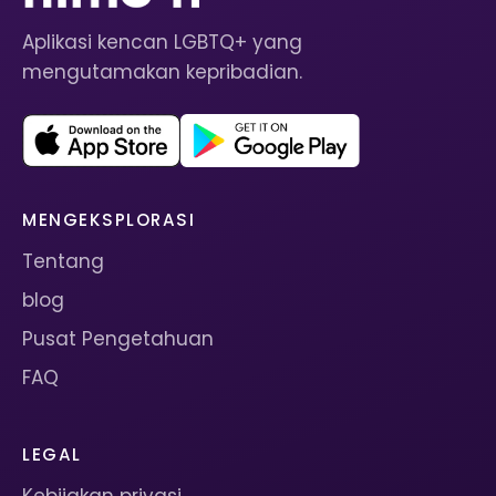
Aplikasi kencan LGBTQ+ yang
mengutamakan kepribadian.
MENGEKSPLORASI
Tentang
blog
Pusat Pengetahuan
FAQ
LEGAL
Kebijakan privasi