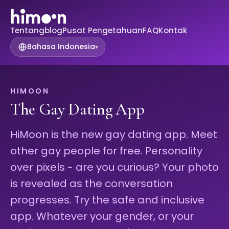
Tentang
blog
Pusat Pengetahuan
FAQ
Kontak
Bahasa Indonesia
▾
HIMOON
The Gay Dating App
HiMoon is the new gay dating app. Meet
other gay people for free. Personality
over pixels - are you curious? Your photo
is revealed as the conversation
progresses. Try the safe and inclusive
app. Whatever your gender, or your