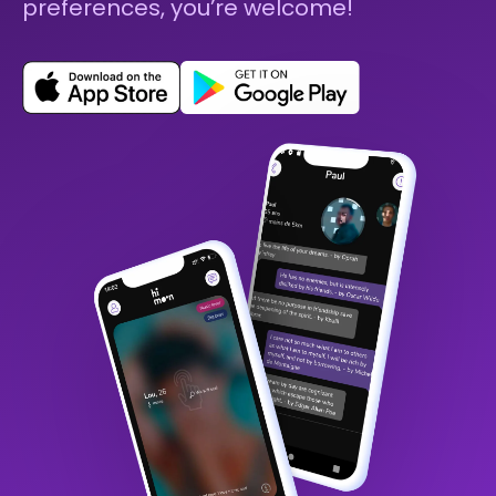
preferences, you’re welcome!