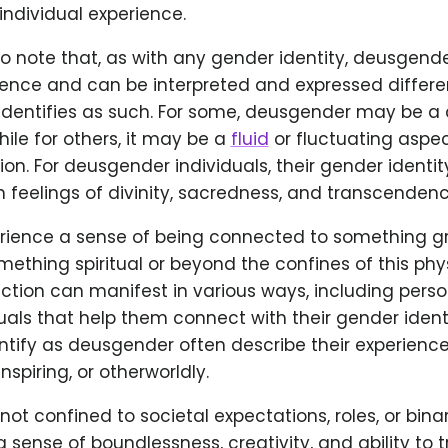
 individual experience.
 to note that, as with any gender identity, deusgende
ience and can be interpreted and expressed differe
identifies as such. For some, deusgender may be a 
while for others, it may be a
fluid
or fluctuating aspec
on. For deusgender individuals, their gender identity
 feelings of divinity, sacredness, and transcendenc
ience a sense of being connected to something g
ething spiritual or beyond the confines of this phys
tion can manifest in various ways, including person
ituals that help them connect with their gender identi
ntify as deusgender often describe their experienc
spiring, or otherworldly.
 not confined to societal expectations, roles, or bina
sense of boundlessness, creativity, and ability to 