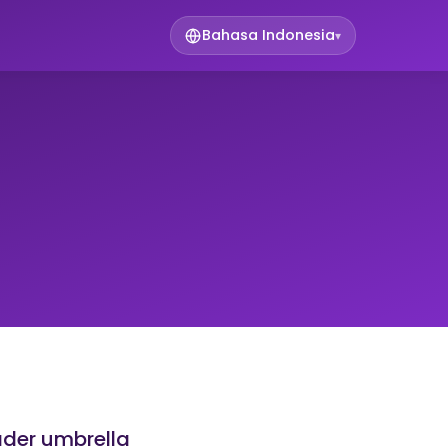
Bahasa Indonesia
▾
ader umbrella