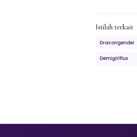
Istilah terkait
Dracongender
Demigirlflux