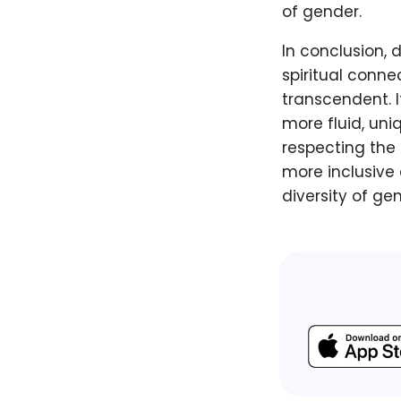
of gender.
In conclusion,
spiritual conne
transcendent. 
more fluid, uni
respecting the
more inclusive
diversity of gen