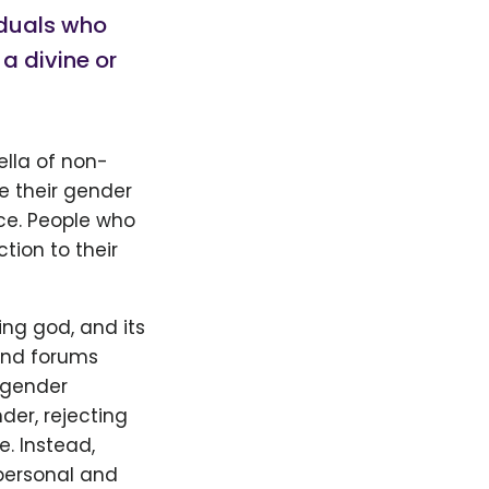
viduals who
a divine or
ella of non-
ve their gender
ce. People who
tion to their
ng god, and its
 and forums
 gender
der, rejecting
e. Instead,
personal and