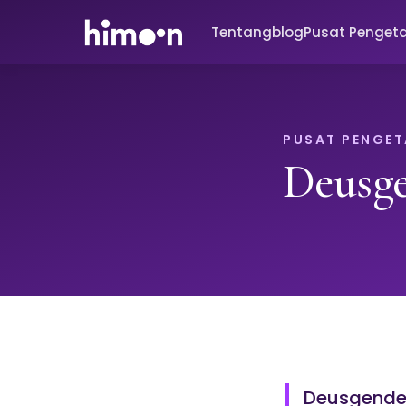
Tentang
blog
Pusat Penget
PUSAT PENGE
Deusg
Deusgender 