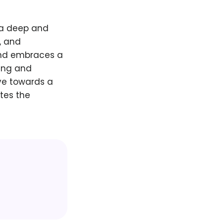
 a deep and
, and
and embraces a
ging and
ve towards a
tes the