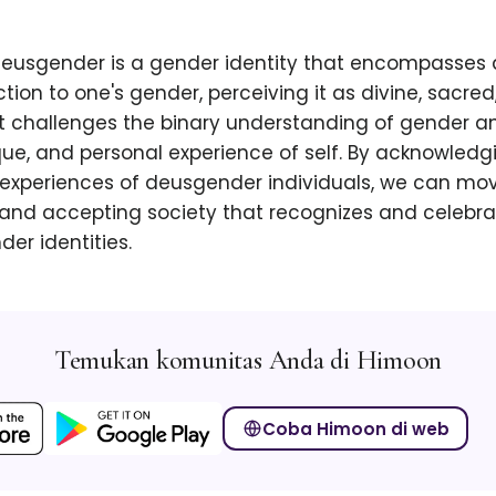
 deusgender is a gender identity that encompasses
ction to one's gender, perceiving it as divine, sacred
It challenges the binary understanding of gender 
que, and personal experience of self. By acknowled
 experiences of deusgender individuals, we can mo
 and accepting society that recognizes and celebra
der identities.
Temukan komunitas Anda di Himoon
Coba Himoon di web