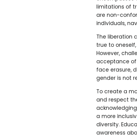
limitations of 
are non-conform
individuals, na
The liberation
true to oneself
However, chall
acceptance of 
face erasure, d
gender is not 
To create a mor
and respect the
acknowledging 
a more inclusi
diversity. Educ
awareness abou