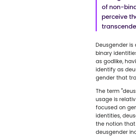
of non-bina
perceive th
transcende
Deusgender is a
binary identiti
as godlike, ha
identify as deu
gender that tr
The term "deus
usage is relati
focused on gen
identities, deu
the notion that
deusgender ind