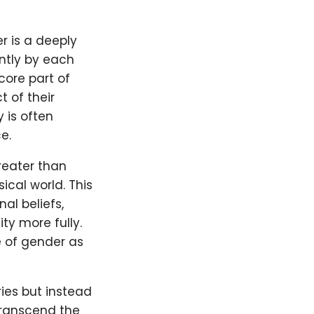
r is a deeply
ntly by each
core part of
t of their
 is often
e.
reater than
ical world. This
al beliefs,
ty more fully.
e of gender as
ries but instead
transcend the