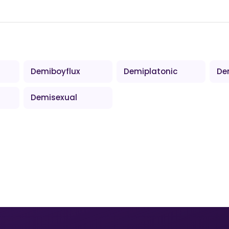
Demiboyflux
Demiplatonic
De
Demisexual