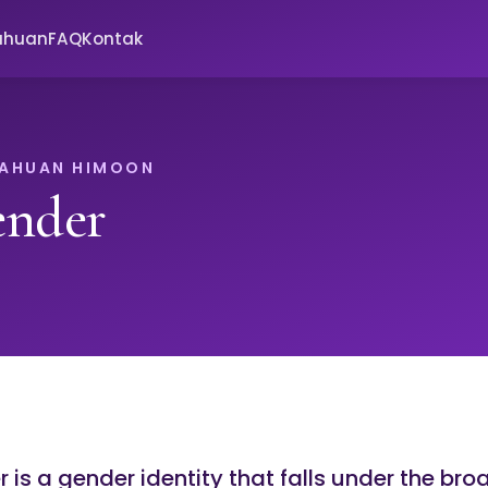
ahuan
FAQ
Kontak
TAHUAN HIMOON
ender
is a gender identity that falls under the bro