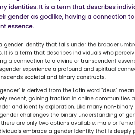
ry identities. It is a term that describes indi
eir gender as godlike, having a connection to 
nt essence.
 gender identity that falls under the broader umbr
es. It is a term that describes individuals who percei
ving a connection to a divine or transcendent essen
sgender experience a profound and spiritual connec
anscends societal and binary constructs.
gender" is derived from the Latin word "deus" meani
vely recent, gaining traction in online communities
der and identity exploration. Like many non-binary
sgender challenges the binary understanding of gen
 there are only two options available: male or femal
ividuals embrace a gender identity that is deeply 