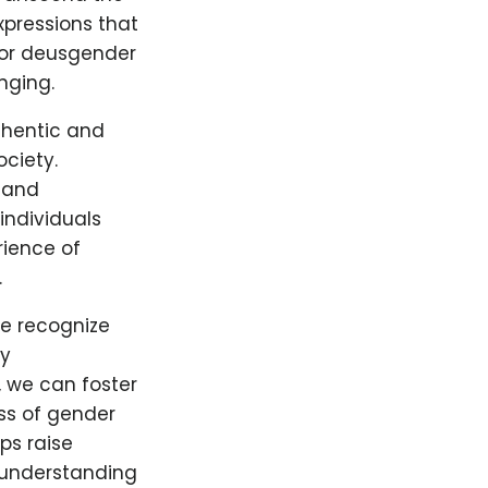
xpressions that
 For deusgender
nging.
thentic and
ociety.
 and
individuals
rience of
.
we recognize
By
 we can foster
ss of gender
ps raise
 understanding