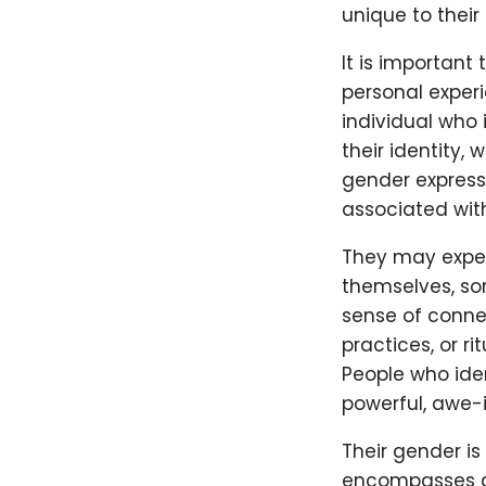
unique to their
It is important
personal exper
individual who 
their identity, 
gender expressi
associated with
They may exper
themselves, som
sense of connec
practices, or r
People who ide
powerful, awe-in
Their gender is
encompasses a 