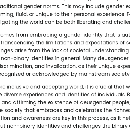
traditional gender norms. This may include gender e
ing, fluid, or unique to their personal experience.
vigating the world can be both liberating and challe
 comes from embracing a gender identity that is au
, transcending the limitations and expectations of s
enges arise from the lack of societal understanding
non-binary identities in general. Many deusgender 
iscrimination, and invalidation, as their unique expe
recognized or acknowledged by mainstream society
e inclusive and accepting world, it is crucial that 
 diverse experiences and identities of individuals. 
and affirming the existence of deusgender people,
ve society that embraces and celebrates the richne
ation and awareness are key in this process, as it hel
t non-binary identities and challenges the binary