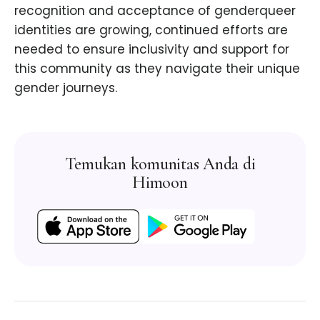
recognition and acceptance of genderqueer
identities are growing, continued efforts are
needed to ensure inclusivity and support for
this community as they navigate their unique
gender journeys.
Temukan komunitas Anda di
Himoon