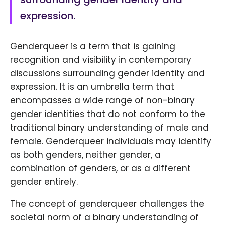
expression.
Genderqueer is a term that is gaining
recognition and visibility in contemporary
discussions surrounding gender identity and
expression. It is an umbrella term that
encompasses a wide range of non-binary
gender identities that do not conform to the
traditional binary understanding of male and
female. Genderqueer individuals may identify
as both genders, neither gender, a
combination of genders, or as a different
gender entirely.
The concept of genderqueer challenges the
societal norm of a binary understanding of