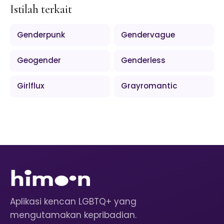
Istilah terkait
Genderpunk
Gendervague
Geogender
Genderless
Girlflux
Grayromantic
Aplikasi kencan LGBTQ+ yang
mengutamakan kepribadian.