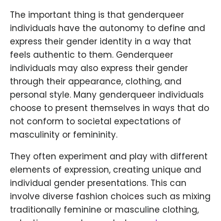
The important thing is that genderqueer
individuals have the autonomy to define and
express their gender identity in a way that
feels authentic to them. Genderqueer
individuals may also express their gender
through their appearance, clothing, and
personal style. Many genderqueer individuals
choose to present themselves in ways that do
not conform to societal expectations of
masculinity or femininity.
They often experiment and play with different
elements of expression, creating unique and
individual gender presentations. This can
involve diverse fashion choices such as mixing
traditionally feminine or masculine clothing,