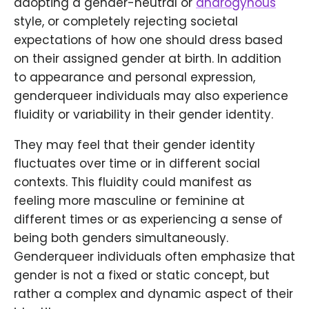
adopting a gender-neutral or
androgynous
style, or completely rejecting societal
expectations of how one should dress based
on their assigned gender at birth. In addition
to appearance and personal expression,
genderqueer individuals may also experience
fluidity or variability in their gender identity.
They may feel that their gender identity
fluctuates over time or in different social
contexts. This fluidity could manifest as
feeling more masculine or feminine at
different times or as experiencing a sense of
being both genders simultaneously.
Genderqueer individuals often emphasize that
gender is not a fixed or static concept, but
rather a complex and dynamic aspect of their