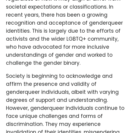
societal expectations or classifications. In
recent years, there has been a growing
recognition and acceptance of genderqueer
identities. This is largely due to the efforts of
activists and the wider LGBTQ+ community,
who have advocated for more inclusive
understandings of gender and worked to
challenge the gender binary.
Society is beginning to acknowledge and
affirm the presence and validity of
genderqueer individuals, albeit with varying
degrees of support and understanding.
However, genderqueer individuals continue to
face unique challenges and forms of
discrimination. They may experience
invalidation of their identities, misgendering,