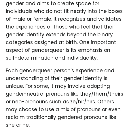
gender and aims to create space for
individuals who do not fit neatly into the boxes
of male or female. It recognizes and validates
the experiences of those who feel that their
gender identity extends beyond the binary
categories assigned at birth. One important
aspect of genderqueer is its emphasis on
self-determination and individuality.
Each genderqueer person's experience and
understanding of their gender identity is
unique. For some, it may involve adopting
gender-neutral pronouns like they/them/theirs
or neo-pronouns such as ze/hir/hirs. Others
may choose to use a mix of pronouns or even
reclaim traditionally gendered pronouns like
she or he.