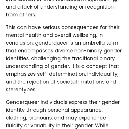
and a lack of understanding or recognition
from others.
This can have serious consequences for their
mental health and overall wellbeing. In
conclusion, genderqueer is an umbrella term
that encompasses diverse non-binary gender
identities, challenging the traditional binary
understanding of gender. It is a concept that
emphasizes self-determination, individuality,
and the rejection of societal limitations and
stereotypes.
Genderqueer individuals express their gender
identity through personal appearance,
clothing, pronouns, and may experience
fluidity or variability in their gender. While