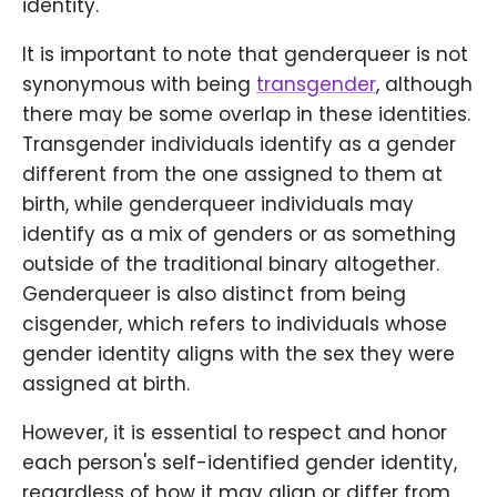
identity.
It is important to note that genderqueer is not
synonymous with being
transgender
, although
there may be some overlap in these identities.
Transgender individuals identify as a gender
different from the one assigned to them at
birth, while genderqueer individuals may
identify as a mix of genders or as something
outside of the traditional binary altogether.
Genderqueer is also distinct from being
cisgender, which refers to individuals whose
gender identity aligns with the sex they were
assigned at birth.
However, it is essential to respect and honor
each person's self-identified gender identity,
regardless of how it may align or differ from