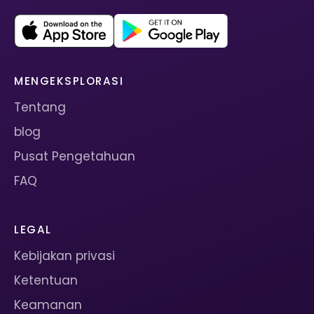
MENGEKSPLORASI
Tentang
blog
Pusat Pengetahuan
FAQ
LEGAL
Kebijakan privasi
Ketentuan
Keamanan