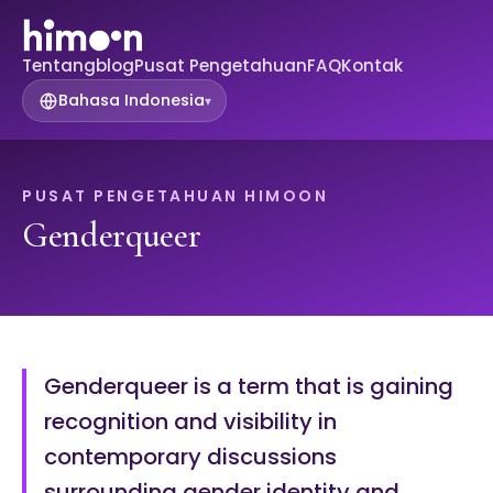
Tentang
blog
Pusat Pengetahuan
FAQ
Kontak
Bahasa Indonesia
▾
PUSAT PENGETAHUAN HIMOON
Genderqueer
Genderqueer is a term that is gaining
recognition and visibility in
contemporary discussions
surrounding gender identity and